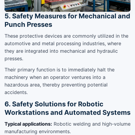
5. Safety Measures for Mechanical and
Punch Presses
These protective devices are commonly utilized in the
automotive and metal processing industries, where
they are integrated into mechanical and hydraulic
presses.
Their primary function is to immediately halt the
machinery when an operator ventures into a
hazardous area, thereby preventing potential
accidents.
6. Safety Solutions for Robotic
Workstations and Automated Systems
Typical applications:
Robotic welding and high-volume
manufacturing environments.