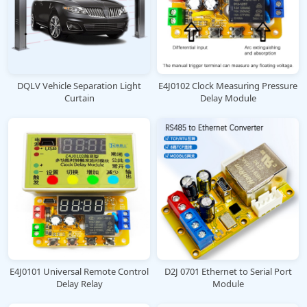
DQLV Vehicle Separation Light
E4J0102 Clock Measuring Pressure
Curtain
Delay Module
E4J0101 Universal Remote Control
D2J 0701 Ethernet to Serial Port
Delay Relay
Module