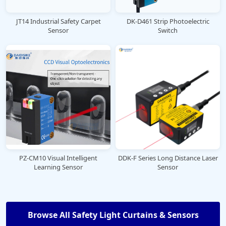
JT14 Industrial Safety Carpet
DK-D461 Strip Photoelectric
Sensor
Switch
PZ-CM10 Visual Intelligent
DDK-F Series Long Distance Laser
Learning Sensor
Sensor
Browse All Safety Light Curtains & Sensors