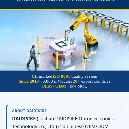
CE
marked
ISO 9001
quality system
Since 2013
· 3,000 m² factory
20+
export countries
OEM / ODM
· low MOQ
ABOUT DAIDISIKE
DAIDISIKE
(Foshan DAIDISIKE Optoelectronics
Technology Co., Ltd.) is a Chinese OEM/ODM