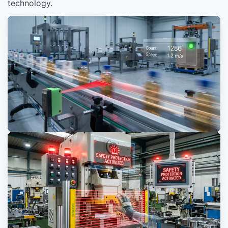
technology.