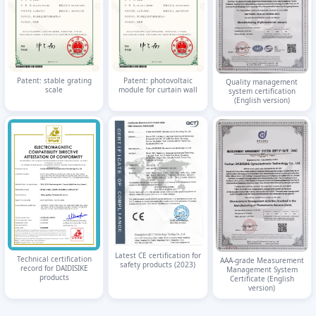
Patent: stable grating
Patent: photovoltaic
Quality management
scale
module for curtain wall
system certification
(English version)
Latest CE certification for
Technical certification
AAA-grade Measurement
safety products (2023)
record for DAIDISIKE
Management System
products
Certificate (English
version)