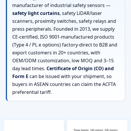
manufacturer of industrial safety sensors —
safety light curtains
, safety LiDAR/laser
scanners, proximity switches, safety relays and
press peripherals. Founded in 2013, we supply
CE-certified, ISO 9001-manufactured products
(Type 4 / PL e options) factory-direct to B2B and
export customers in 20+ countries, with
OEM/ODM customization, low MOQ and 3–15
day lead times.
Certificate of Origin (CO) and
Form E
can be issued with your shipment, so
buyers in ASEAN countries can claim the ACFTA
preferential tariff.