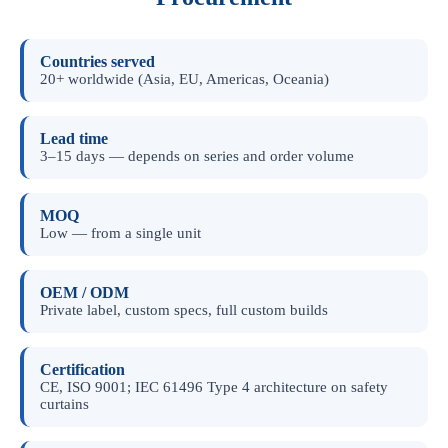
Countries served
20+ worldwide (Asia, EU, Americas, Oceania)
Lead time
3–15 days — depends on series and order volume
MOQ
Low — from a single unit
OEM / ODM
Private label, custom specs, full custom builds
Certification
CE, ISO 9001; IEC 61496 Type 4 architecture on safety
curtains