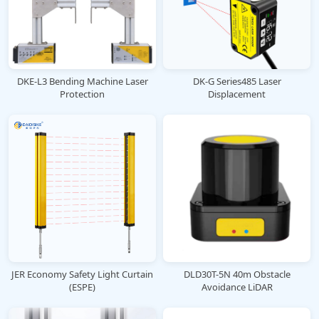
DKE-L3 Bending Machine Laser
DK-G Series485 Laser
Protection
Displacement
JER Economy Safety Light Curtain
DLD30T-5N 40m Obstacle
(ESPE)
Avoidance LiDAR