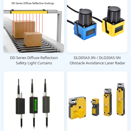
DD Series Diffuse Reflection
DLD05A3-3N / DLD20A5-5N
Safety Light Curtains
Obstacle Avoidance Laser Radar