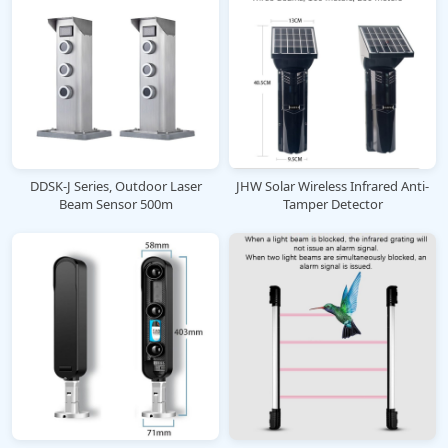
DDSK-J Series, Outdoor Laser
JHW Solar Wireless Infrared Anti-
Beam Sensor 500m
Tamper Detector