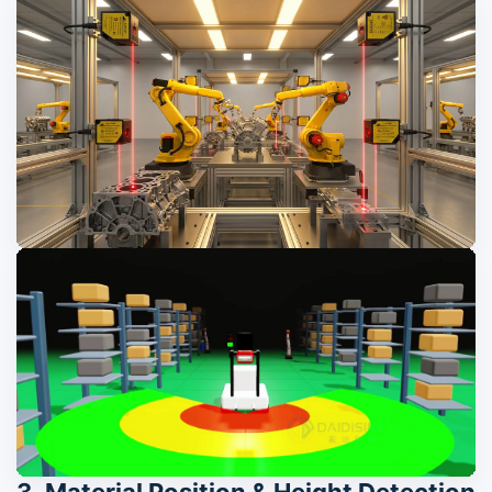
3. Material Position & Height Detection