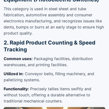
This category is used in steel sheet and tube
fabrication, automotive assembly and consumer
electronics manufacturing, and recognizes issues like
dents, bumps or burrs at an early stage to ensure high
product quality.
2. Rapid Product Counting & Speed
Tracking
Common uses:
Packaging facilities, distribution
warehouses, and printing facilities.
Utilized in:
Conveyor belts, filling machinery, and
palletizing systems.
Functionality:
Precisely tallies items swiftly and
without touch, offering a durable alternative to
traditional mechanical counters.