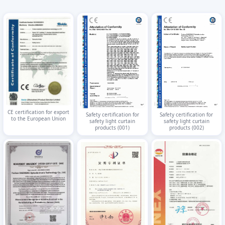
CE certification for export
Safety certification for
Safety certification for
to the European Union
safety light curtain
safety light curtain
products (001)
products (002)