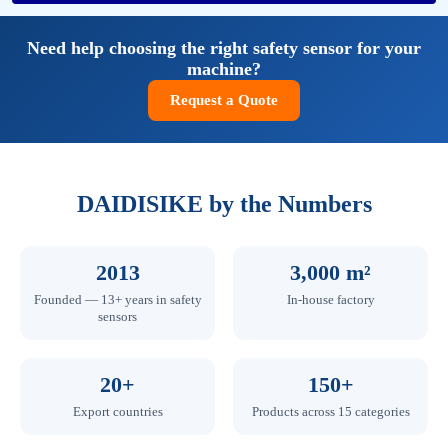
Need help choosing the right safety sensor for your
machine?
Request a Quote
DAIDISIKE by the Numbers
2013
3,000 m²
Founded — 13+ years in safety
In-house factory
sensors
20+
150+
Export countries
Products across 15 categories