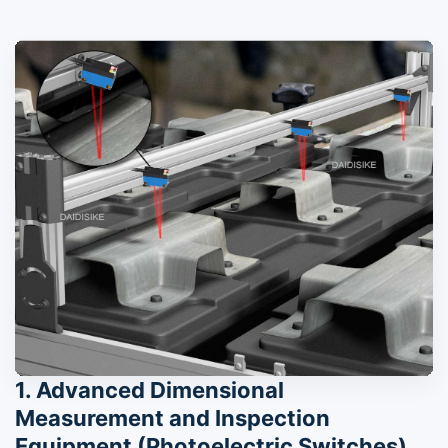
1. Advanced Dimensional
Measurement and Inspection
Equipment (Photoelectric Switches)