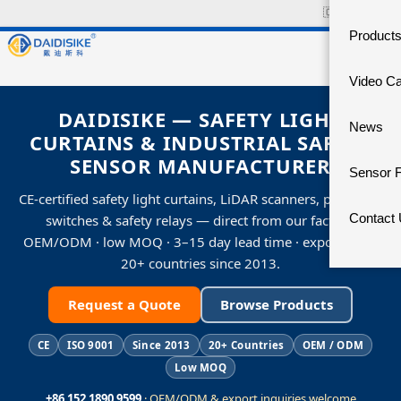
🇨🇳
中文官网
Product
Video C
DAIDISIKE — SAFETY LIGHT
News
CURTAINS & INDUSTRIAL SAFETY
SENSOR MANUFACTURER
Sensor 
CE-certified safety light curtains, LiDAR scanners, proximity
Contact
switches & safety relays — direct from our factory.
OEM/ODM · low MOQ · 3–15 day lead time · exporting to
20+ countries since 2013.
Request a Quote
Browse Products
CE
ISO 9001
Since 2013
20+ Countries
OEM / ODM
Low MOQ
+86 152 1890 9599
· OEM/ODM & export inquiries welcome