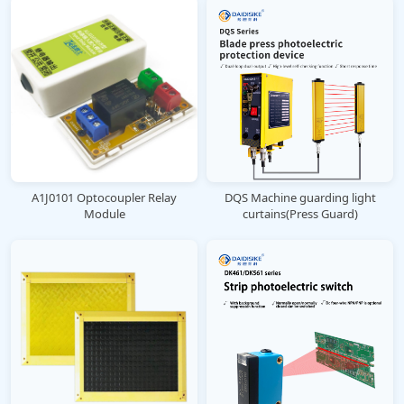
A1J0101 Optocoupler Relay
DQS Machine guarding light
Module
curtains(Press Guard)