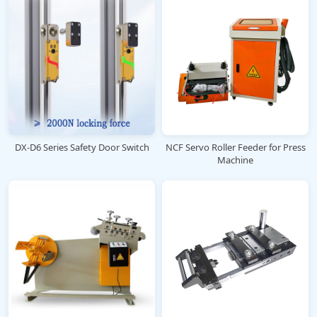
DX-D6 Series Safety Door Switch
NCF Servo Roller Feeder for Press
Machine