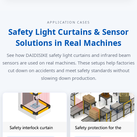
APPLICATION CASES
Safety Light Curtains & Sensor
Solutions in Real Machines
See how DAIDISIKE safety light curtains and infrared beam
sensors are used on real machines. These setups help factories
cut down on accidents and meet safety standards without
slowing down production.