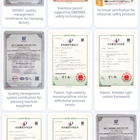
Invention patent
Technical certification for
ISO9001 quality
supporting DAIDISIKE
industrial safety products
management
safety technologies
certification for stamping
factory
Patent: high-stability
Patent: foldable light
Quality management
monocrystalline silicon
curtain framework
system certification for
differential pressure
pressing machine
sensor
equipment