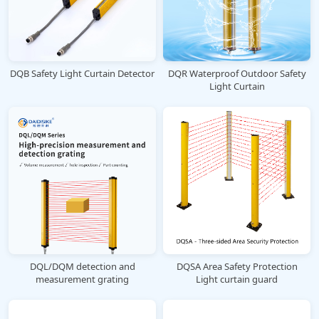
DQB Safety Light Curtain Detector
DQR Waterproof Outdoor Safety
Light Curtain
DQL/DQM detection and
DQSA Area Safety Protection
measurement grating
Light curtain guard