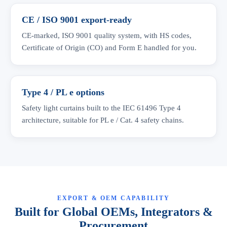
CE / ISO 9001 export-ready
CE-marked, ISO 9001 quality system, with HS codes,
Certificate of Origin (CO) and Form E handled for you.
Type 4 / PL e options
Safety light curtains built to the IEC 61496 Type 4
architecture, suitable for PL e / Cat. 4 safety chains.
EXPORT & OEM CAPABILITY
Built for Global OEMs, Integrators &
Procurement