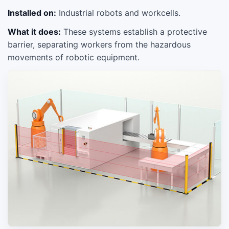
Installed on:
Industrial robots and workcells.
What it does:
These systems establish a protective
barrier, separating workers from the hazardous
movements of robotic equipment.