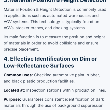
Material Position & Height Detection is commonly used
in applications such as automated warehouses and
AGV systems. This technology is typically found on
AGVs, stacker cranes, and docking systems.
Its main function is to measure the position and height
of materials in order to avoid collisions and ensure
precise placement.
4. Effective Identification on Dim or
Low-Reflectance Surfaces
Common uses:
Checking automotive paint, rubber,
and black plastic production facilities.
Located at:
Inspection stations within production lines.
Purpose:
Guarantees consistent identification of dark
materials through the use of background suppression