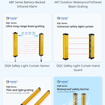
ABF Series Battery-Backed
AKT Outdoor Waterproof Infrared
Infrared Alarm
Beam Grating
DQA Safety Light Curtain Sensor
DQC Safety Light Curtain Hand
Guard