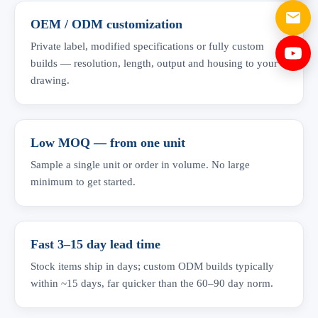
OEM / ODM customization
Private label, modified specifications or fully custom
builds — resolution, length, output and housing to your
drawing.
Low MOQ — from one unit
Sample a single unit or order in volume. No large
minimum to get started.
Fast 3–15 day lead time
Stock items ship in days; custom ODM builds typically
within ~15 days, far quicker than the 60–90 day norm.