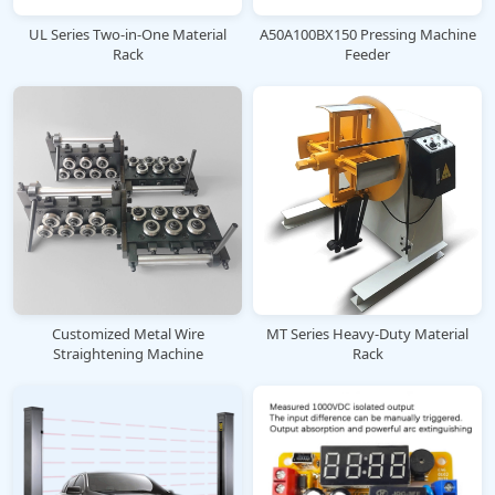
UL Series Two-in-One Material
A50A100BX150 Pressing Machine
Rack
Feeder
Customized Metal Wire
MT Series Heavy-Duty Material
Straightening Machine
Rack