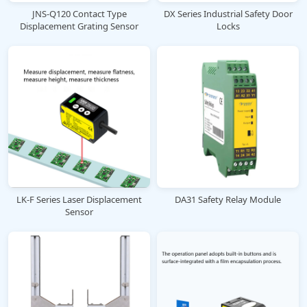
JNS-Q120 Contact Type
DX Series Industrial Safety Door
Displacement Grating Sensor
Locks
LK-F Series Laser Displacement
DA31 Safety Relay Module
Sensor