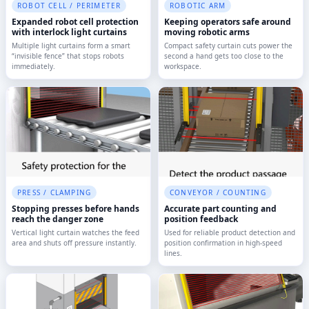
ROBOT CELL / PERIMETER
ROBOTIC ARM
Expanded robot cell protection
Keeping operators safe around
with interlock light curtains
moving robotic arms
Multiple light curtains form a smart
Compact safety curtain cuts power the
“invisible fence” that stops robots
second a hand gets too close to the
immediately.
workspace.
PRESS / CLAMPING
CONVEYOR / COUNTING
Stopping presses before hands
Accurate part counting and
reach the danger zone
position feedback
Vertical light curtain watches the feed
Used for reliable product detection and
area and shuts off pressure instantly.
position confirmation in high-speed
lines.