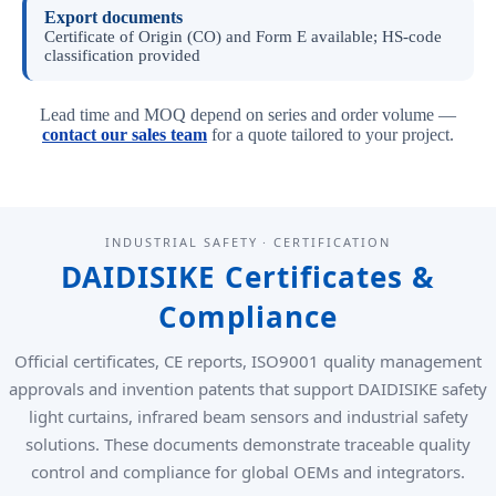
Export documents
Certificate of Origin (CO) and Form E available; HS-code
classification provided
Lead time and MOQ depend on series and order volume —
contact our sales team
for a quote tailored to your project.
INDUSTRIAL SAFETY · CERTIFICATION
DAIDISIKE Certificates &
Compliance
Official certificates, CE reports, ISO9001 quality management
approvals and invention patents that support DAIDISIKE safety
light curtains, infrared beam sensors and industrial safety
solutions. These documents demonstrate traceable quality
control and compliance for global OEMs and integrators.