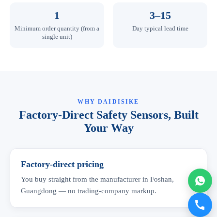
1
3–15
Minimum order quantity (from a
Day typical lead time
single unit)
WHY DAIDISIKE
Factory-Direct Safety Sensors, Built
Your Way
Factory-direct pricing
You buy straight from the manufacturer in Foshan,
Guangdong — no trading-company markup.