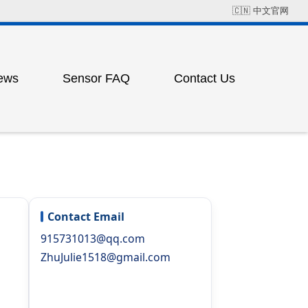
🇨🇳
中文官网
ews
Sensor FAQ
Contact Us
Field Solution Cases
Factory Address
ress
ting
Contact Email
915731013@qq.com
ZhuJulie1518@gmail.com
ess