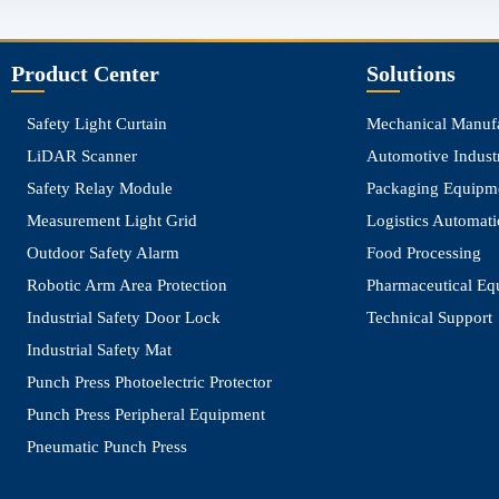
top
Product Center
Solutions
Safety Light Curtain
Mechanical Manuf
LiDAR Scanner
Automotive Indust
Safety Relay Module
Packaging Equipm
Measurement Light Grid
Logistics Automat
Outdoor Safety Alarm
Food Processing
Robotic Arm Area Protection
Pharmaceutical Eq
Industrial Safety Door Lock
Technical Support
Industrial Safety Mat
Punch Press Photoelectric Protector
Punch Press Peripheral Equipment
Pneumatic Punch Press