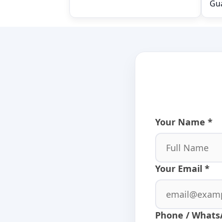
Gu
Relay module
Your Name *
Your Email *
Phone / Whats