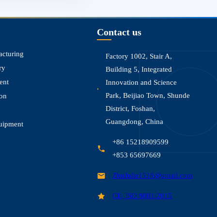
Contact us
acturing
Factory 1002, Stair A,
ry
Building 5, Integrated
ent
Innovation and Science
Park, Beijiao Town, Shunde
ion
District, Foshan,
Guangdong, China
uipment
+86 15218909599
+853 65697669
ZhuJulie1518@gmail.com
CE, ISO 9001:2015