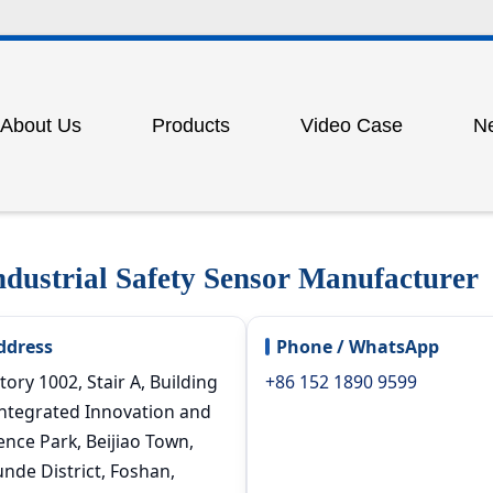
About Us
Products
Video Case
N
am
tain sensor
Photoelectric protector for punch p
ion
measurement grating
Outdoor laser long-range beam gra
ustrial Safety Sensor Manufacturer
rotection light grating
Lidar scanner
 door lock
Industrial safety carpet
ddress
Phone / WhatsApp
witch
Proximity switch
tory 1002, Stair A, Building
+86 152 1890 9599
Integrated Innovation and
nsor
Displacement grating sensor
ence Park, Beijiao Town,
pment for punch presses
Pneumatic (mechanical) punch pr
nde District, Foshan,