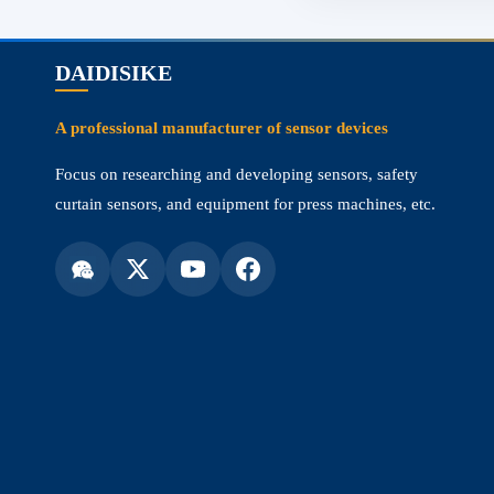
DAIDISIKE
A professional manufacturer of sensor devices
Focus on researching and developing sensors, safety
curtain sensors, and equipment for press machines, etc.