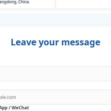
angdong, China
Leave your message
App / WeChat