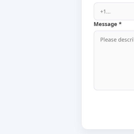
Message *