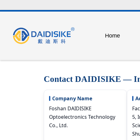
Home
Factory Tour
Our Te
Safety light cur
Certificate
Exhibit
Detection and 
Contact DAIDISIKE — Ind
Outdoor safety p
Industrial safety
Company Name
A
Photoelectric s
Foshan DAIDISIKE
Fac
Optoelectronics Technology
5, 
Laser switch se
Co., Ltd.
Sci
Peripheral equi
Shu