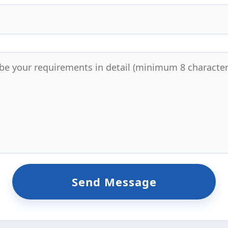
Send Message