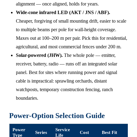
alignment — once aligned, holds for years.
Wide-cone infrared LED (AKT / JNS / ABF).
Cheaper, forgiving of small mounting drift, easier to scale
to multiple beams per pole for wall-height coverage.
Maxes out at 100–200 m per pair. Pick this for residential,
agricultural, and most commercial fences under 200 m.
Solar-powered (JHW).
The whole pole — emitter,
receiver, battery, radio — runs off an integrated solar
panel. Best for sites where running power and signal
cable is impractical: sprawling orchards, distant
watchposts, temporary construction fencing, ranch
boundaries.
Power-Option Selection Guide
Power
Service
Series
Cost
Best Fit
Type
Life