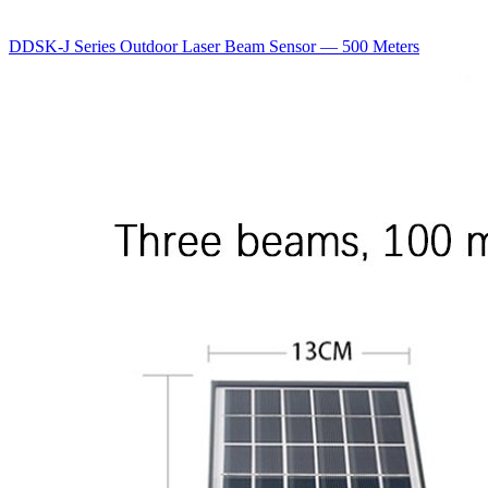
DDSK-J Series Outdoor Laser Beam Sensor — 500 Meters