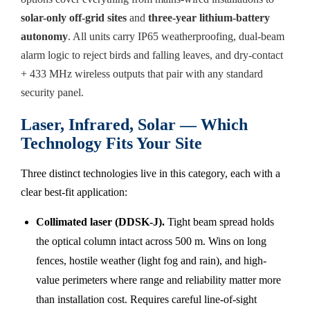
solar-only off-grid sites
and
three-year lithium-battery
autonomy
. All units carry IP65 weatherproofing, dual-beam
alarm logic to reject birds and falling leaves, and dry-contact
+ 433 MHz wireless outputs that pair with any standard
security panel.
Laser, Infrared, Solar — Which
Technology Fits Your Site
Three distinct technologies live in this category, each with a
clear best-fit application:
Collimated laser (DDSK-J).
Tight beam spread holds
the optical column intact across 500 m. Wins on long
fences, hostile weather (light fog and rain), and high-
value perimeters where range and reliability matter more
than installation cost. Requires careful line-of-sight