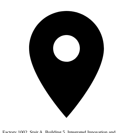
Factory 1002, Stair A, Building 5, Integrated Innovation and