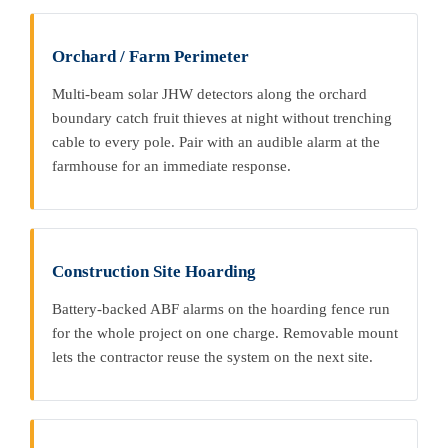
Orchard / Farm Perimeter
Multi-beam solar JHW detectors along the orchard
boundary catch fruit thieves at night without trenching
cable to every pole. Pair with an audible alarm at the
farmhouse for an immediate response.
Construction Site Hoarding
Battery-backed ABF alarms on the hoarding fence run
for the whole project on one charge. Removable mount
lets the contractor reuse the system on the next site.