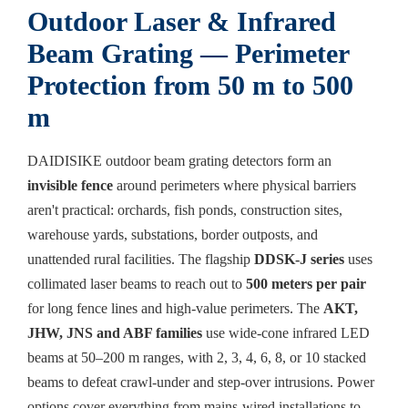
Outdoor Laser & Infrared
Beam Grating — Perimeter
Protection from 50 m to 500
m
DAIDISIKE outdoor beam grating detectors form an
invisible fence
around perimeters where physical barriers
aren't practical: orchards, fish ponds, construction sites,
warehouse yards, substations, border outposts, and
unattended rural facilities. The flagship
DDSK-J series
uses
collimated laser beams to reach out to
500 meters per pair
for long fence lines and high-value perimeters. The
AKT,
JHW, JNS and ABF families
use wide-cone infrared LED
beams at 50–200 m ranges, with 2, 3, 4, 6, 8, or 10 stacked
beams to defeat crawl-under and step-over intrusions. Power
options cover everything from mains-wired installations to