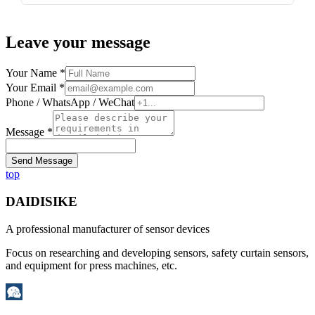
Leave your message
Your Name *
Your Email *
Phone / WhatsApp / WeChat
Message *
Send Message
top
DAIDISIKE
A professional manufacturer of sensor devices
Focus on researching and developing sensors, safety curtain sensors,
and equipment for press machines, etc.