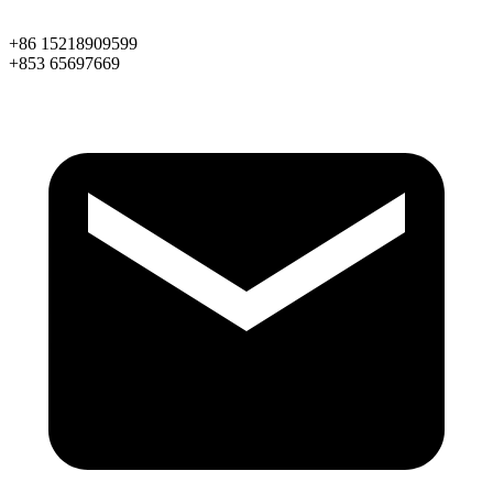
+86 15218909599
+853 65697669