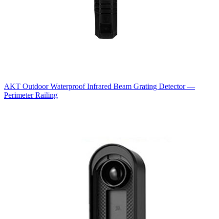
AKT Outdoor Waterproof Infrared Beam Grating Detector —
Perimeter Railing