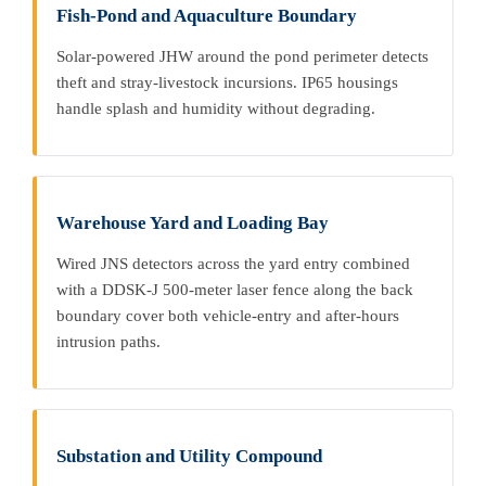
Fish-Pond and Aquaculture Boundary
Solar-powered JHW around the pond perimeter detects
theft and stray-livestock incursions. IP65 housings
handle splash and humidity without degrading.
Warehouse Yard and Loading Bay
Wired JNS detectors across the yard entry combined
with a DDSK-J 500-meter laser fence along the back
boundary cover both vehicle-entry and after-hours
intrusion paths.
Substation and Utility Compound