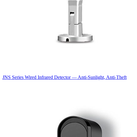
JNS Series Wired Infrared Detector — Anti-Sunlight, Anti-Theft