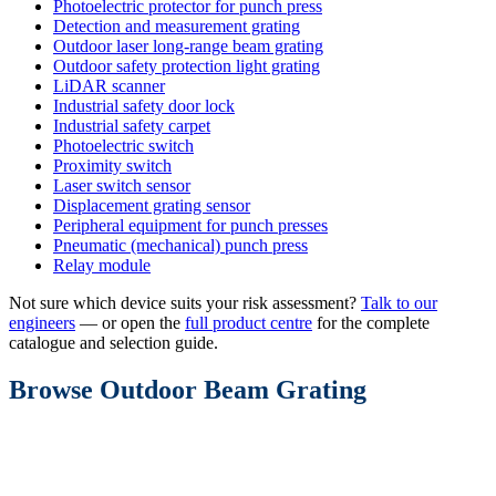
Photoelectric protector for punch press
Detection and measurement grating
Outdoor laser long-range beam grating
Outdoor safety protection light grating
LiDAR scanner
Industrial safety door lock
Industrial safety carpet
Photoelectric switch
Proximity switch
Laser switch sensor
Displacement grating sensor
Peripheral equipment for punch presses
Pneumatic (mechanical) punch press
Relay module
Not sure which device suits your risk assessment?
Talk to our
engineers
— or open the
full product centre
for the complete
catalogue and selection guide.
Browse Outdoor Beam Grating