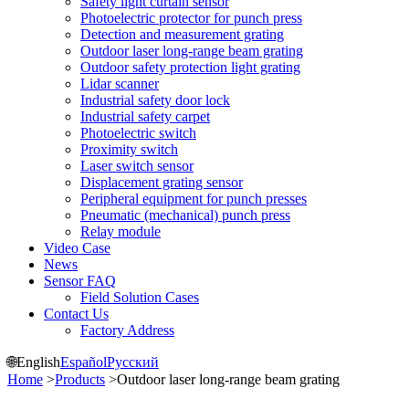
Safety light curtain sensor
Photoelectric protector for punch press
Detection and measurement grating
Outdoor laser long-range beam grating
Outdoor safety protection light grating
Lidar scanner
Industrial safety door lock
Industrial safety carpet
Photoelectric switch
Proximity switch
Laser switch sensor
Displacement grating sensor
Peripheral equipment for punch presses
Pneumatic (mechanical) punch press
Relay module
Video Case
News
Sensor FAQ
Field Solution Cases
Contact Us
Factory Address
🌐
English
Español
Русский
Home
>
Products
>
Outdoor laser long-range beam grating