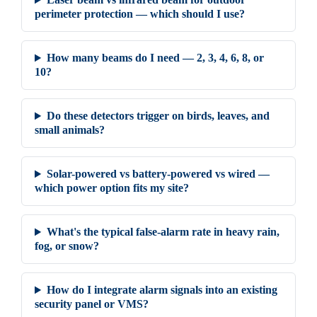
perimeter protection — which should I use?
How many beams do I need — 2, 3, 4, 6, 8, or
10?
Do these detectors trigger on birds, leaves, and
small animals?
Solar-powered vs battery-powered vs wired —
which power option fits my site?
What's the typical false-alarm rate in heavy rain,
fog, or snow?
How do I integrate alarm signals into an existing
security panel or VMS?