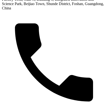
Science Park, Beijiao Town, Shunde District, Foshan, Guangdong,
China