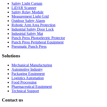
Safety Light Curtain
LiDAR Scanner
Safety Relay Module
Measurement Light Grid
Outdoor Safety Alarm
Robotic Arm Area Protection
Industrial Safety Door Lock
Industrial Safety Mat
Punch Press Photoelectric Protector
Punch Press Peripheral Equipment
Pneumatic Punch Press
Solutions
Mechanical Manufacturing
Automotive Industry
Packaging Equipment
Logistics Automation
Food Processing
Pharmaceutical Equipment
Technical Support
Contact us