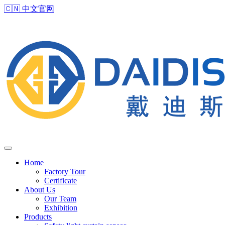
🇨🇳
中文官网
Home
Factory Tour
Certificate
About Us
Our Team
Exhibition
Products