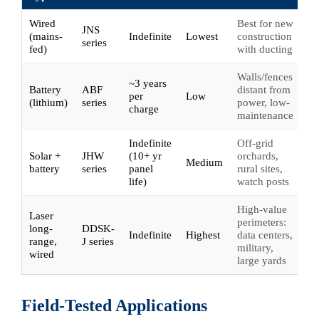
Wired
Best for new
JNS
(mains-
Indefinite
Lowest
construction
series
fed)
with ducting
Walls/fences
~3 years
Battery
ABF
distant from
per
Low
(lithium)
series
power, low-
charge
maintenance
Indefinite
Off-grid
Solar +
JHW
(10+ yr
orchards,
Medium
battery
series
panel
rural sites,
life)
watch posts
High-value
Laser
perimeters:
long-
DDSK-
Indefinite
Highest
data centers,
range,
J series
military,
wired
large yards
Field-Tested Applications