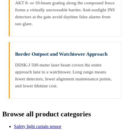
AKT 8- or 10-beam grating along the compound fence
forms a virtually uncrossable barrier. Anti-sunlight JNS
detectors at the gate avoid daytime false alarms from
sun glare.
Border Outpost and Watchtower Approach
DDSK-J 500-meter laser beam covers the entire
approach lane to a watchtower. Long range means
fewer detectors, fewer alignment maintenance points,
and lower lifetime cost.
Browse all product categories
Safety light curtain sensor