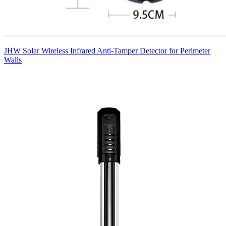
JHW Solar Wireless Infrared Anti-Tamper Detector for Perimeter
Walls