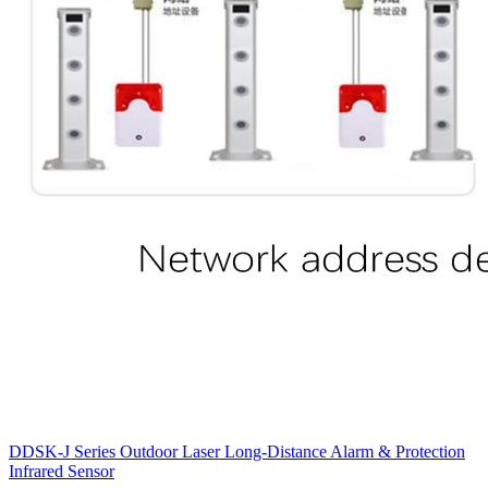
DDSK-J Series Outdoor Laser Long-Distance Alarm & Protection
Infrared Sensor