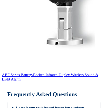
ABF Series Battery-Backed Infrared Duplex Wireless Sound &
Light Alarm
Frequently Asked Questions
Laser beam vs infrared beam for outdoor