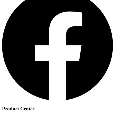
Product Center