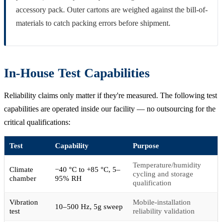
accessory pack. Outer cartons are weighed against the bill-of-
materials to catch packing errors before shipment.
In-House Test Capabilities
Reliability claims only matter if they're measured. The following test
capabilities are operated inside our facility — no outsourcing for the
critical qualifications:
Test
Capability
Purpose
Temperature/humidity
Climate
−40 °C to +85 °C, 5–
cycling and storage
chamber
95% RH
qualification
Vibration
Mobile-installation
10–500 Hz, 5g sweep
test
reliability validation