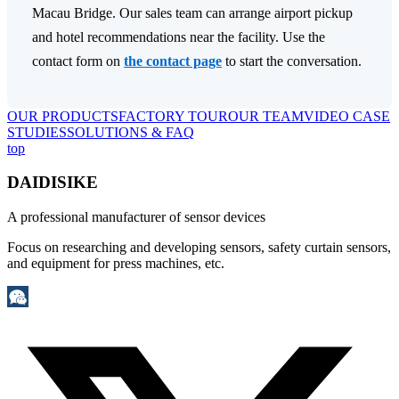
Macau Bridge. Our sales team can arrange airport pickup
and hotel recommendations near the facility. Use the
contact form on
the contact page
to start the conversation.
OUR PRODUCTS
FACTORY TOUR
OUR TEAM
VIDEO CASE
STUDIES
SOLUTIONS & FAQ
top
DAIDISIKE
A professional manufacturer of sensor devices
Focus on researching and developing sensors, safety curtain sensors,
and equipment for press machines, etc.