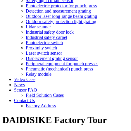
Safety light curtain sensor
Photoelectric protector for punch press
Detection and measurement grating
Outdoor laser long-range beam grating
Outdoor safety protection light grating
Lidar scanner
Industrial safety door lock
Industrial safety carpet
Photoelectric switch
Proximity switch
Laser switch sensor
Displacement grating sensor
Peripheral equipment for punch presses
Pneumatic (mechanical) punch press
Relay module
Video Case
News
Sensor FAQ
Field Solution Cases
Contact Us
Factory Address
DAIDISIKE Factory Tour