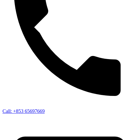
Call:
+853 65697669