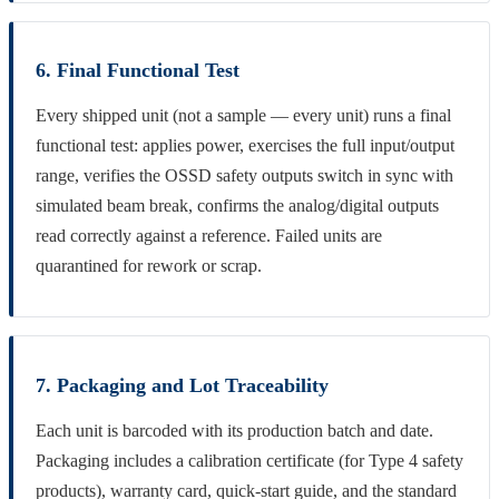
6. Final Functional Test
Every shipped unit (not a sample — every unit) runs a final
functional test: applies power, exercises the full input/output
range, verifies the OSSD safety outputs switch in sync with
simulated beam break, confirms the analog/digital outputs
read correctly against a reference. Failed units are
quarantined for rework or scrap.
7. Packaging and Lot Traceability
Each unit is barcoded with its production batch and date.
Packaging includes a calibration certificate (for Type 4 safety
products), warranty card, quick-start guide, and the standard