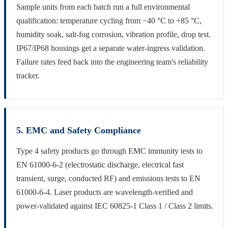
Sample units from each batch run a full environmental
qualification: temperature cycling from −40 °C to +85 °C,
humidity soak, salt-fog corrosion, vibration profile, drop test.
IP67/IP68 housings get a separate water-ingress validation.
Failure rates feed back into the engineering team's reliability
tracker.
5. EMC and Safety Compliance
Type 4 safety products go through EMC immunity tests to
EN 61000-6-2 (electrostatic discharge, electrical fast
transient, surge, conducted RF) and emissions tests to EN
61000-6-4. Laser products are wavelength-verified and
power-validated against IEC 60825-1 Class 1 / Class 2 limits.