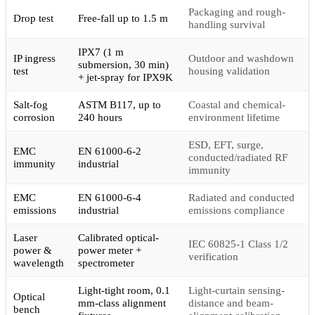
Packaging and rough-
Drop test
Free-fall up to 1.5 m
handling survival
IPX7 (1 m
IP ingress
Outdoor and washdown
submersion, 30 min)
test
housing validation
+ jet-spray for IPX9K
Salt-fog
ASTM B117, up to
Coastal and chemical-
corrosion
240 hours
environment lifetime
ESD, EFT, surge,
EMC
EN 61000-6-2
conducted/radiated RF
immunity
industrial
immunity
EMC
EN 61000-6-4
Radiated and conducted
emissions
industrial
emissions compliance
Laser
Calibrated optical-
IEC 60825-1 Class 1/2
power &
power meter +
verification
wavelength
spectrometer
Light-tight room, 0.1
Light-curtain sensing-
Optical
mm-class alignment
distance and beam-
bench