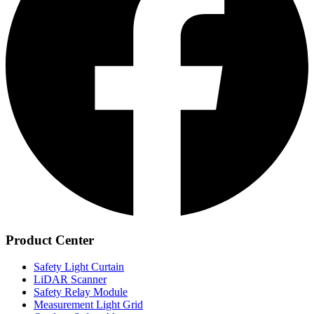
Product Center
Safety Light Curtain
LiDAR Scanner
Safety Relay Module
Measurement Light Grid