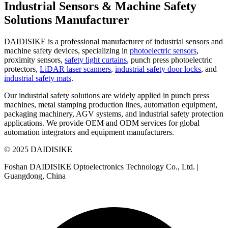
Industrial Sensors & Machine Safety
Solutions Manufacturer
DAIDISIKE is a professional manufacturer of industrial sensors and
machine safety devices, specializing in
photoelectric sensors
,
proximity sensors,
safety light curtains
, punch press photoelectric
protectors,
LiDAR laser scanners
,
industrial safety door locks
, and
industrial safety mats
.
Our industrial safety solutions are widely applied in punch press
machines, metal stamping production lines, automation equipment,
packaging machinery, AGV systems, and industrial safety protection
applications. We provide OEM and ODM services for global
automation integrators and equipment manufacturers.
© 2025 DAIDISIKE
Foshan DAIDISIKE Optoelectronics Technology Co., Ltd. |
Guangdong, China