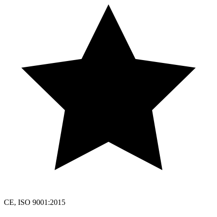
CE, ISO 9001:2015