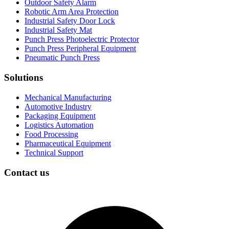
Outdoor Safety Alarm
Robotic Arm Area Protection
Industrial Safety Door Lock
Industrial Safety Mat
Punch Press Photoelectric Protector
Punch Press Peripheral Equipment
Pneumatic Punch Press
Solutions
Mechanical Manufacturing
Automotive Industry
Packaging Equipment
Logistics Automation
Food Processing
Pharmaceutical Equipment
Technical Support
Contact us