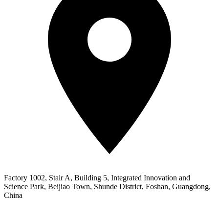
Factory 1002, Stair A, Building 5, Integrated Innovation and
Science Park, Beijiao Town, Shunde District, Foshan, Guangdong,
China