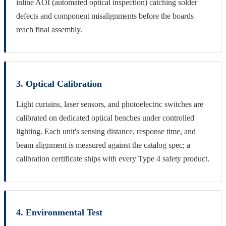
inline AOI (automated optical inspection) catching solder
defects and component misalignments before the boards
reach final assembly.
3. Optical Calibration
Light curtains, laser sensors, and photoelectric switches are
calibrated on dedicated optical benches under controlled
lighting. Each unit's sensing distance, response time, and
beam alignment is measured against the catalog spec; a
calibration certificate ships with every Type 4 safety product.
4. Environmental Test