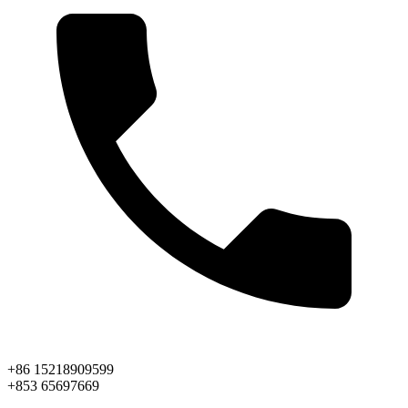
+86 15218909599
+853 65697669