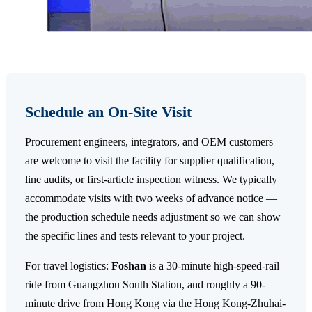
Schedule an On-Site Visit
Procurement engineers, integrators, and OEM customers
are welcome to visit the facility for supplier qualification,
line audits, or first-article inspection witness. We typically
accommodate visits with two weeks of advance notice —
the production schedule needs adjustment so we can show
the specific lines and tests relevant to your project.
For travel logistics:
Foshan
is a 30-minute high-speed-rail
ride from Guangzhou South Station, and roughly a 90-
minute drive from Hong Kong via the Hong Kong-Zhuhai-