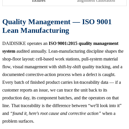
fixtures
alignment calibration
Quality Management — ISO 9001
Lean Manufacturing
DAIDISIKE operates an
ISO 9001:2015 quality management
system
audited annually. Lean-manufacturing discipline shapes the
shop-floor layout: cell-based work stations, pull-system material
flow, visual management with shift-by-shift quality tracking, and a
documented corrective-action process when a defect is caught.
Every batch of finished product carries lot-traceability data — if a
customer reports an issue, we can trace the unit back to its
production day, its component batches, and the operators on that
line. That traceability is the difference between “we'll look into it”
and
“found it, here's root cause and corrective action”
when a
problem surfaces.