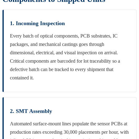
1. Incoming Inspection
Every batch of optical components, PCB substrates, IC
packages, and mechanical castings goes through
dimensional, electrical, and visual inspection on arrival.
Critical components are barcoded for lot traceability so a
defective batch can be tracked to every shipment that
contained it.
2. SMT Assembly
Automated surface-mount lines populate the sensor PCBs at
production rates exceeding 30,000 placements per hour, with