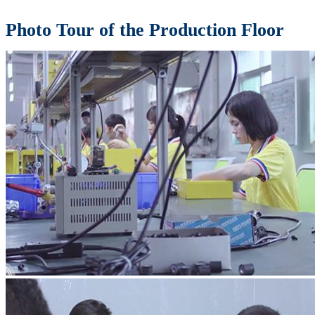
Photo Tour of the Production Floor