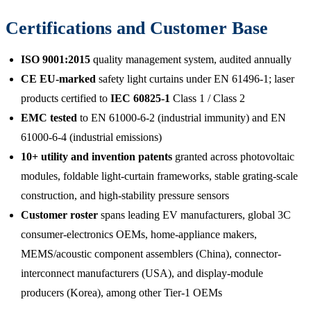
Certifications and Customer Base
ISO 9001:2015
quality management system, audited annually
CE EU-marked
safety light curtains under EN 61496-1; laser
products certified to
IEC 60825-1
Class 1 / Class 2
EMC tested
to EN 61000-6-2 (industrial immunity) and EN
61000-6-4 (industrial emissions)
10+ utility and invention patents
granted across photovoltaic
modules, foldable light-curtain frameworks, stable grating-scale
construction, and high-stability pressure sensors
Customer roster
spans leading EV manufacturers, global 3C
consumer-electronics OEMs, home-appliance makers,
MEMS/acoustic component assemblers (China), connector-
interconnect manufacturers (USA), and display-module
producers (Korea), among other Tier-1 OEMs