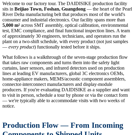
Welcome to our factory tour. The DAIDISIKE production facility
sits in
Beijiao Town, Foshan, Guangdong
— the heart of the Pearl
River Delta manufacturing belt that produces most of the world's
consumer and industrial electronics. Our facility spans more than
5,000 m²
across SMT assembly, optical calibration, environmental
test, EMC compliance, and final functional inspection lines. A team
of approximately 30 engineers, technicians, and operators run the
plant on a two-shift schedule, with every product (not just samples
—
every product
) functionally tested before it ships.
What follows is a walkthrough of the seven-stage production flow
that takes raw components and turns them into the safety light
curtains, laser sensors, and infrared detectors used on production
lines at leading EV manufacturers, global 3C electronics OEMs,
home-appliance makers, MEMS/acoustic component assemblers,
connector-interconnect manufacturers and display-module
producers. If you're evaluating DAIDISIKE as a supplier and want
to visit in person, schedule a tour by phone or via the contact form
— we're typically able to accommodate visits with two weeks of
notice.
Production Flow — From Incoming
Components to Shipped Units