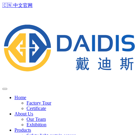
🇨🇳
中文官网
Home
Factory Tour
Certificate
About Us
Our Team
Exhibition
Products