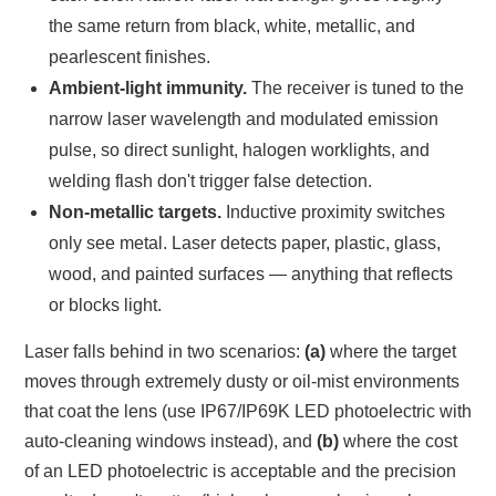
the same return from black, white, metallic, and
pearlescent finishes.
Ambient-light immunity.
The receiver is tuned to the
narrow laser wavelength and modulated emission
pulse, so direct sunlight, halogen worklights, and
welding flash don't trigger false detection.
Non-metallic targets.
Inductive proximity switches
only see metal. Laser detects paper, plastic, glass,
wood, and painted surfaces — anything that reflects
or blocks light.
Laser falls behind in two scenarios:
(a)
where the target
moves through extremely dusty or oil-mist environments
that coat the lens (use IP67/IP69K LED photoelectric with
auto-cleaning windows instead), and
(b)
where the cost
of an LED photoelectric is acceptable and the precision