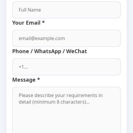
Your Email *
Phone / WhatsApp / WeChat
Message *