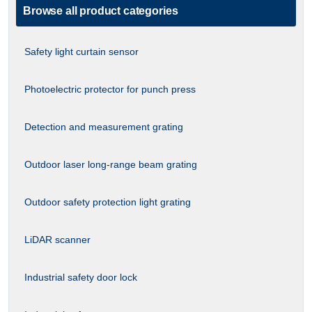
Browse all product categories
Safety light curtain sensor
Photoelectric protector for punch press
Detection and measurement grating
Outdoor laser long-range beam grating
Outdoor safety protection light grating
LiDAR scanner
Industrial safety door lock