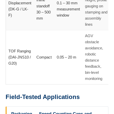
Displacement
0.1 – 30 mm
standoff
gauging on
(DK-G / LK-
measurement
30 – 500
stamping and
F)
window
mm
assembly
lines
AGV
obstacle
avoidance,
TOF Ranging
robotic
(DAI-JNS10 /
Compact
0.05 – 20 m
distance
G20)
feedback,
bin-level
monitoring
Field-Tested Applications
Packaging — Speed-Counting Cans and