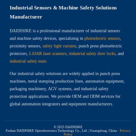
Industrial Sensors & Machine Safety Solutions
Manufacturer
DAIDISIKE is a professional manufacturer of industrial sensors
and machine safety devices, specializing in
photoelectric sensors
,
proximity sensors,
safety light curtains
, punch press photoelectric
protectors,
LiDAR laser scanners
,
industrial safety door locks
, and
industrial safety mats
.
Our industrial safety solutions are widely applied in punch press
machines, metal stamping production lines, automation equipment,
packaging machinery, AGV systems, and industrial safety
protection applications. We provide OEM and ODM services for
global automation integrators and equipment manufacturers.
© 2025 DAIDISIKE
Foshan DAIDISIKE Optoelectronics Technology Co., Ltd. | Guangdong, China
·
Privacy
Policy