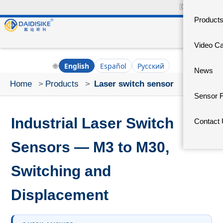
🇨🇳
中文官网
Product
Video C
🌐
English
Español
Русский
News
Home
>
Products
>
Laser switch sensor
Sensor 
Industrial Laser Switch
Contact
Sensors — M3 to M30,
Switching and
Displacement