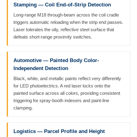
Stamping — Coil End-of-Strip Detection
Long-range M18 through-beam across the coil cradle
triggers automatic reloading when the strip end passes.
Laser tolerates the oily, reflective steel surface that
defeats short-range proximity switches.
Automotive — Painted Body Color-
Independent Detection
Black, white, and metallic paints reflect very differently
for LED photoelectrics. A red laser locks onto the
painted surface across all colors, providing consistent
triggering for spray-booth indexers and paint-line
clamping.
Logistics — Parcel Profile and Height