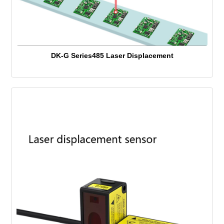
DK-G Series485 Laser Displacement