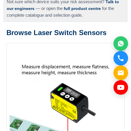
Not sure which device suits your risk assessment?
Talk to
our engineers
— or open the
full product centre
for the
complete catalogue and selection guide.
Browse Laser Switch Sensors