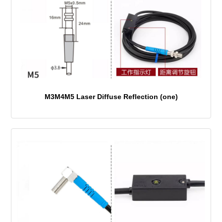
M3M4M5 Laser Diffuse Reflection (one)