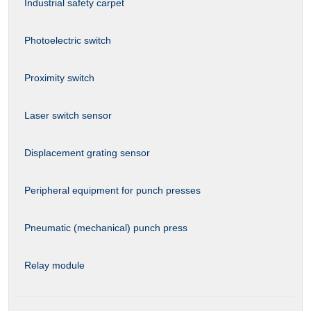
Industrial safety carpet
Photoelectric switch
Proximity switch
Laser switch sensor
Displacement grating sensor
Peripheral equipment for punch presses
Pneumatic (mechanical) punch press
Relay module