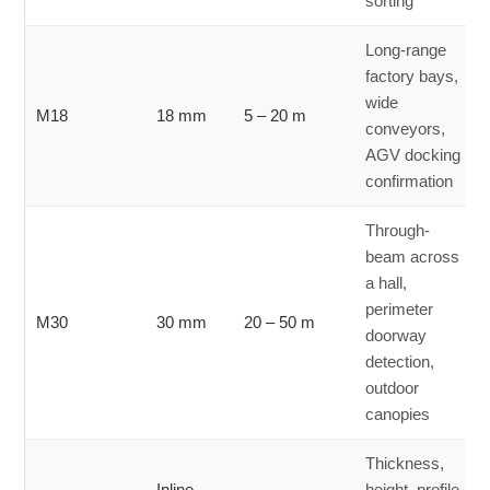
sorting
Long-range
factory bays,
wide
M18
18 mm
5 – 20 m
conveyors,
AGV docking
confirmation
Through-
beam across
a hall,
perimeter
M30
30 mm
20 – 50 m
doorway
detection,
outdoor
canopies
Thickness,
Inline
height, profile