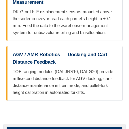
Measurement
DK-G or LK-F displacement sensors mounted above
the sorter conveyor read each parcel's height to ±0.1
mm. Feed the data to the warehouse-management
system for cubic-volume billing and bin-allocation.
AGV / AMR Robotics — Docking and Cart
Distance Feedback
TOF ranging modules (DAI-JNS10, DAI-G20) provide
millisecond distance feedback for AGV docking, cart-
distance maintenance in train mode, and pallet-fork
height calibration in automated forklifts.