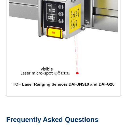
TOF Laser Ranging Sensors DAI-JNS10 and DAI-G20
Frequently Asked Questions