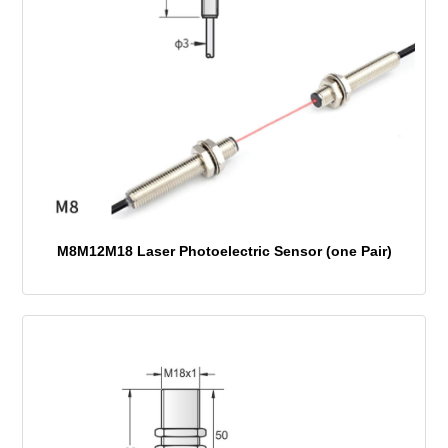
M8M12M18 Laser Photoelectric Sensor (one Pair)