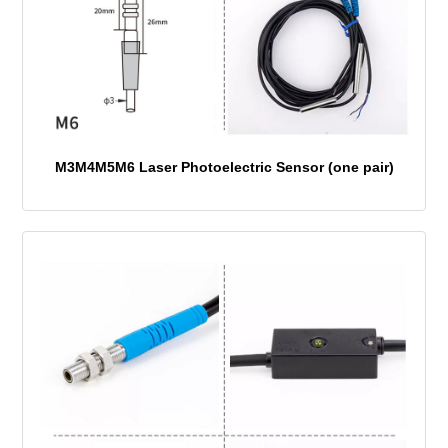
M3M4M5M6 Laser Photoelectric Sensor (one pair)