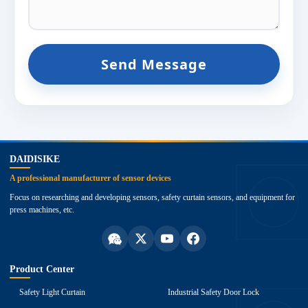
Send Message
top
DAIDISIKE
A professional manufacturer of sensor devices
Focus on researching and developing sensors, safety curtain sensors, and equipment for
press machines, etc.
Product Center
Safety Light Curtain
Industrial Safety Door Lock