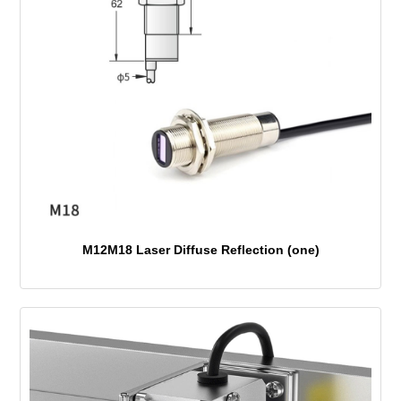
M12M18 Laser Diffuse Reflection (one)