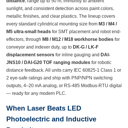
distance
, range up to 50 m, immunity to ambient
sunlight, and consistent detection across paint colors,
metallic finishes, and clear plastics. The lineup covers
every standard cylindrical mounting size from
M3 / M4 /
M5 ultra-small heads
for SMT placement and robot end-
effectors, through
M8 / M12 / M18 workhorse bodies
for
conveyor and indexer duty, up to
DK-G / LK-F
displacement sensors
for inline gauging and
DAI-
JNS10 / DAI-G20 TOF ranging modules
for robotic
distance feedback. All units carry IEC 60825-1 Class 1 or
2 eye-safe ratings and ship with PNP/NPN switching
outputs, 4–20 mA analog, or RS-485 Modbus-RTU digital
— ready for any modern PLC.
When Laser Beats LED
Photoelectric and Inductive