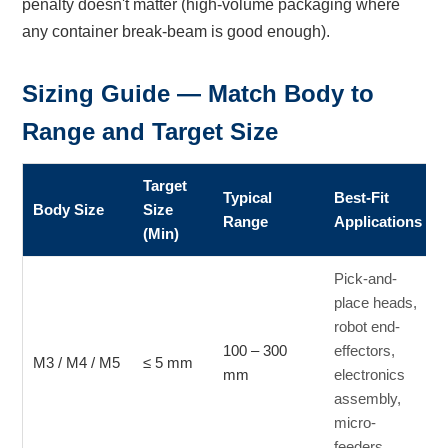
penalty doesn't matter (high-volume packaging where
any container break-beam is good enough).
Sizing Guide — Match Body to
Range and Target Size
Target
Typical
Best-Fit
Body Size
Size
Range
Applications
(Min)
Pick-and-
place heads,
robot end-
100 – 300
effectors,
M3 / M4 / M5
≤ 5 mm
mm
electronics
assembly,
micro-
feeders