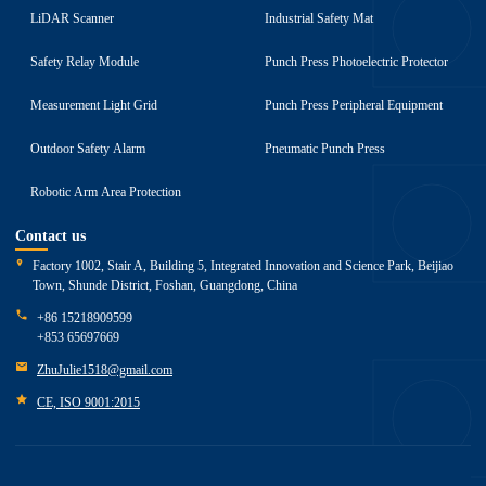
LiDAR Scanner
Industrial Safety Mat
Safety Relay Module
Punch Press Photoelectric Protector
Measurement Light Grid
Punch Press Peripheral Equipment
Outdoor Safety Alarm
Pneumatic Punch Press
Robotic Arm Area Protection
Contact us
Factory 1002, Stair A, Building 5, Integrated Innovation and Science Park, Beijiao
Town, Shunde District, Foshan, Guangdong, China
+86 15218909599
+853 65697669
ZhuJulie1518@gmail.com
CE, ISO 9001:2015