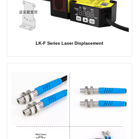
LK-F Series Laser Displacement