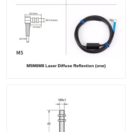
M5M6M8 Laser Diffuse Reflection (one)