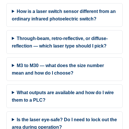
How is a laser switch sensor different from an
ordinary infrared photoelectric switch?
Through-beam, retro-reflective, or diffuse-
reflection — which laser type should I pick?
M3 to M30 — what does the size number
mean and how do I choose?
What outputs are available and how do I wire
them to a PLC?
Is the laser eye-safe? Do I need to lock out the
area during operation?