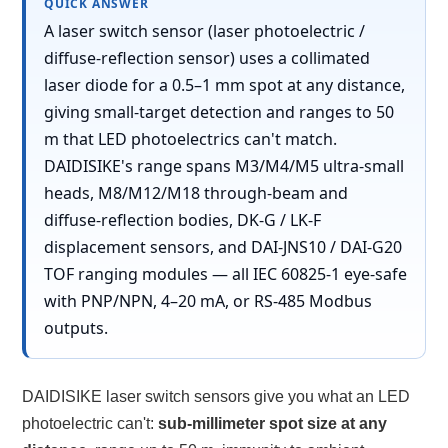
QUICK ANSWER
A laser switch sensor (laser photoelectric /
diffuse-reflection sensor) uses a collimated
laser diode for a 0.5–1 mm spot at any distance,
giving small-target detection and ranges to 50
m that LED photoelectrics can't match.
DAIDISIKE's range spans M3/M4/M5 ultra-small
heads, M8/M12/M18 through-beam and
diffuse-reflection bodies, DK-G / LK-F
displacement sensors, and DAI-JNS10 / DAI-G20
TOF ranging modules — all IEC 60825-1 eye-safe
with PNP/NPN, 4–20 mA, or RS-485 Modbus
outputs.
DAIDISIKE laser switch sensors give you what an LED
photoelectric can't:
sub-millimeter spot size at any