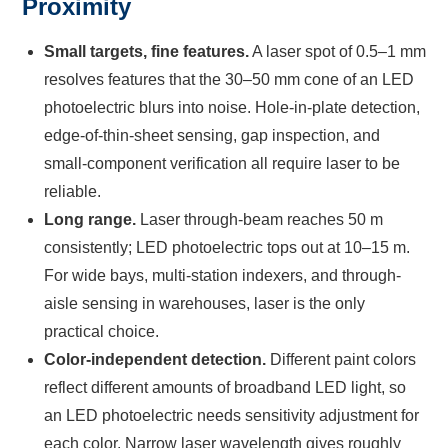
Proximity
Small targets, fine features.
A laser spot of 0.5–1 mm
resolves features that the 30–50 mm cone of an LED
photoelectric blurs into noise. Hole-in-plate detection,
edge-of-thin-sheet sensing, gap inspection, and
small-component verification all require laser to be
reliable.
Long range.
Laser through-beam reaches 50 m
consistently; LED photoelectric tops out at 10–15 m.
For wide bays, multi-station indexers, and through-
aisle sensing in warehouses, laser is the only
practical choice.
Color-independent detection.
Different paint colors
reflect different amounts of broadband LED light, so
an LED photoelectric needs sensitivity adjustment for
each color. Narrow laser wavelength gives roughly