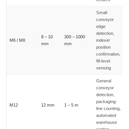
Small-
conveyor
edge
detection,
8 – 10
300 – 1000
M6 / M8
indexer
mm
mm
position
confirmation,
fill-level
sensing
General
conveyor
detection,
packaging-
M12
12 mm
1 – 5 m
line counting,
automated
warehouse