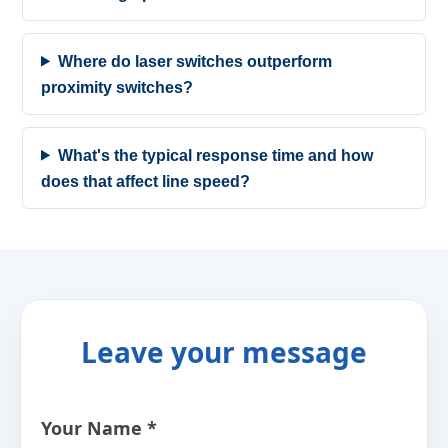
Where do laser switches outperform
proximity switches?
What's the typical response time and how
does that affect line speed?
Leave your message
Your Name *