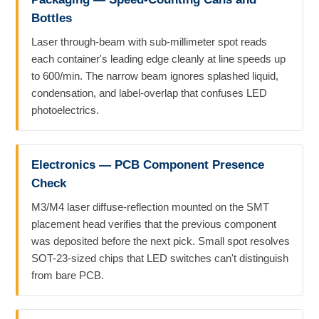
Bottles
Laser through-beam with sub-millimeter spot reads
each container's leading edge cleanly at line speeds up
to 600/min. The narrow beam ignores splashed liquid,
condensation, and label-overlap that confuses LED
photoelectrics.
Electronics — PCB Component Presence
Check
M3/M4 laser diffuse-reflection mounted on the SMT
placement head verifies that the previous component
was deposited before the next pick. Small spot resolves
SOT-23-sized chips that LED switches can't distinguish
from bare PCB.