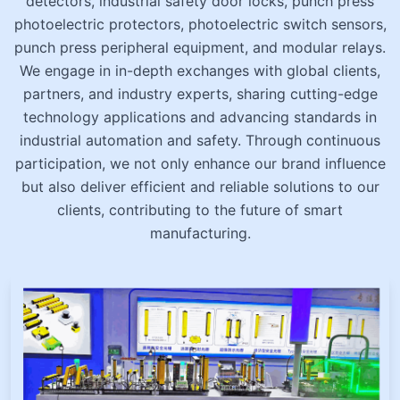
detectors, industrial safety door locks, punch press
photoelectric protectors, photoelectric switch sensors,
punch press peripheral equipment, and modular relays.
We engage in in-depth exchanges with global clients,
partners, and industry experts, sharing cutting-edge
technology applications and advancing standards in
industrial automation and safety. Through continuous
participation, we not only enhance our brand influence
but also deliver efficient and reliable solutions to our
clients, contributing to the future of smart
manufacturing.