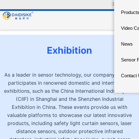
🇨🇳
中文官网
Product
Video C
News
Exhibition
Sensor 
As a leader in sensor technology, our company actively
Contact
participates in renowned domestic and international
exhibitions, such as the China International Industry Fair
(CIIF) in Shanghai and the Shenzhen Industrial
Exhibition in China. These events provide us with
valuable platforms to showcase our latest innovative
products, including safety light curtain sensors, laser
distance sensors, outdoor protective infrared