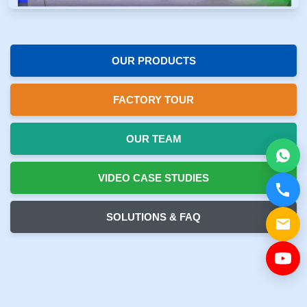
OUR PRODUCTS
FACTORY TOUR
OUR TEAM
VIDEO CASE STUDIES
SOLUTIONS & FAQ