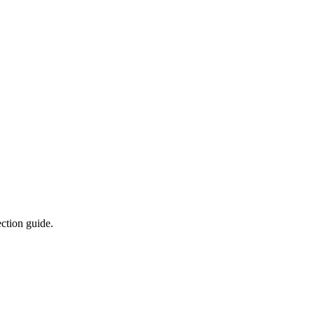
ction guide.