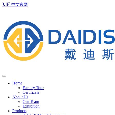
🇨🇳
中文官网
Home
Factory Tour
Certificate
About Us
Our Team
Exhibition
Products