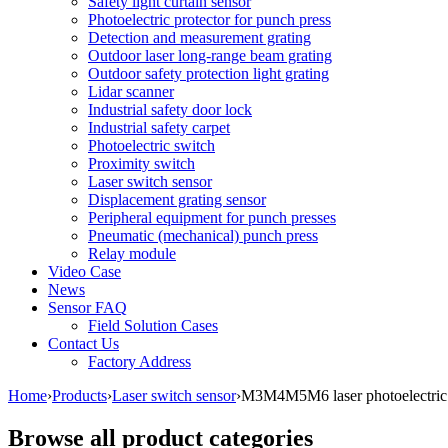
Safety light curtain sensor
Photoelectric protector for punch press
Detection and measurement grating
Outdoor laser long-range beam grating
Outdoor safety protection light grating
Lidar scanner
Industrial safety door lock
Industrial safety carpet
Photoelectric switch
Proximity switch
Laser switch sensor
Displacement grating sensor
Peripheral equipment for punch presses
Pneumatic (mechanical) punch press
Relay module
Video Case
News
Sensor FAQ
Field Solution Cases
Contact Us
Factory Address
Home
›
Products
›
Laser switch sensor
›
M3M4M5M6 laser photoelectric s
Browse all product categories