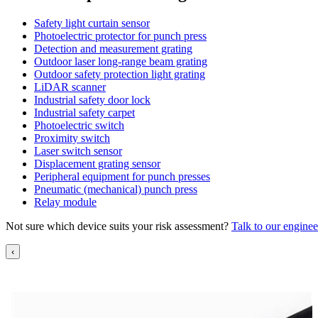
Safety light curtain sensor
Photoelectric protector for punch press
Detection and measurement grating
Outdoor laser long-range beam grating
Outdoor safety protection light grating
LiDAR scanner
Industrial safety door lock
Industrial safety carpet
Photoelectric switch
Proximity switch
Laser switch sensor
Displacement grating sensor
Peripheral equipment for punch presses
Pneumatic (mechanical) punch press
Relay module
Not sure which device suits your risk assessment?
Talk to our enginee
‹