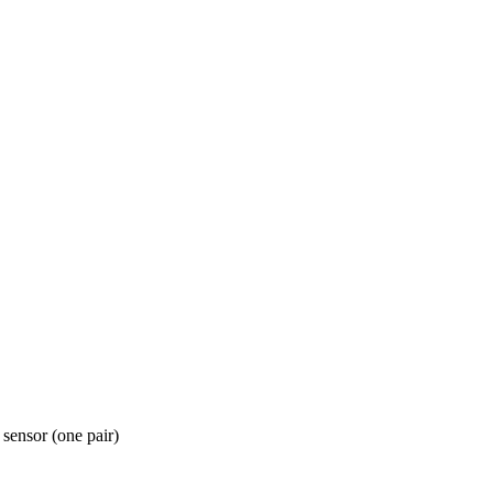
ensor (one pair)