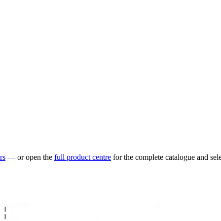
rs
— or open the
full product centre
for the complete catalogue and sele