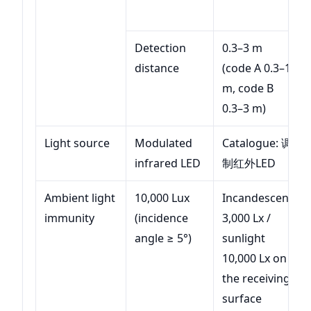
Detection
0.3–3 m
distance
(code A 0.3–1
m, code B
0.3–3 m)
Light source
Modulated
Catalogue: 调
infrared LED
制红外LED
Ambient light
10,000 Lux
Incandescent
immunity
(incidence
3,000 Lx /
angle ≥ 5°)
sunlight
10,000 Lx on
the receiving
surface