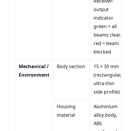
Receiver:
output
indicator
green = all
beams clear,
red = beam
blocked
Mechanical /
Body section
15 × 30 mm
Environment
(rectangular,
ultra-thin
side profile)
Housing
Aluminium
material
alloy body,
ABS