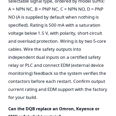
selectable signal type, ordered by model suffix:
A = NPN NC, B = PNP NC, C = NPN NO, D = PNP
NO (A is supplied by default when nothing is
specified). Rating is 500 mA with a saturation
voltage below 1.5 V, with polarity, short-circuit
and overload protection. Wiring is by two 5-core
cables. Wire the safety outputs into
independent dual inputs on a certified safety
relay or PLC and connect EDM (external device
monitoring) feedback so the system verifies the
contactors before each restart. Confirm output
current rating and EDM support with the factory
for your build.
Can the DQB replace an Omron, Keyence or