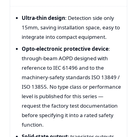
Ultra-thin design
: Detection side only
15mm, saving installation space, easy to
integrate into compact equipment.
Opto-electronic protective device
:
through-beam AOPD designed with
reference to IEC 61496 and to the
machinery-safety standards ISO 13849 /
ISO 13855. No type class or performance
level is published for this series —
request the factory test documentation
before specifying it into a rated safety
function.
Solid-state output
: transistor outputs