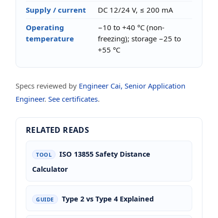
Supply / current
DC 12/24 V, ≤ 200 mA
Operating
−10 to +40 °C (non-
temperature
freezing); storage −25 to
+55 °C
Specs reviewed by
Engineer Cai, Senior Application
Engineer
.
See certificates
.
RELATED READS
ISO 13855 Safety Distance
TOOL
Calculator
Type 2 vs Type 4 Explained
GUIDE