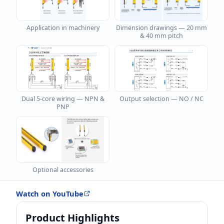
Application in machinery
Dimension drawings — 20 mm
& 40 mm pitch
Dual 5-core wiring — NPN &
Output selection — NO / NC
PNP
Safety light curtain — installation and operation
Optional accessories
DAIDISIKE DQB series demonstration
Watch on YouTube
Product Highlights