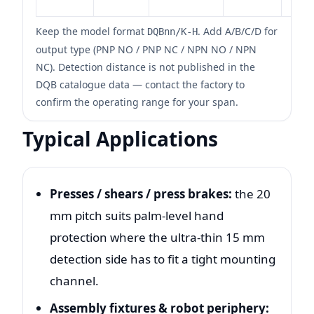
Keep the model format
. Add A/B/C/D for
DQBnn/K-H
output type (PNP NO / PNP NC / NPN NO / NPN
NC). Detection distance is not published in the
DQB catalogue data — contact the factory to
confirm the operating range for your span.
Typical Applications
Presses / shears / press brakes:
the 20
mm pitch suits palm-level hand
protection where the ultra-thin 15 mm
detection side has to fit a tight mounting
channel.
Assembly fixtures & robot periphery: