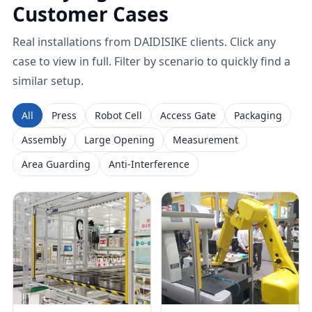
Customer Cases
Real installations from DAIDISIKE clients. Click any
case to view in full. Filter by scenario to quickly find a
similar setup.
All
Press
Robot Cell
Access Gate
Packaging
Assembly
Large Opening
Measurement
Area Guarding
Anti-Interference