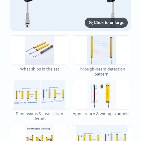
Click to enlarge
What ships in the set
Through-beam detection
pattern
Dimensions & installation
Appearance & wiring examples
details