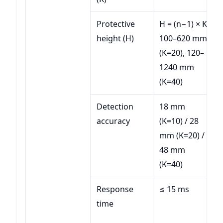
Protective
H = (n−1) × K;
height (H)
100–620 mm
(K=20), 120–
1240 mm
(K=40)
Detection
18 mm
accuracy
(K=10) / 28
mm (K=20) /
48 mm
(K=40)
Response
≤ 15 ms
time