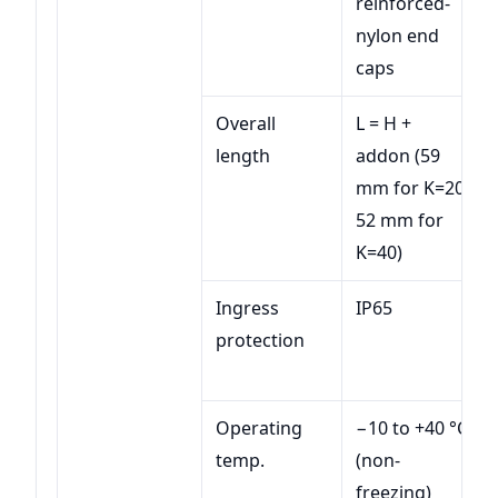
reinforced-
nylon end
caps
Overall
L = H +
length
addon (59
mm for K=20;
52 mm for
K=40)
Ingress
IP65
protection
Operating
−10 to +40 °C
temp.
(non-
freezing)