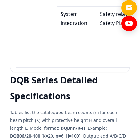
System
Safety relay /
integration
Safety PLC
DQB Series Detailed
Specifications
Tables list the catalogued beam counts (n) for each
beam pitch (K) with protective height H and overall
length L. Model format:
DQBnn/K-H
. Example:
DQB06/20-100
(K=20, n=6, H=100). Output: add A/B/C/D