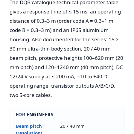
The DQB catalogue technical-parameter table
gives a response time of ≤ 15 ms, an operating
distance of 0.3–3 m (order code A = 0.3–1 m,
code B = 0.3–3 m) and an IP65 aluminium
housing. Also documented for the series: 15 ×
30 mm ultra-thin body section, 20 / 40 mm
beam pitch, protective heights 100–620 mm (20
mm pitch) and 120–1240 mm (40 mm pitch), DC
12/24 V supply at ≤ 200 mA, −10 to +40 °C
operating range, transistor outputs A/B/C/D,
two 5-core cables.
FOR ENGINEERS
Beam pitch
20 / 40 mm
(resolution)