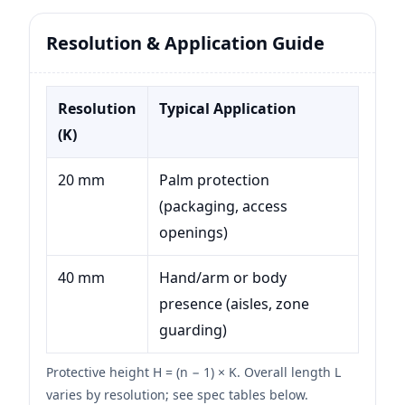
Resolution & Application Guide
Resolution
Typical Application
(K)
20 mm
Palm protection
(packaging, access
openings)
40 mm
Hand/arm or body
presence (aisles, zone
guarding)
Protective height H = (n − 1) × K. Overall length L
varies by resolution; see spec tables below.