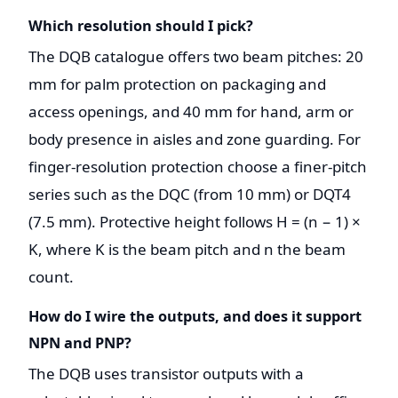
Which resolution should I pick?
The DQB catalogue offers two beam pitches: 20
mm for palm protection on packaging and
access openings, and 40 mm for hand, arm or
body presence in aisles and zone guarding. For
finger-resolution protection choose a finer-pitch
series such as the DQC (from 10 mm) or DQT4
(7.5 mm). Protective height follows H = (n − 1) ×
K, where K is the beam pitch and n the beam
count.
How do I wire the outputs, and does it support
NPN and PNP?
The DQB uses transistor outputs with a