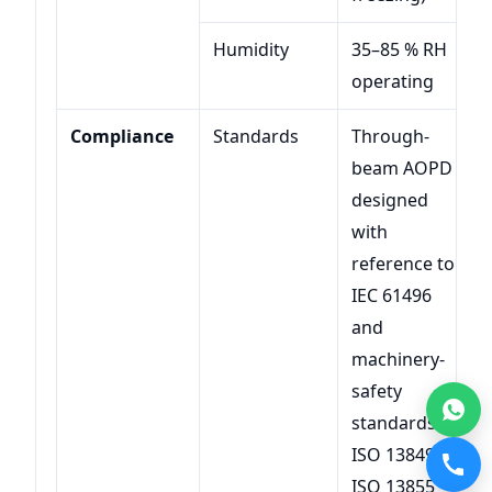
Humidity
35–85 % RH
operating
Compliance
Standards
Through-
beam AOPD
designed
with
reference to
IEC 61496
and
machinery-
safety
standards
ISO 13849 /
ISO 13855