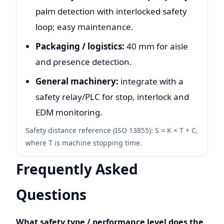
palm detection with interlocked safety
loop; easy maintenance.
Packaging / logistics:
40 mm for aisle
and presence detection.
General machinery:
integrate with a
safety relay/PLC for stop, interlock and
EDM monitoring.
Safety distance reference (ISO 13855): S = K × T + C,
where T is machine stopping time.
Frequently Asked
Questions
What safety type / performance level does the