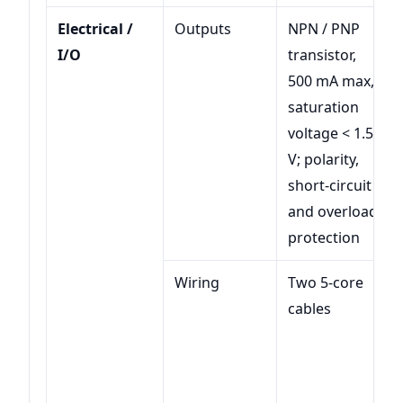
Electrical /
Outputs
NPN / PNP
I/O
transistor,
500 mA max,
saturation
voltage < 1.5
V; polarity,
short-circuit
and overload
protection
Wiring
Two 5-core
cables