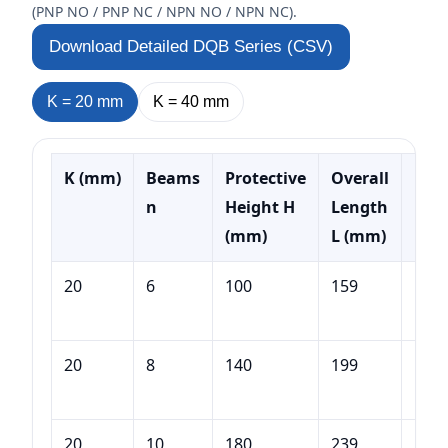
(PNP NO / PNP NC / NPN NO / NPN NC).
Download Detailed DQB Series (CSV)
K =
20
mm
K =
40
mm
K (mm)
Beams
Protective
Overall
Mod
n
Height H
Length
Exa
(mm)
L (mm)
20
6
100
159
DQB
100
20
8
140
199
DQB
140
20
10
180
239
DQB