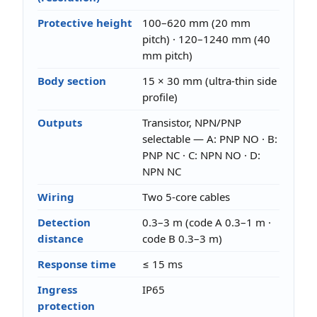
Protective height
100–620 mm (20 mm
pitch) · 120–1240 mm (40
mm pitch)
Body section
15 × 30 mm (ultra-thin side
profile)
Outputs
Transistor, NPN/PNP
selectable — A: PNP NO · B:
PNP NC · C: NPN NO · D:
NPN NC
Wiring
Two 5-core cables
Detection
0.3–3 m (code A 0.3–1 m ·
distance
code B 0.3–3 m)
Response time
≤ 15 ms
Ingress
IP65
protection