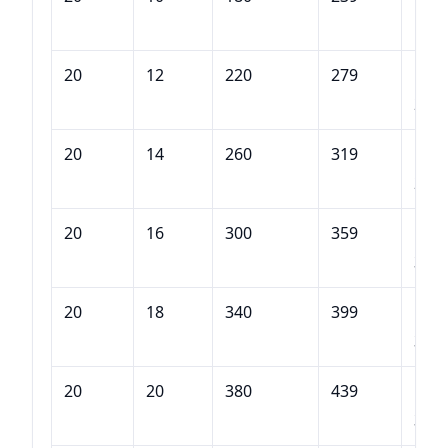
180
20
12
220
279
DQB
220
20
14
260
319
DQB
260
20
16
300
359
DQB
300
20
18
340
399
DQB
340
20
20
380
439
DQB
380