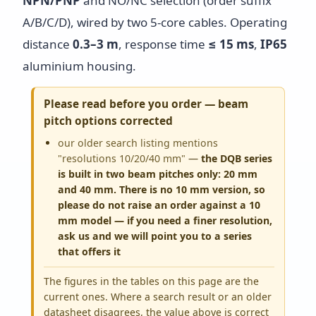
NPN/PNP
and NO/NC selection (order suffix
A/B/C/D), wired by two 5-core cables. Operating
distance
0.3–3 m
, response time
≤ 15 ms
,
IP65
aluminium housing.
Please read before you order — beam
pitch options corrected
our older search listing mentions
"resolutions 10/20/40 mm"
—
the DQB series
is built in two beam pitches only: 20 mm
and 40 mm. There is no 10 mm version, so
please do not raise an order against a 10
mm model — if you need a finer resolution,
ask us and we will point you to a series
that offers it
The figures in the tables on this page are the
current ones. Where a search result or an older
datasheet disagrees, the value above is correct