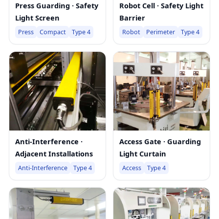
Press Guarding · Safety
Robot Cell · Safety Light
Light Screen
Barrier
Press
Compact
Type 4
Robot
Perimeter
Type 4
Anti-Interference ·
Access Gate · Guarding
Adjacent Installations
Light Curtain
Anti-Interference
Type 4
Access
Type 4