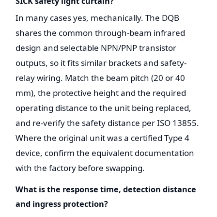
SICK safety light curtain?
In many cases yes, mechanically. The DQB
shares the common through-beam infrared
design and selectable NPN/PNP transistor
outputs, so it fits similar brackets and safety-
relay wiring. Match the beam pitch (20 or 40
mm), the protective height and the required
operating distance to the unit being replaced,
and re-verify the safety distance per ISO 13855.
Where the original unit was a certified Type 4
device, confirm the equivalent documentation
with the factory before swapping.
What is the response time, detection distance
and ingress protection?