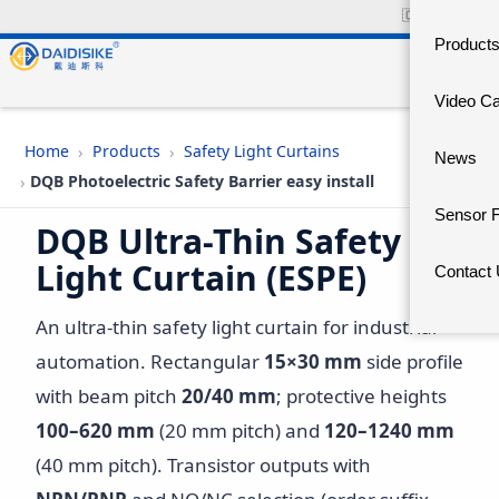
🇨🇳
中文官网
Product
Video C
›
›
Home
Products
Safety Light Curtains
News
›
DQB Photoelectric Safety Barrier easy install
Sensor 
DQB Ultra-Thin Safety
Light Curtain (ESPE)
Contact
An ultra-thin safety light curtain for industrial
automation. Rectangular
15×30 mm
side profile
with beam pitch
20/40 mm
; protective heights
100–620 mm
(20 mm pitch) and
120–1240 mm
(40 mm pitch). Transistor outputs with