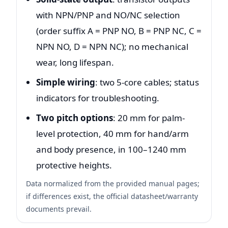
with NPN/PNP and NO/NC selection
(order suffix A = PNP NO, B = PNP NC, C =
NPN NO, D = NPN NC); no mechanical
wear, long lifespan.
Simple wiring
: two 5-core cables; status
indicators for troubleshooting.
Two pitch options
: 20 mm for palm-
level protection, 40 mm for hand/arm
and body presence, in 100–1240 mm
protective heights.
Data normalized from the provided manual pages;
if differences exist, the official datasheet/warranty
documents prevail.