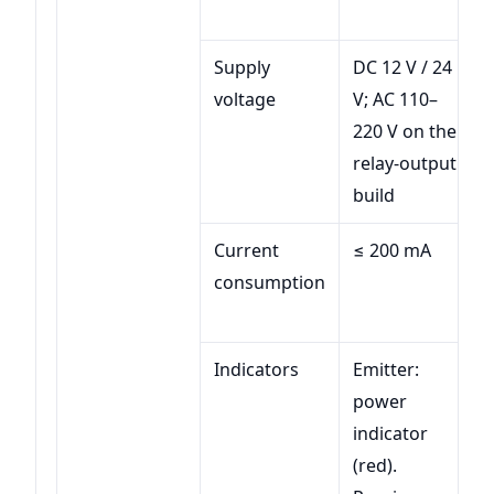
Supply
DC 12 V / 24
voltage
V; AC 110–
220 V on the
relay-output
build
Current
≤ 200 mA
consumption
Indicators
Emitter:
power
indicator
(red).