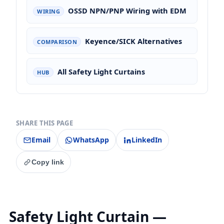
OSSD NPN/PNP Wiring with EDM
WIRING
Keyence/SICK Alternatives
COMPARISON
All Safety Light Curtains
HUB
SHARE THIS PAGE
Email
WhatsApp
LinkedIn
Copy link
Safety Light Curtain —