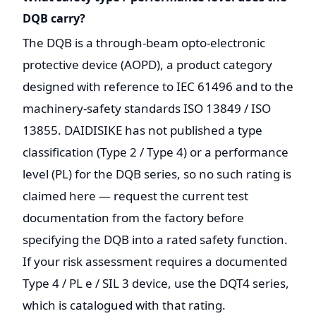
DQB carry?
The DQB is a through-beam opto-electronic
protective device (AOPD), a product category
designed with reference to IEC 61496 and to the
machinery-safety standards ISO 13849 / ISO
13855. DAIDISIKE has not published a type
classification (Type 2 / Type 4) or a performance
level (PL) for the DQB series, so no such rating is
claimed here — request the current test
documentation from the factory before
specifying the DQB into a rated safety function.
If your risk assessment requires a documented
Type 4 / PL e / SIL 3 device, use the DQT4 series,
which is catalogued with that rating.