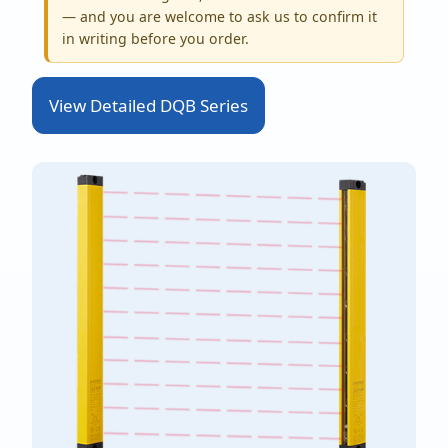
— and you are welcome to ask us to confirm it
in writing before you order.
View Detailed DQB Series