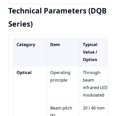
Technical Parameters (DQB
Series)
Category
Item
Typical
Value /
Option
Optical
Operating
Through-
principle
beam
infrared LED,
modulated
Beam pitch
20 / 40 mm
(K)