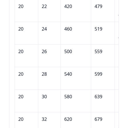
20
22
420
479
DQB
420
20
24
460
519
DQB
460
20
26
500
559
DQB
500
20
28
540
599
DQB
540
20
30
580
639
DQB
580
20
32
620
679
DQB
620