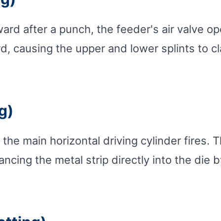
d after a punch, the feeder's air valve ope
, causing the upper and lower splints to cl
g)
 the main horizontal driving cylinder fires.
cing the metal strip directly into the die b