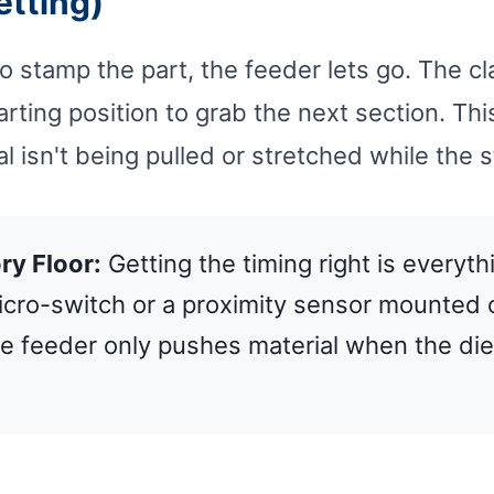
etting)
to stamp the part, the feeder lets go. The c
arting position to grab the next section. Th
al isn't being pulled or stretched while the 
ry Floor:
Getting the timing right is everyth
micro-switch or a proximity sensor mounted 
e feeder only pushes material when the die 