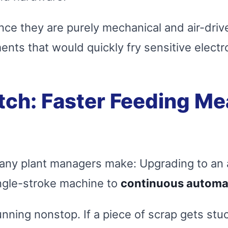
nce they are purely mechanical and air-driven
ents that would quickly fry sensitive electr
tch: Faster Feeding Me
t many plant managers make: Upgrading to a
ngle-stroke machine to
continuous automa
ning nonstop. If a piece of scrap gets stuck