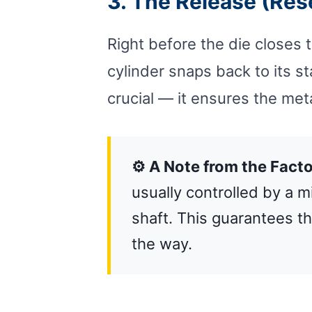
3. The Release (Res
Right before the die closes 
cylinder snaps back to its st
crucial — it ensures the met
⚙️ A Note from the Facto
usually controlled by a 
shaft. This guarantees th
the way.