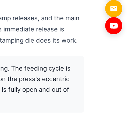
lamp releases, and the main
is immediate release is
stamping die does its work.
ing. The feeding cycle is
on the press's eccentric
is fully open and out of