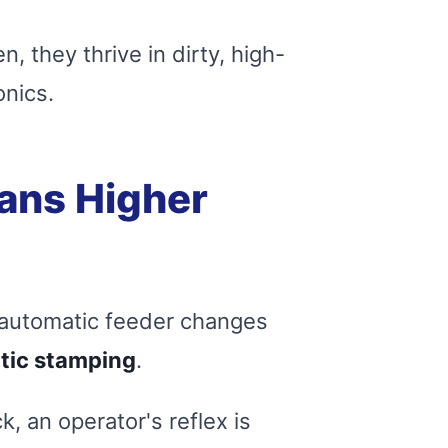
, they thrive in dirty, high-
onics.
ans Higher
n automatic feeder changes
tic stamping
.
, an operator's reflex is