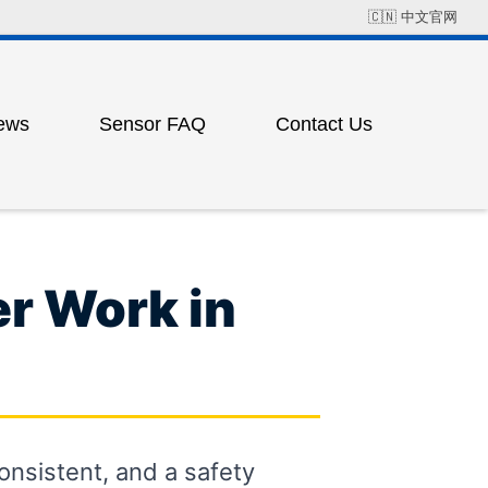
🇨🇳
中文官网
ews
Sensor FAQ
Contact Us
Field Solution Cases
Factory Address
ress
ting
r Work in
ess
consistent, and a safety