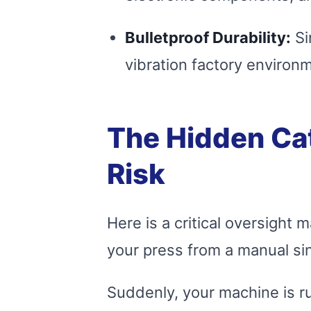
Bulletproof Durability:
Si
vibration factory environm
The Hidden Ca
Risk
Here is a critical oversigh
your press from a manual si
Suddenly, your machine is run