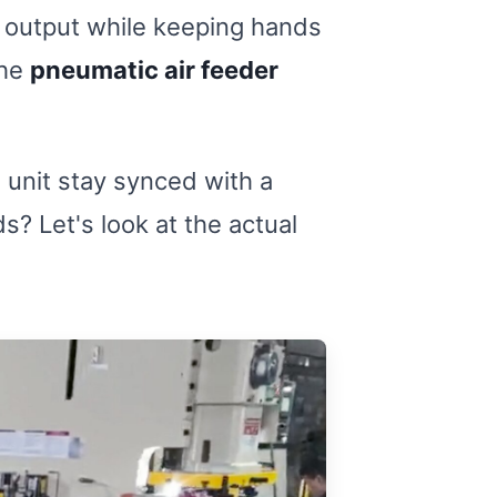
y output while keeping hands
the
pneumatic air feeder
n unit stay synced with a
? Let's look at the actual