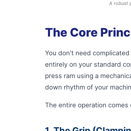
A robust 
The Core Princ
You don't need complicated 
entirely on your standard co
press ram using a mechanical 
down rhythm of your machin
The entire operation comes d
1. The Grip (Clampi