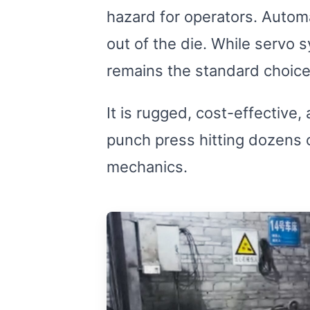
Relay module
hazard for operators. Automa
out of the die. While servo 
remains the standard choice
It is rugged, cost-effective
punch press hitting dozens o
mechanics.