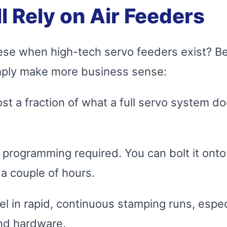
l Rely on Air Feeders
 these when high-tech servo feeders exist? 
imply make more business sense:
t a fraction of what a full servo system do
programming required. You can bolt it onto
a couple of hours.
 in rapid, continuous stamping runs, especia
nd hardware.