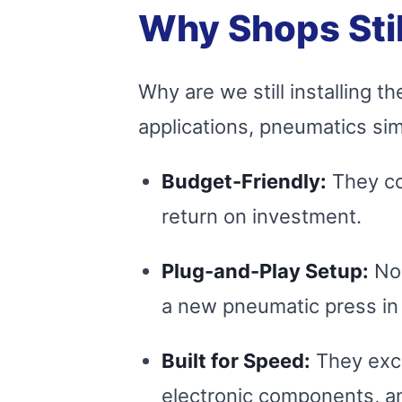
Why Shops Stil
Why are we still installing
applications, pneumatics s
Budget-Friendly:
They cos
return on investment.
Plug-and-Play Setup:
No 
a new pneumatic press in 
Built for Speed:
They excel
electronic components, a