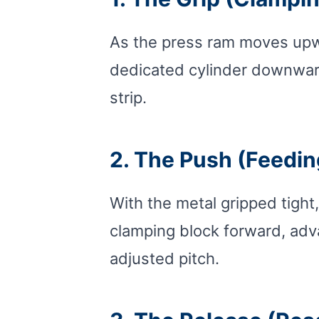
As the press ram moves upwar
dedicated cylinder downward
strip.
2. The Push (Feedin
With the metal gripped tight,
clamping block forward, advan
adjusted pitch.