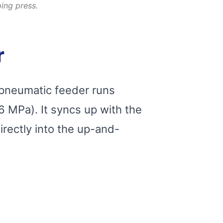
ing press.
r
 pneumatic feeder runs
6 MPa). It syncs up with the
irectly into the up-and-