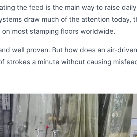
ting the feed is the main way to raise dail
systems draw much of the attention today, 
 on most stamping floors worldwide.
, and well proven. But how does an air-drive
f strokes a minute without causing misfeeds