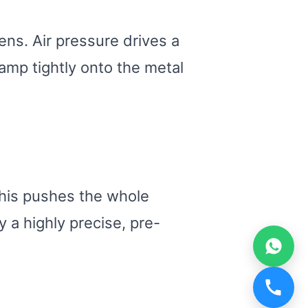
ns. Air pressure drives a
amp tightly onto the metal
 This pushes the whole
y a highly precise, pre-