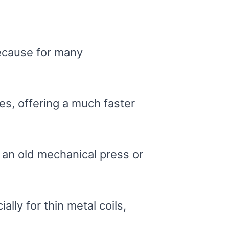
Because for many
es, offering a much faster
 an old mechanical press or
lly for thin metal coils,