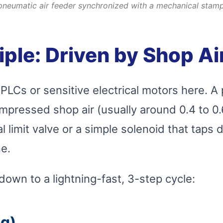
pneumatic air feeder synchronized with a mechanical stamp
iple: Driven by Shop Ai
PLCs or sensitive electrical motors here. A
mpressed shop air (usually around 0.4 to 0.
limit valve or a simple solenoid that taps d
e.
own to a lightning-fast, 3-step cycle:
ng)