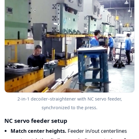
2-in-1 decoiler–straightener with NC servo feeder,
synchronized to the press.
NC servo feeder setup
Match center heights.
Feeder in/out centerlines