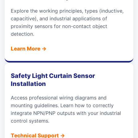
Explore the working principles, types (inductive,
capacitive), and industrial applications of
proximity sensors for non-contact object
detection.
Learn More
→
Safety Light Curtain Sensor
Installation
Access professional wiring diagrams and
mounting guidelines. Learn how to correctly
integrate NPN/PNP outputs with your industrial
control systems.
Technical Support
→