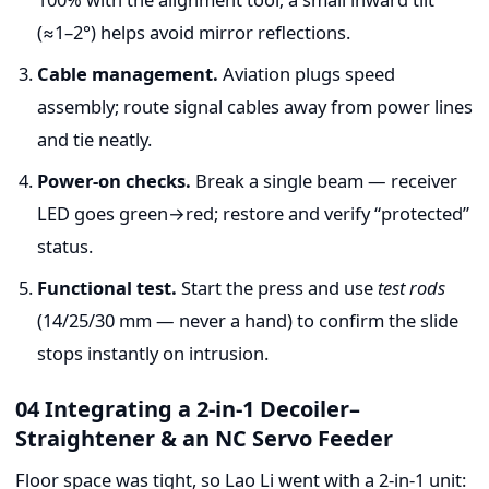
(≈1–2°) helps avoid mirror reflections.
Cable management.
Aviation plugs speed
assembly; route signal cables away from power lines
and tie neatly.
Power-on checks.
Break a single beam — receiver
LED goes green→red; restore and verify “protected”
status.
Functional test.
Start the press and use
test rods
(14/25/30 mm — never a hand) to confirm the slide
stops instantly on intrusion.
04 Integrating a 2-in-1 Decoiler–
Straightener & an NC Servo Feeder
Floor space was tight, so Lao Li went with a 2-in-1 unit: