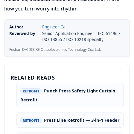
how you turn worry into rhythm.
Author
Engineer Cai
Reviewed by
Senior Application Engineer · IEC 61496 /
ISO 13855 / ISO 10218 specialty
Foshan DAIDISIKE Optoelectronics Technology Co., Ltd.
RELATED READS
Punch Press Safety Light Curtain
RETROFIT
Retrofit
Press Line Retrofit — 3-in-1 Feeder
RETROFIT