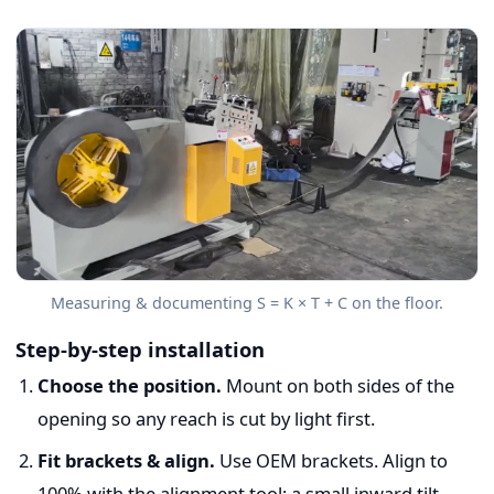
Measuring & documenting S = K × T + C on the floor.
Step-by-step installation
Choose the position.
Mount on both sides of the
opening so any reach is cut by light first.
Fit brackets & align.
Use OEM brackets. Align to
100% with the alignment tool; a small inward tilt