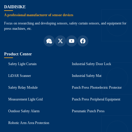
DAIDISIKE
A professional manufacturer of sensor devices
Focus on researching and developing sensors, safety curtain sensors, and equipment for
press machines, etc.
Product Center
Safety Light Curtain
Industrial Safety Door Lock
LiDAR Scanner
Industrial Safety Mat
Safety Relay Module
Punch Press Photoelectric Protector
Measurement Light Grid
Punch Press Peripheral Equipment
Outdoor Safety Alarm
Pneumatic Punch Press
Robotic Arm Area Protection