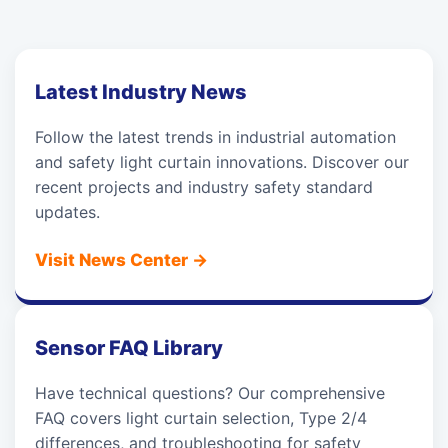
Latest Industry News
Follow the latest trends in industrial automation
and safety light curtain innovations. Discover our
recent projects and industry safety standard
updates.
Visit News Center
→
Sensor FAQ Library
Have technical questions? Our comprehensive
FAQ covers light curtain selection, Type 2/4
differences, and troubleshooting for safety