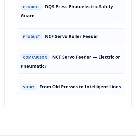
DQS Press Photoelectric Safety
PRODUCT
Guard
NCF Servo Roller Feeder
PRODUCT
NCF Servo Feeder — Electric or
COMPARISON
Pneumatic?
From Old Presses to Intelligent Lines
STORY