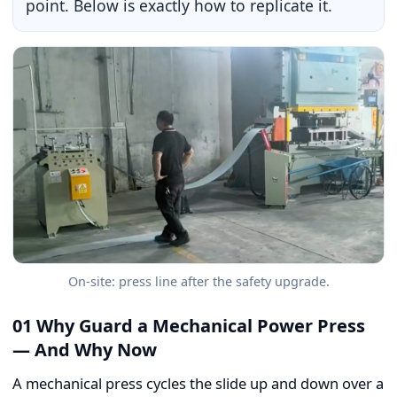
point. Below is exactly how to replicate it.
On-site: press line after the safety upgrade.
01 Why Guard a Mechanical Power Press
— And Why Now
A mechanical press cycles the slide up and down over a