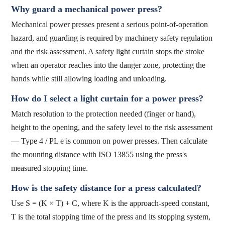
Why guard a mechanical power press?
Mechanical power presses present a serious point-of-operation
hazard, and guarding is required by machinery safety regulation
and the risk assessment. A safety light curtain stops the stroke
when an operator reaches into the danger zone, protecting the
hands while still allowing loading and unloading.
How do I select a light curtain for a power press?
Match resolution to the protection needed (finger or hand),
height to the opening, and the safety level to the risk assessment
— Type 4 / PL e is common on power presses. Then calculate
the mounting distance with ISO 13855 using the press's
measured stopping time.
How is the safety distance for a press calculated?
Use S = (K × T) + C, where K is the approach-speed constant,
T is the total stopping time of the press and its stopping system,