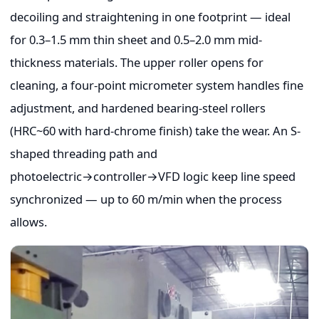
decoiling and straightening in one footprint — ideal
for 0.3–1.5 mm thin sheet and 0.5–2.0 mm mid-
thickness materials. The upper roller opens for
cleaning, a four-point micrometer system handles fine
adjustment, and hardened bearing-steel rollers
(HRC~60 with hard-chrome finish) take the wear. An S-
shaped threading path and
photoelectric→controller→VFD logic keep line speed
synchronized — up to 60 m/min when the process
allows.