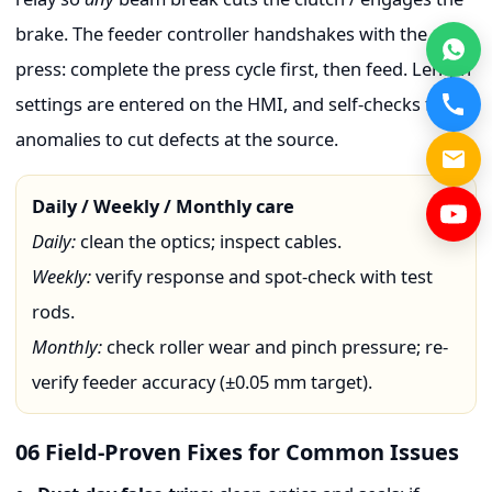
brake. The feeder controller handshakes with the
press: complete the press cycle first, then feed. Length
settings are entered on the HMI, and self-checks flag
anomalies to cut defects at the source.
Daily / Weekly / Monthly care
Daily:
clean the optics; inspect cables.
Weekly:
verify response and spot-check with test
rods.
Monthly:
check roller wear and pinch pressure; re-
verify feeder accuracy (±0.05 mm target).
06 Field-Proven Fixes for Common Issues