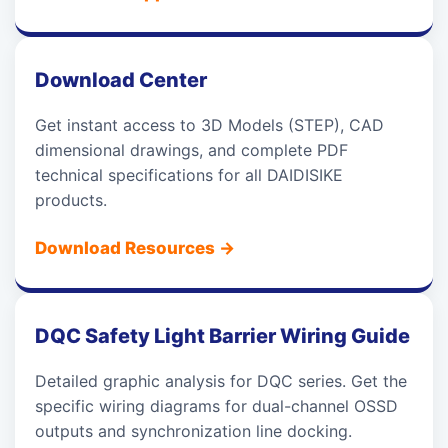
Download Center
Get instant access to 3D Models (STEP), CAD
dimensional drawings, and complete PDF
technical specifications for all DAIDISIKE
products.
Download Resources
→
DQC Safety Light Barrier Wiring Guide
Detailed graphic analysis for DQC series. Get the
specific wiring diagrams for dual-channel OSSD
outputs and synchronization line docking.