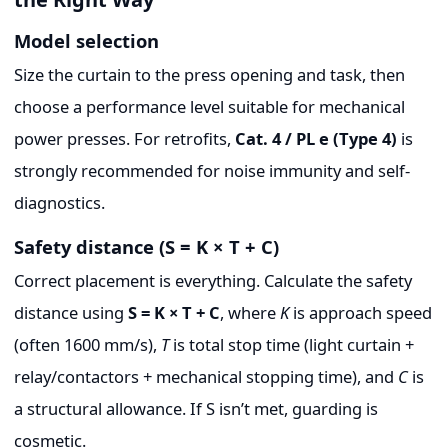
Model selection
Size the curtain to the press opening and task, then
choose a performance level suitable for mechanical
power presses. For retrofits,
Cat. 4 / PL e (Type 4)
is
strongly recommended for noise immunity and self-
diagnostics.
Safety distance (S = K × T + C)
Correct placement is everything. Calculate the safety
distance using
S = K × T + C
, where
K
is approach speed
(often 1600 mm/s),
T
is total stop time (light curtain +
relay/contactors + mechanical stopping time), and
C
is
a structural allowance. If S isn’t met, guarding is
cosmetic.