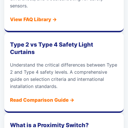
sensors.
View FAQ Library
→
Type 2 vs Type 4 Safety Light
Curtains
Understand the critical differences between Type
2 and Type 4 safety levels. A comprehensive
guide on selection criteria and international
installation standards.
Read Comparison Guide
→
What is a Proximity Switch?