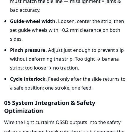
must match the die line — misalignment = jams &
bad accuracy.
Guide-wheel width.
Loosen, center the strip, then
set guide wheels with ~0.2 mm clearance on both
sides.
Pinch pressure.
Adjust just enough to prevent slip
without deforming the strip. Too tight → banana
strips; too loose → no traction.
Cycle interlock.
Feed only after the slide returns to
a safe position; one stroke, one feed.
05 System Integration & Safety
Optimization
Wire the light curtain’s OSSD outputs into the safety
relay so
any
beam break cuts the clutch / engages the