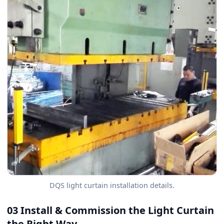
DQS light curtain installation details.
03 Install & Commission the Light Curtain
the Right Way