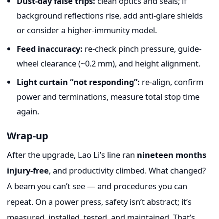
Dust-day false trips:
clean optics and seals; if
background reflections rise, add anti-glare shields
or consider a higher-immunity model.
Feed inaccuracy:
re-check pinch pressure, guide-
wheel clearance (~0.2 mm), and height alignment.
Light curtain “not responding”:
re-align, confirm
power and terminations, measure total stop time
again.
Wrap-up
After the upgrade, Lao Li’s line ran
nineteen months
injury-free
, and productivity climbed. What changed?
A beam you can’t see — and procedures you can
repeat. On a power press, safety isn’t abstract; it’s
measured, installed, tested, and maintained. That’s