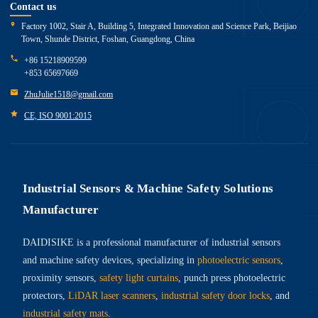
Contact us
Factory 1002, Stair A, Building 5, Integrated Innovation and Science Park, Beijiao
Town, Shunde District, Foshan, Guangdong, China
+86 15218909599
+853 65697669
ZhuJulie1518@gmail.com
CE, ISO 9001:2015
Industrial Sensors & Machine Safety Solutions
Manufacturer
DAIDISIKE is a professional manufacturer of industrial sensors
and machine safety devices, specializing in
photoelectric sensors
,
proximity sensors,
safety light curtains
, punch press photoelectric
protectors,
LiDAR laser scanners
,
industrial safety door locks
, and
industrial safety mats
.