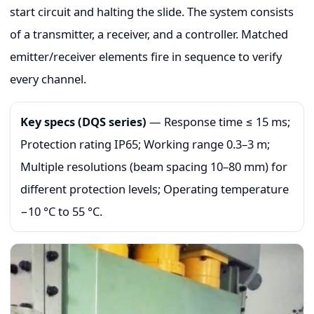
start circuit and halting the slide. The system consists
of a transmitter, a receiver, and a controller. Matched
emitter/receiver elements fire in sequence to verify
every channel.
Key specs (DQS series)
— Response time ≤ 15 ms;
Protection rating IP65; Working range 0.3–3 m;
Multiple resolutions (beam spacing 10–80 mm) for
different protection levels; Operating temperature
−10 °C to 55 °C.