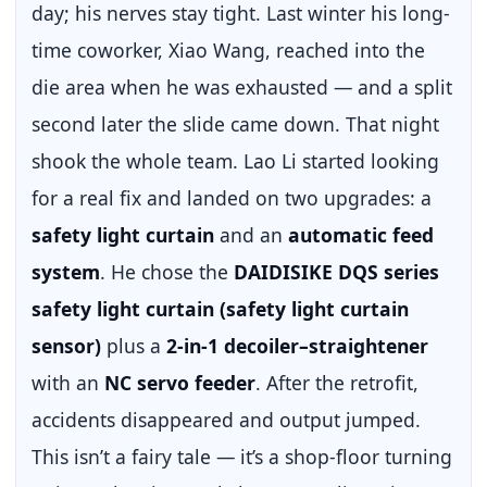
day; his nerves stay tight. Last winter his long-
time coworker, Xiao Wang, reached into the
die area when he was exhausted — and a split
second later the slide came down. That night
shook the whole team. Lao Li started looking
for a real fix and landed on two upgrades: a
safety light curtain
and an
automatic feed
system
. He chose the
DAIDISIKE DQS series
safety light curtain (safety light curtain
sensor)
plus a
2-in-1 decoiler–straightener
with an
NC servo feeder
. After the retrofit,
accidents disappeared and output jumped.
This isn’t a fairy tale — it’s a shop-floor turning