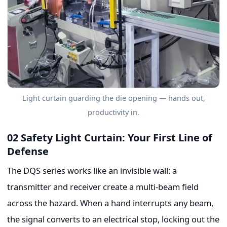
Light curtain guarding the die opening — hands out,
productivity in.
02 Safety Light Curtain: Your First Line of
Defense
The DQS series works like an invisible wall: a
transmitter and receiver create a multi-beam field
across the hazard. When a hand interrupts any beam,
the signal converts to an electrical stop, locking out the