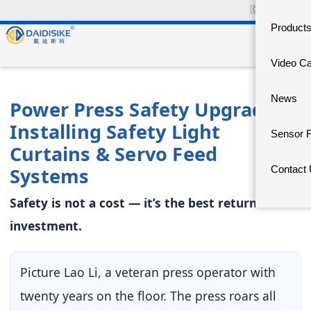
🇨🇳
中文官网
Product
Video C
News
Power Press Safety Upgrade:
Installing Safety Light
Sensor 
Curtains & Servo Feed
Systems
Contact
Safety is not a cost — it’s the best return on
investment.
Picture Lao Li, a veteran press operator with
twenty years on the floor. The press roars all