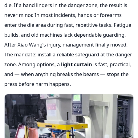
die. If a hand lingers in the danger zone, the result is
never minor. In most incidents, hands or forearms
enter the die area during fast, repetitive tasks. Fatigue
builds, and old machines lack dependable guarding.
After Xiao Wang’s injury, management finally moved.
The mandate: install a reliable safeguard at the danger
zone. Among options, a
light curtain
is fast, practical,
and — when anything breaks the beams — stops the
press before harm happens.