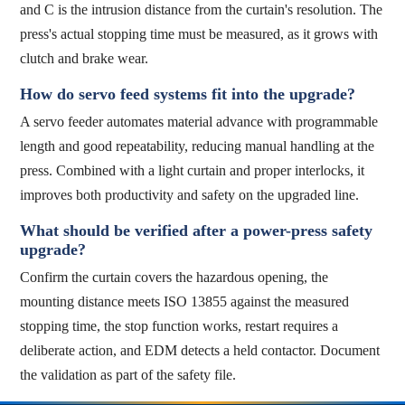
and C is the intrusion distance from the curtain's resolution. The
press's actual stopping time must be measured, as it grows with
clutch and brake wear.
How do servo feed systems fit into the upgrade?
A servo feeder automates material advance with programmable
length and good repeatability, reducing manual handling at the
press. Combined with a light curtain and proper interlocks, it
improves both productivity and safety on the upgraded line.
What should be verified after a power-press safety
upgrade?
Confirm the curtain covers the hazardous opening, the
mounting distance meets ISO 13855 against the measured
stopping time, the stop function works, restart requires a
deliberate action, and EDM detects a held contactor. Document
the validation as part of the safety file.
top