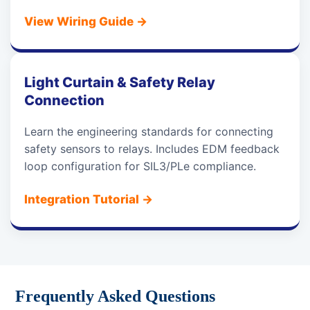
View Wiring Guide
→
Light Curtain & Safety Relay
Connection
Learn the engineering standards for connecting
safety sensors to relays. Includes EDM feedback
loop configuration for SIL3/PLe compliance.
Integration Tutorial
→
Frequently Asked Questions