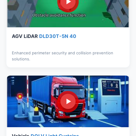
AGV LiDAR
DLD30T-5N 40
Enhanced perimeter security and collision prevention
solutions.