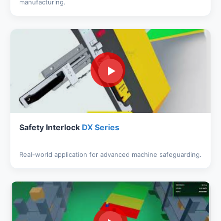
manufacturing.
Safety Interlock
DX Series
Real-world application for advanced machine safeguarding.