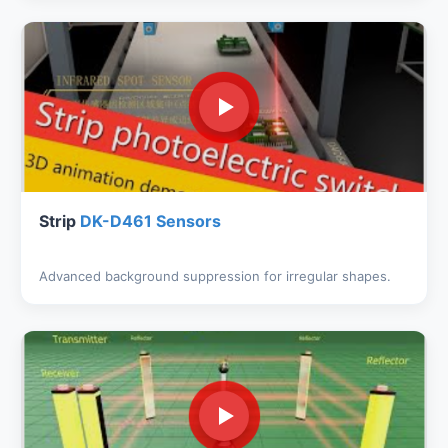
Strip
DK-D461 Sensors
Advanced background suppression for irregular shapes.