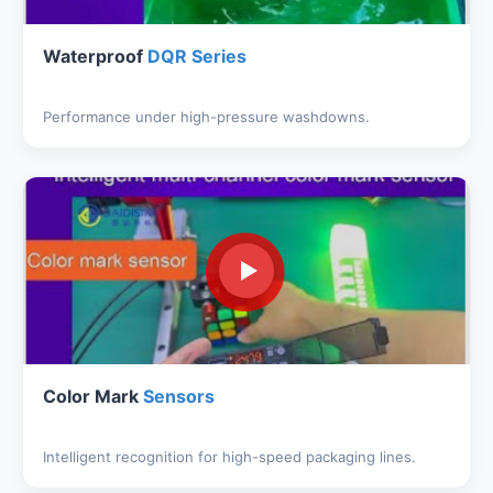
Waterproof
DQR Series
Performance under high-pressure washdowns.
Color Mark
Sensors
Intelligent recognition for high-speed packaging lines.