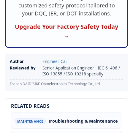
customized safety protocol tailored to
your DQC, JER, or DQT installations.
Upgrade Your Factory Safety Today
→
Author
Engineer Cai
Reviewed by
Senior Application Engineer · IEC 61496 /
ISO 13855 / ISO 10218 specialty
Foshan DAIDISIKE Optoelectronics Technology Co., Ltd.
RELATED READS
Troubleshooting & Maintenance
MAINTENANCE