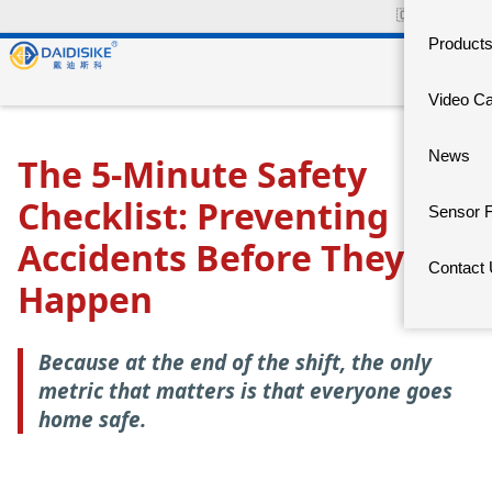
🇨🇳
中文官网
Product
Video C
News
The 5-Minute Safety
Checklist: Preventing
Sensor 
Accidents Before They
Contact
Happen
Because at the end of the shift, the only
metric that matters is that everyone goes
home safe.