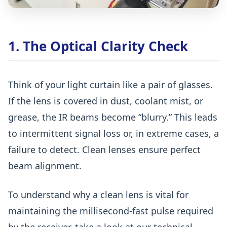
1. The Optical Clarity Check
Think of your light curtain like a pair of glasses.
If the lens is covered in dust, coolant mist, or
grease, the IR beams become
“blurry.” This leads
to intermittent signal loss or, in extreme cases, a
failure to detect. Clean lenses ensure perfect
beam alignment.
To understand why a clean lens is vital for
maintaining the millisecond-fast pulse required
by the receiver, take a look at our technical