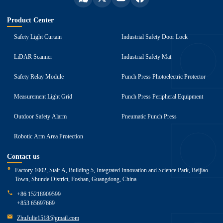
Product Center
Safety Light Curtain
Industrial Safety Door Lock
LiDAR Scanner
Industrial Safety Mat
Safety Relay Module
Punch Press Photoelectric Protector
Measurement Light Grid
Punch Press Peripheral Equipment
Outdoor Safety Alarm
Pneumatic Punch Press
Robotic Arm Area Protection
Contact us
Factory 1002, Stair A, Building 5, Integrated Innovation and Science Park, Beijiao
Town, Shunde District, Foshan, Guangdong, China
+86 15218909599
+853 65697669
ZhuJulie1518@gmail.com