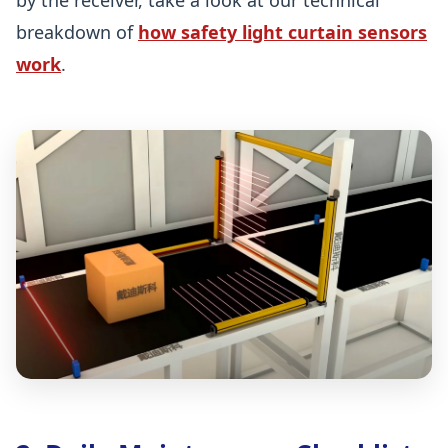
breakdown of
how safety light curtain sensors
work
.