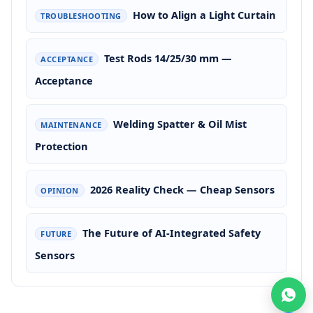
How to Align a Light Curtain
TROUBLESHOOTING
Test Rods 14/25/30 mm —
ACCEPTANCE
Acceptance
Welding Spatter & Oil Mist
MAINTENANCE
Protection
2026 Reality Check — Cheap Sensors
OPINION
The Future of AI-Integrated Safety
FUTURE
Sensors