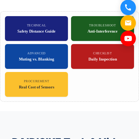
TECHNICAL
TROUBLESHOOT
Safety Distance Guide
Anti-Interference
ADVANCED
CHECKLIST
Muting vs. Blanking
Daily Inspection
PROCUREMENT
Real Cost of Sensors