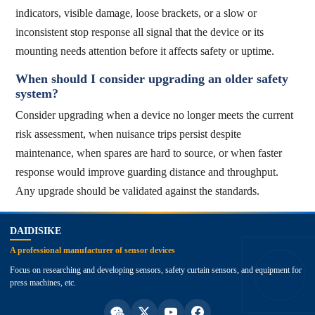
indicators, visible damage, loose brackets, or a slow or
inconsistent stop response all signal that the device or its
mounting needs attention before it affects safety or uptime.
When should I consider upgrading an older safety
system?
Consider upgrading when a device no longer meets the current
risk assessment, when nuisance trips persist despite
maintenance, when spares are hard to source, or when faster
response would improve guarding distance and throughput.
Any upgrade should be validated against the standards.
top
DAIDISIKE
A professional manufacturer of sensor devices
Focus on researching and developing sensors, safety curtain sensors, and equipment for
press machines, etc.