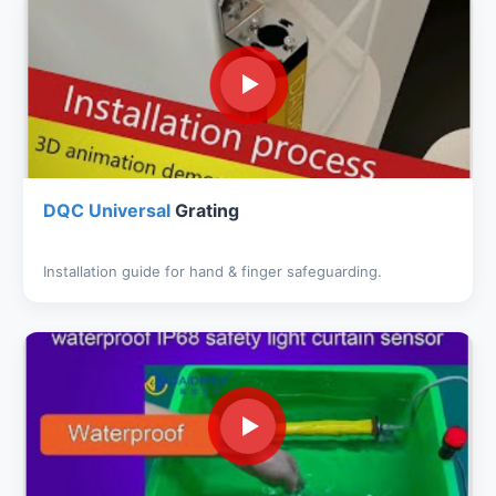
DQC Universal
Grating
Installation guide for hand & finger safeguarding.