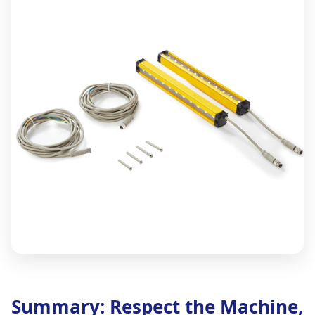
Summary: Respect the Machine,