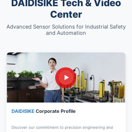
DAIDISIKE Tech & Video
Center
Advanced Sensor Solutions for Industrial Safety
and Automation
DAIDISIKE
Corporate Profile
Discover our commitment to precision engineering and