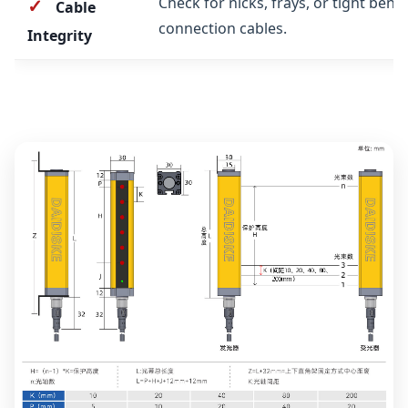
Check for nicks, frays, or tight bend
✓
Cable
connection cables.
Integrity