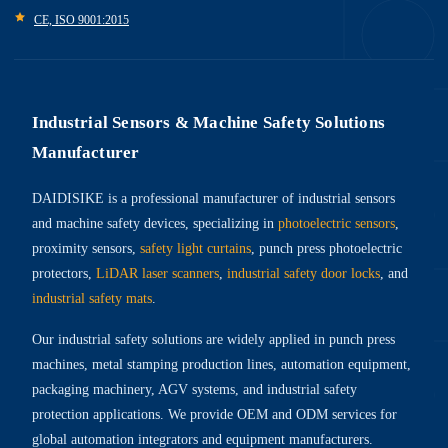
CE, ISO 9001:2015
Industrial Sensors & Machine Safety Solutions
Manufacturer
DAIDISIKE is a professional manufacturer of industrial sensors
and machine safety devices, specializing in
photoelectric sensors
,
proximity sensors,
safety light curtains
, punch press photoelectric
protectors,
LiDAR laser scanners
,
industrial safety door locks
, and
industrial safety mats
.
Our industrial safety solutions are widely applied in punch press
machines, metal stamping production lines, automation equipment,
packaging machinery, AGV systems, and industrial safety
protection applications. We provide OEM and ODM services for
global automation integrators and equipment manufacturers.