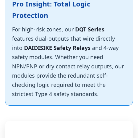
Pro Insight: Total Logic
Protection
For high-risk zones, our
DQT Series
features dual-outputs that wire directly
into
DAIDISIKE Safety Relays
and 4-way
safety modules. Whether you need
NPN/PNP or dry contact relay outputs, our
modules provide the redundant self-
checking logic required to meet the
strictest Type 4 safety standards.