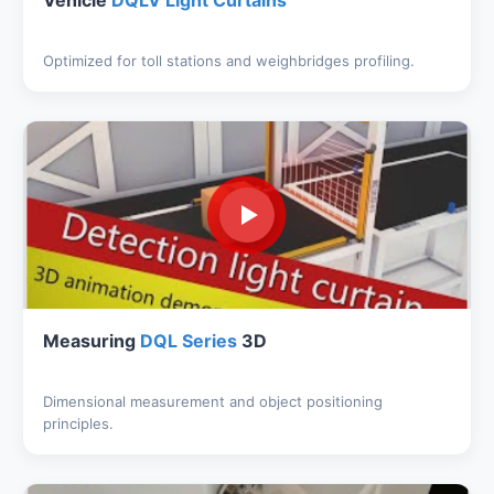
Vehicle
DQLV Light Curtains
Optimized for toll stations and weighbridges profiling.
Measuring
DQL Series
3D
Dimensional measurement and object positioning
principles.