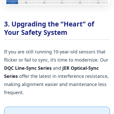
3. Upgrading the “Heart” of
Your Safety System
If you are still running 10-year-old sensors that
flicker or fail to sync, it’s time to modernize. Our
DQC Line-Sync Series
and
JER Optical-Sync
Series
offer the latest in interference resistance,
making alignment easier and maintenance less
frequent.