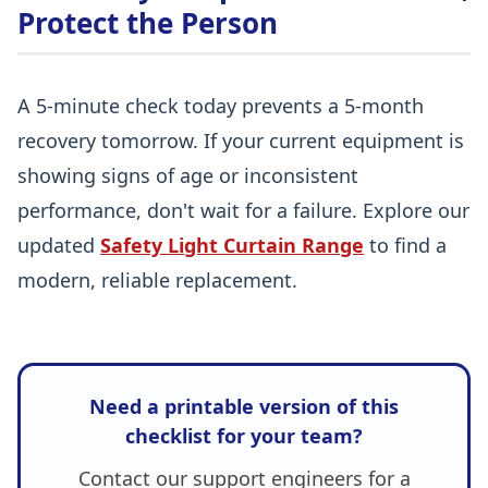
Protect the Person
A 5-minute check today prevents a 5-month
recovery tomorrow. If your current equipment is
showing signs of age or inconsistent
performance, don't wait for a failure. Explore our
updated
Safety Light Curtain Range
to find a
modern, reliable replacement.
Need a printable version of this
checklist for your team?
Contact our support engineers for a