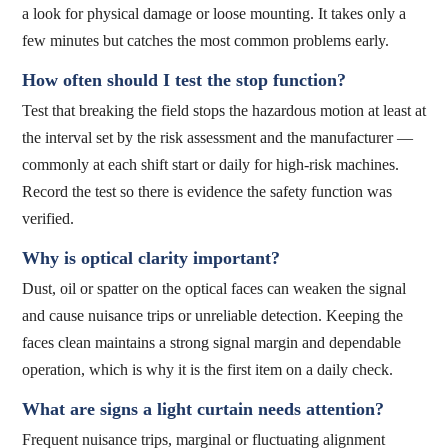
a look for physical damage or loose mounting. It takes only a
few minutes but catches the most common problems early.
How often should I test the stop function?
Test that breaking the field stops the hazardous motion at least at
the interval set by the risk assessment and the manufacturer —
commonly at each shift start or daily for high-risk machines.
Record the test so there is evidence the safety function was
verified.
Why is optical clarity important?
Dust, oil or spatter on the optical faces can weaken the signal
and cause nuisance trips or unreliable detection. Keeping the
faces clean maintains a strong signal margin and dependable
operation, which is why it is the first item on a daily check.
What are signs a light curtain needs attention?
Frequent nuisance trips, marginal or fluctuating alignment