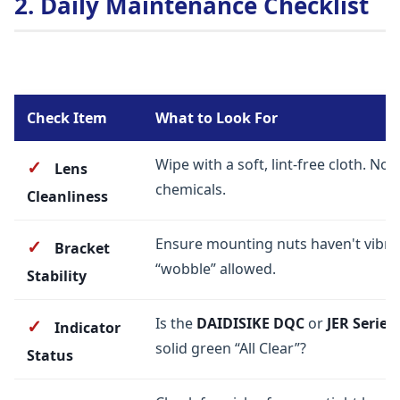
2. Daily Maintenance Checklist
Check Item
What to Look For
Wipe with a soft, lint-free cloth. No 
✓
Lens
chemicals.
Cleanliness
Ensure mounting nuts haven't vibra
✓
Bracket
“wobble” allowed.
Stability
Is the
DAIDISIKE DQC
or
JER Series
✓
Indicator
solid green “All Clear”?
Status