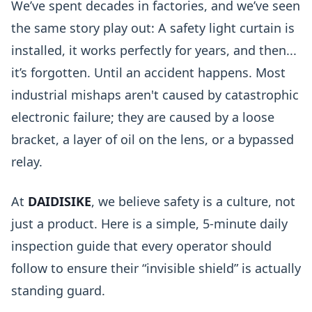
We’ve spent decades in factories, and we’ve seen
the same story play out: A safety light curtain is
installed, it works perfectly for years, and then...
it’s forgotten. Until an accident happens. Most
industrial mishaps aren't caused by catastrophic
electronic failure; they are caused by a loose
bracket, a layer of oil on the lens, or a bypassed
relay.
At
DAIDISIKE
, we believe safety is a culture, not
just a product. Here is a simple, 5-minute daily
inspection guide that every operator should
follow to ensure their “invisible shield” is actually
standing guard.