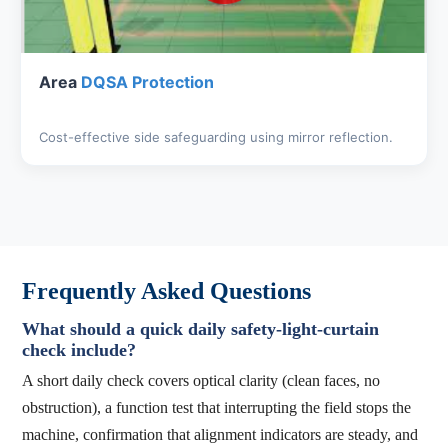
Area
DQSA Protection
Cost-effective side safeguarding using mirror reflection.
Frequently Asked Questions
What should a quick daily safety-light-curtain
check include?
A short daily check covers optical clarity (clean faces, no
obstruction), a function test that interrupting the field stops the
machine, confirmation that alignment indicators are steady, and