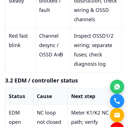
steady
blocked /
obstruction; check
fault
wiring & OSSD
channels
Red fast
Channel
Inspect OSSD1/2
blink
desync /
wiring; separate
OSSD A≠B
fuses; check
diagnosis log
3.2 EDM / controller status
Status
Cause
Next step
EDM
NC loop
Meter K1/K2 NC
open
not closed
path; verify