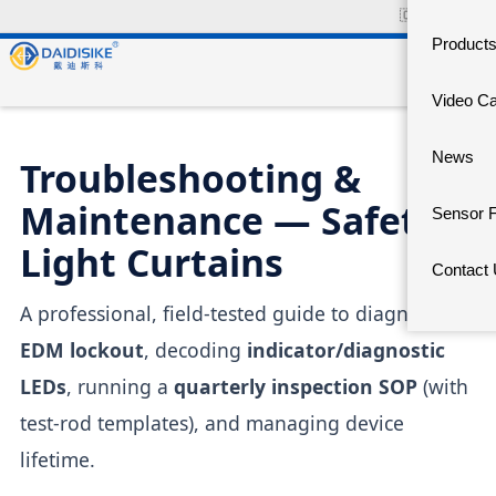
🇨🇳
中文官网
Product
Video C
News
Troubleshooting &
Maintenance — Safety
Sensor 
Light Curtains
Contact
A professional, field-tested guide to diagnosing
EDM lockout
, decoding
indicator/diagnostic
LEDs
, running a
quarterly inspection SOP
(with
test-rod templates), and managing device
lifetime.