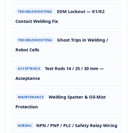
EDM Lockout — K1/K2
TROUBLESHOOTING
Contact Welding Fix
Ghost Trips in Welding /
TROUBLESHOOTING
Robot Cells
Test Rods 14 / 25 / 30 mm —
ACCEPTANCE
Acceptance
Welding Spatter & Oil-Mist
MAINTENANCE
Protection
NPN / PNP / PLC / Safety Relay Wiring
WIRING