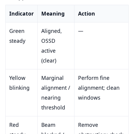
Indicator
Meaning
Action
Green
Aligned,
—
steady
OSSD
active
(clear)
Yellow
Marginal
Perform fine
blinking
alignment /
alignment; clean
nearing
windows
threshold
Red
Beam
Remove