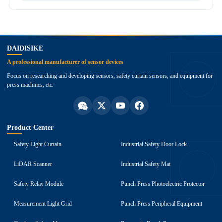
top
DAIDISIKE
A professional manufacturer of sensor devices
Focus on researching and developing sensors, safety curtain sensors, and equipment for
press machines, etc.
Product Center
Safety Light Curtain
Industrial Safety Door Lock
LiDAR Scanner
Industrial Safety Mat
Safety Relay Module
Punch Press Photoelectric Protector
Measurement Light Grid
Punch Press Peripheral Equipment