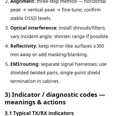
Alignment
: three-step method — horizontal
peak → vertical peak → fine-tune; confirm
stable OSSD levels.
Optical interference
: install shrouds/filters;
vary incident angle; shorten range if possible.
Reflectivity
: keep mirror-like surfaces ≥300
mm away or add masking/blanking.
EMI/routing
: separate signal harnesses; use
shielded twisted pairs, single-point shield
termination in cabinet.
3) Indicator / diagnostic codes —
meanings & actions
3.1 Typical TX/RX indicators