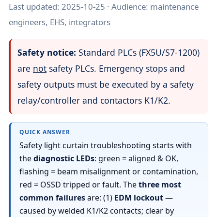
Last updated:
2025-10-25
· Audience: maintenance
engineers, EHS, integrators
Safety notice:
Standard PLCs (FX5U/S7-1200)
are
not
safety PLCs. Emergency stops and
safety outputs must be executed by a safety
relay/controller and contactors K1/K2.
QUICK ANSWER
Safety light curtain troubleshooting starts with
the
diagnostic LEDs
: green = aligned & OK,
flashing = beam misalignment or contamination,
red = OSSD tripped or fault. The
three most
common failures
are: (1)
EDM lockout
—
caused by welded K1/K2 contacts; clear by