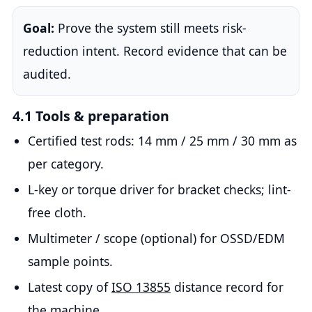
Goal:
Prove the system still meets risk-
reduction intent. Record evidence that can be
audited.
4.1 Tools & preparation
Certified test rods: 14 mm / 25 mm / 30 mm as
per category.
L-key or torque driver for bracket checks; lint-
free cloth.
Multimeter / scope (optional) for OSSD/EDM
sample points.
Latest copy of
ISO 13855
distance record for
the machine.