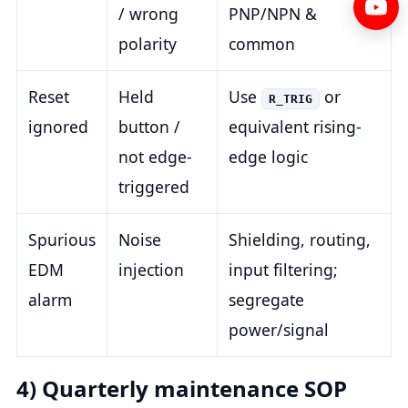
/ wrong
PNP/NPN &
polarity
common
Reset
Held
Use
or
R_TRIG
ignored
button /
equivalent rising-
not edge-
edge logic
triggered
Spurious
Noise
Shielding, routing,
EDM
injection
input filtering;
alarm
segregate
power/signal
4) Quarterly maintenance SOP