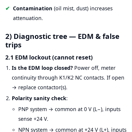
Contamination
(oil mist, dust) increases
attenuation.
2) Diagnostic tree — EDM & false
trips
2.1 EDM lockout (cannot reset)
Is the EDM loop closed?
Power off, meter
continuity through K1/K2 NC contacts. If open
→ replace contactor(s).
Polarity sanity check
:
PNP system → common at 0 V (L−), inputs
sense +24 V.
NPN system → common at +24 V (L+), inputs