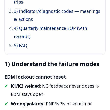
trips
3) Indicator/diagnostic codes — meanings
& actions
4) Quarterly maintenance SOP (with
records)
5) FAQ
1) Understand the failure modes
EDM lockout cannot reset
K1/K2 welded
: NC feedback never closes →
EDM stays open.
Wrong polarity
: PNP/NPN mismatch or