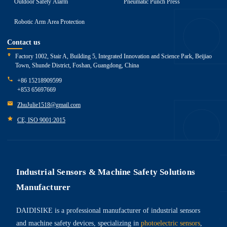
Outdoor Safety Alarm
Pneumatic Punch Press
Robotic Arm Area Protection
Contact us
Factory 1002, Stair A, Building 5, Integrated Innovation and Science Park, Beijiao
Town, Shunde District, Foshan, Guangdong, China
+86 15218909599
+853 65697669
ZhuJulie1518@gmail.com
CE, ISO 9001:2015
Industrial Sensors & Machine Safety Solutions
Manufacturer
DAIDISIKE is a professional manufacturer of industrial sensors
and machine safety devices, specializing in
photoelectric sensors
,