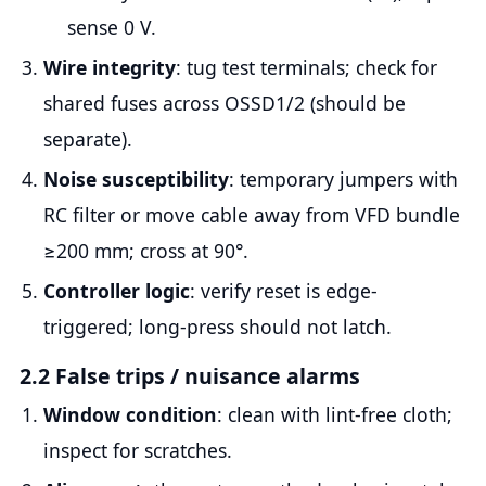
sense 0 V.
Wire integrity
: tug test terminals; check for
shared fuses across OSSD1/2 (should be
separate).
Noise susceptibility
: temporary jumpers with
RC filter or move cable away from VFD bundle
≥200 mm; cross at 90°.
Controller logic
: verify reset is edge-
triggered; long-press should not latch.
2.2 False trips / nuisance alarms
Window condition
: clean with lint-free cloth;
inspect for scratches.