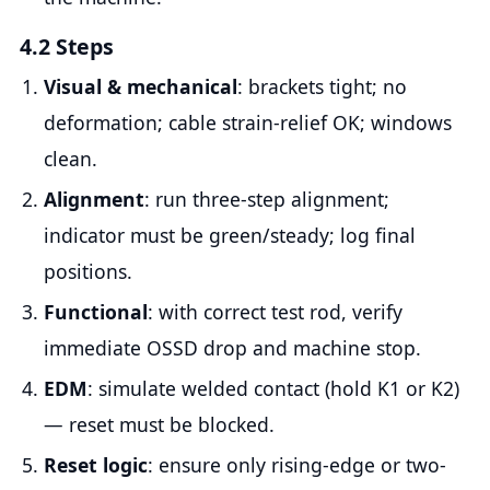
4.2 Steps
Visual & mechanical
: brackets tight; no
deformation; cable strain-relief OK; windows
clean.
Alignment
: run three-step alignment;
indicator must be green/steady; log final
positions.
Functional
: with correct test rod, verify
immediate OSSD drop and machine stop.
EDM
: simulate welded contact (hold K1 or K2)
— reset must be blocked.
Reset logic
: ensure only rising-edge or two-