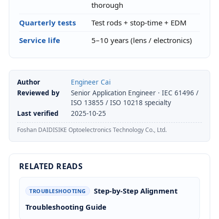
thorough
Quarterly tests
Test rods + stop-time + EDM
Service life
5–10 years (lens / electronics)
Author
Engineer Cai
Reviewed by
Senior Application Engineer · IEC 61496 /
ISO 13855 / ISO 10218 specialty
Last verified
2025-10-25
Foshan DAIDISIKE Optoelectronics Technology Co., Ltd.
RELATED READS
Step-by-Step Alignment
TROUBLESHOOTING
Troubleshooting Guide