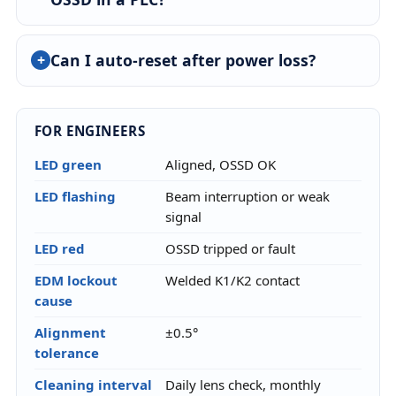
Can I auto-reset after power loss?
FOR ENGINEERS
LED green
Aligned, OSSD OK
LED flashing
Beam interruption or weak
signal
LED red
OSSD tripped or fault
EDM lockout
Welded K1/K2 contact
cause
Alignment
±0.5°
tolerance
Cleaning interval
Daily lens check, monthly