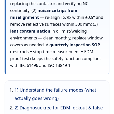
replacing the contactor and verifying NC
continuity; (2)
nuisance trips from
misalignment
— re-align Tx/Rx within ±0.5° and
remove reflective surfaces within 300 mm; (3)
lens contamination
in oil mist/welding
environments — clean monthly, replace window
covers as needed. A
quarterly inspection SOP
(test rods + stop-time measurement + EDM
proof test) keeps the safety function compliant
with IEC 61496 and ISO 13849-1.
1) Understand the failure modes (what
actually goes wrong)
2) Diagnostic tree for EDM lockout & false