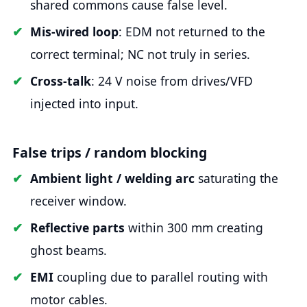
shared commons cause false level.
Mis-wired loop
: EDM not returned to the
correct terminal; NC not truly in series.
Cross-talk
: 24 V noise from drives/VFD
injected into input.
False trips / random blocking
Ambient light / welding arc
saturating the
receiver window.
Reflective parts
within 300 mm creating
ghost beams.
EMI
coupling due to parallel routing with
motor cables.