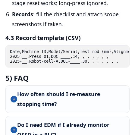
stage reset works; long-press ignored.
Records
: fill the checklist and attach scope
screenshots if taken.
4.3 Record template (CSV)
Date,Machine ID,Model/Serial,Test rod (mm),Alignment
2025-__,Press-01,DQC-____,14, , , , , , ,

2025-__,Robot-cell-A,DQC-____,30, , , , , , ,
5) FAQ
How often should I re-measure
stopping time?
Do I need EDM if I already monitor
OSSD in a PLC?