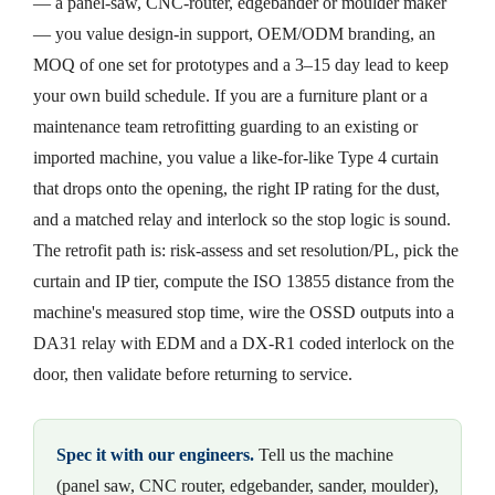
— a panel-saw, CNC-router, edgebander or moulder maker
— you value design-in support, OEM/ODM branding, an
MOQ of one set for prototypes and a 3–15 day lead to keep
your own build schedule. If you are a furniture plant or a
maintenance team retrofitting guarding to an existing or
imported machine, you value a like-for-like Type 4 curtain
that drops onto the opening, the right IP rating for the dust,
and a matched relay and interlock so the stop logic is sound.
The retrofit path is: risk-assess and set resolution/PL, pick the
curtain and IP tier, compute the ISO 13855 distance from the
machine's measured stop time, wire the OSSD outputs into a
DA31 relay with EDM and a DX-R1 coded interlock on the
door, then validate before returning to service.
Spec it with our engineers.
Tell us the machine
(panel saw, CNC router, edgebander, sander, moulder),