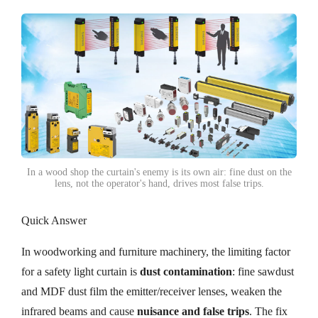
In a wood shop the curtain's enemy is its own air: fine dust on the
lens, not the operator's hand, drives most false trips.
Quick Answer
In woodworking and furniture machinery, the limiting factor
for a safety light curtain is
dust contamination
: fine sawdust
and MDF dust film the emitter/receiver lenses, weaken the
infrared beams and cause
nuisance and false trips
. The fix