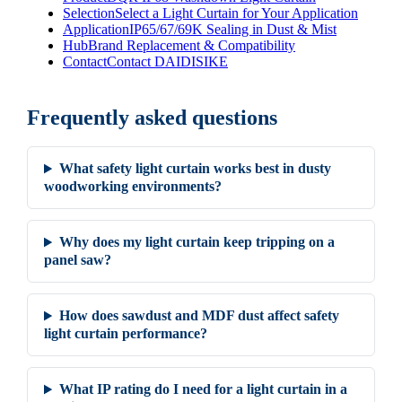
Selection
Select a Light Curtain for Your Application
Application
IP65/67/69K Sealing in Dust & Mist
Hub
Brand Replacement & Compatibility
Contact
Contact DAIDISIKE
Frequently asked questions
What safety light curtain works best in dusty
woodworking environments?
Why does my light curtain keep tripping on a
panel saw?
How does sawdust and MDF dust affect safety
light curtain performance?
What IP rating do I need for a light curtain in a