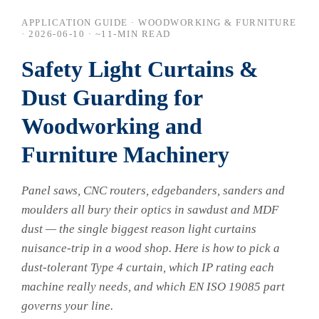
APPLICATION GUIDE · WOODWORKING & FURNITURE
·
2026-06-10
· ~11-MIN READ
Safety Light Curtains &
Dust Guarding for
Woodworking and
Furniture Machinery
Panel saws, CNC routers, edgebanders, sanders and
moulders all bury their optics in sawdust and MDF
dust — the single biggest reason light curtains
nuisance-trip in a wood shop. Here is how to pick a
dust-tolerant Type 4 curtain, which IP rating each
machine really needs, and which EN ISO 19085 part
governs your line.