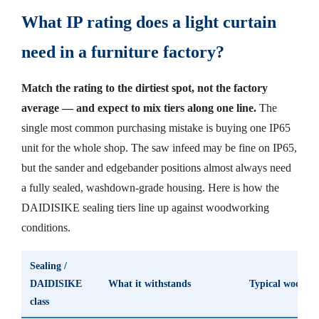
What IP rating does a light curtain
need in a furniture factory?
Match the rating to the dirtiest spot, not the factory
average — and expect to mix tiers along one line.
The
single most common purchasing mistake is buying one IP65
unit for the whole shop. The saw infeed may be fine on IP65,
but the sander and edgebander positions almost always need
a fully sealed, washdown-grade housing. Here is how the
DAIDISIKE sealing tiers line up against woodworking
conditions.
Sealing /
DAIDISIKE
What it withstands
Typical woodwor
class