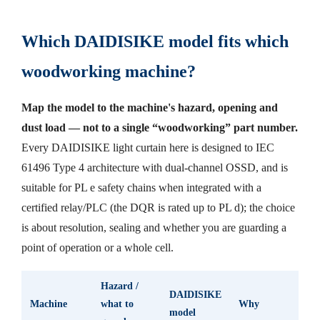
Which DAIDISIKE model fits which
woodworking machine?
Map the model to the machine's hazard, opening and
dust load — not to a single “woodworking” part number.
Every DAIDISIKE light curtain here is designed to IEC
61496 Type 4 architecture with dual-channel OSSD, and is
suitable for PL e safety chains when integrated with a
certified relay/PLC (the DQR is rated up to PL d); the choice
is about resolution, sealing and whether you are guarding a
point of operation or a whole cell.
Hazard /
DAIDISIKE
Machine
what to
Why
model