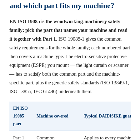
and which part fits my machine?
EN ISO 19085 is the woodworking-machinery safety
family; pick the part that names your machine and read
it together with Part 1.
ISO 19085-1 gives the common
safety requirements for the whole family; each numbered part
then covers a machine type. The electro-sensitive protective
equipment (ESPE) you mount — the light curtain or scanner
— has to satisfy both the common part and the machine-
specific part, plus the generic safety standards (ISO 13849-1,
ISO 13855, IEC 61496) underneath them.
EN ISO
19085
Machine covered
Typical DAIDISIKE guarding
part
Part 1
Common
Applies to every machine b