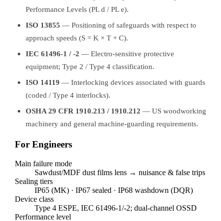
Performance Levels (PL d / PL e).
ISO 13855
— Positioning of safeguards with respect to
approach speeds (S = K × T + C).
IEC 61496-1 / -2
— Electro-sensitive protective
equipment; Type 2 / Type 4 classification.
ISO 14119
— Interlocking devices associated with guards
(coded / Type 4 interlocks).
OSHA 29 CFR 1910.213 / 1910.212
— US woodworking
machinery and general machine-guarding requirements.
For Engineers
Main failure mode
Sawdust/MDF dust films lens → nuisance & false trips
Sealing tiers
IP65 (MK) · IP67 sealed · IP68 washdown (DQR)
Device class
Type 4 ESPE, IEC 61496-1/-2; dual-channel OSSD
Performance level