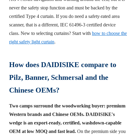
never the safety stop function and must be backed by the
certified Type 4 curtain. If you do need a safety-rated area
scanner, that is a different, IEC 61496-3 certified device
class. New to selecting curtains? Start with
how to choose the
right safety light curtain
.
How does DAIDISIKE compare to
Pilz, Banner, Schmersal and the
Chinese OEMs?
Two camps surround the woodworking buyer: premium
Western brands and Chinese OEMs. DAIDISIKE's
wedge is an export-ready, certified, washdown-capable
OEM at low MOQ and fast lead.
On the premium side you