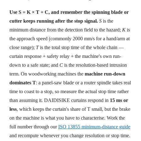
Use S = K × T + C, and remember the spinning blade or
cutter keeps running after the stop signal.
S
is the
minimum distance from the detection field to the hazard;
K
is
the approach speed (commonly 2000 mm/s for a hand/arm at
close range);
T
is the total stop time of the whole chain —
curtain response + safety relay + the machine's own run-
down to a safe state; and
C
is the resolution-based intrusion
term. On woodworking machines the
machine run-down
dominates T
: a panel-saw blade or a router spindle takes real
time to coast to a stop, so measure the actual stop time rather
than assuming it. DAIDISIKE curtains respond in
15 ms or
less
, which keeps the curtain's share of T small, but the brake
on the machine is what you have to characterise. Work the
full number through our
ISO 13855 minimum-distance guide
and recompute whenever you change resolution or stop time.