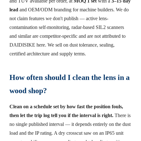
and TÜV available per order, at
MOQ 1 set
with a
3–15 day
lead
and OEM/ODM branding for machine builders. We do
not claim features we don't publish — active lens-
contamination self-monitoring, radar-based SIL2 scanners
and similar are competitor-specific and are not attributed to
DAIDISIKE here. We sell on dust tolerance, sealing,
certified architecture and supply terms.
How often should I clean the lens in a
wood shop?
Clean on a schedule set by how fast the position fouls,
then let the trip log tell you if the interval is right.
There is
no single published interval — it depends entirely on the dust
load and the IP rating. A dry crosscut saw on an IP65 unit