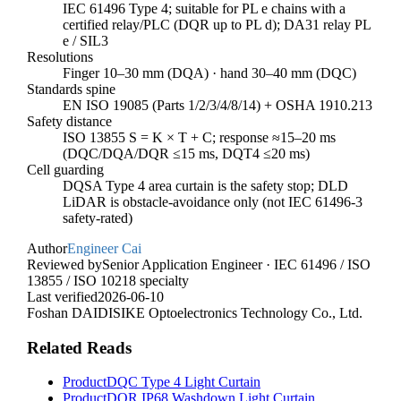
IEC 61496 Type 4; suitable for PL e chains with a
certified relay/PLC (DQR up to PL d); DA31 relay PL
e / SIL3
Resolutions
Finger 10–30 mm (DQA) · hand 30–40 mm (DQC)
Standards spine
EN ISO 19085 (Parts 1/2/3/4/8/14) + OSHA 1910.213
Safety distance
ISO 13855 S = K × T + C; response ≈15–20 ms
(DQC/DQA/DQR ≤15 ms, DQT4 ≤20 ms)
Cell guarding
DQSA Type 4 area curtain is the safety stop; DLD
LiDAR is obstacle-avoidance only (not IEC 61496-3
safety-rated)
Author
Engineer Cai
Reviewed by
Senior Application Engineer · IEC 61496 / ISO
13855 / ISO 10218 specialty
Last verified
2026-06-10
Foshan DAIDISIKE Optoelectronics Technology Co., Ltd.
Related Reads
Product
DQC Type 4 Light Curtain
Product
DQR IP68 Washdown Light Curtain