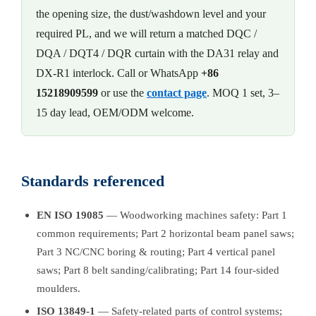
the opening size, the dust/washdown level and your
required PL, and we will return a matched DQC /
DQA / DQT4 / DQR curtain with the DA31 relay and
DX-R1 interlock. Call or WhatsApp
+86
15218909599
or use the
contact page
. MOQ 1 set, 3–
15 day lead, OEM/ODM welcome.
Standards referenced
EN ISO 19085
— Woodworking machines safety: Part 1
common requirements; Part 2 horizontal beam panel saws;
Part 3 NC/CNC boring & routing; Part 4 vertical panel
saws; Part 8 belt sanding/calibrating; Part 14 four-sided
moulders.
ISO 13849-1
— Safety-related parts of control systems;