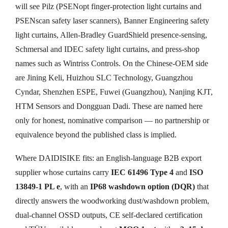
will see Pilz (PSENopt finger-protection light curtains and
PSENscan safety laser scanners), Banner Engineering safety
light curtains, Allen-Bradley GuardShield presence-sensing,
Schmersal and IDEC safety light curtains, and press-shop
names such as Wintriss Controls. On the Chinese-OEM side
are Jining Keli, Huizhou SLC Technology, Guangzhou
Cyndar, Shenzhen ESPE, Fuwei (Guangzhou), Nanjing KJT,
HTM Sensors and Dongguan Dadi. These are named here
only for honest, nominative comparison — no partnership or
equivalence beyond the published class is implied.
Where DAIDISIKE fits: an English-language B2B export
supplier whose curtains carry
IEC 61496 Type 4
and
ISO
13849-1 PL e
, with an
IP68 washdown option (DQR)
that
directly answers the woodworking dust/washdown problem,
dual-channel OSSD outputs, CE self-declared certification