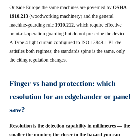
Outside Europe the same machines are governed by
OSHA
1910.213
(woodworking machinery) and the general
machine-guarding rule
1910.212
, which require effective
point-of-operation guarding but do not prescribe the device.
A Type 4 light curtain configured to ISO 13849-1 PL d/e
satisfies both regimes; the standards spine is the same, only
the citing regulation changes.
Finger vs hand protection: which
resolution for an edgebander or panel
saw?
Resolution is the detection capability in millimetres — the
smaller the number, the closer to the hazard you can