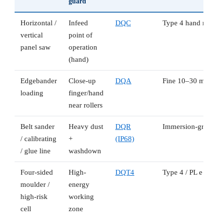
guard
Horizontal /
Infeed
DQC
Type 4 hand resolu
vertical
point of
panel saw
operation
(hand)
Edgebander
Close-up
DQA
Fine 10–30 mm fin
loading
finger/hand
near rollers
Belt sander
Heavy dust
DQR
Immersion-grade s
/ calibrating
+
(IP68)
/ glue line
washdown
Four-sided
High-
DQT4
Type 4 / PL e for 
moulder /
energy
high-risk
working
cell
zone