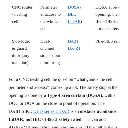
CNC router
Perimeter
DQSA
(+
DQSA Type 4 area c
/ nesting
& access to
DLD
opening; the DLD 
cell
the whole
LiDAR
)
IEC 61496-3 safet
cell
not the safety stop
Stop logic
Dual-
DA31
+
PL e/SIL3 relay +
& guard
channel
DX-R1
door (any
stop + door
machine)
monitoring
For a CNC nesting cell the question “what guards the cell
perimeter and access?” comes up a lot. The safety stop at the
opening is done by a
Type 4 area curtain (DQSA)
, with a
DQC or DQA on the close-in point of operation. The
DAIDISIKE
DLD-series LiDAR
is an
obstacle-avoidance
LiDAR, not IEC 61496-3 safety-rated
— it can add
AGV/AMR navigation and warning around the cell, but it is