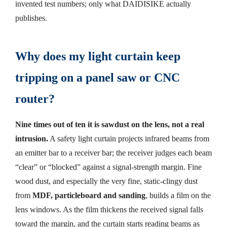
invented test numbers; only what DAIDISIKE actually
publishes.
Why does my light curtain keep
tripping on a panel saw or CNC
router?
Nine times out of ten it is sawdust on the lens, not a real
intrusion.
A safety light curtain projects infrared beams from
an emitter bar to a receiver bar; the receiver judges each beam
“clear” or “blocked” against a signal-strength margin. Fine
wood dust, and especially the very fine, static-clingy dust
from
MDF, particleboard and sanding
, builds a film on the
lens windows. As the film thickens the received signal falls
toward the margin, and the curtain starts reading beams as