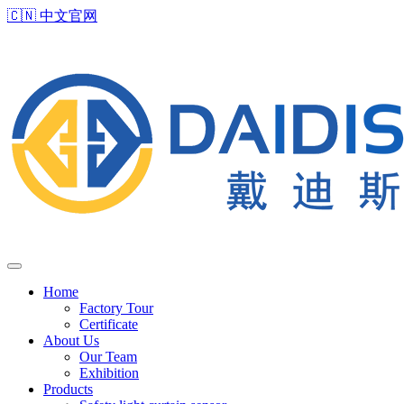
🇨🇳
中文官网
Home
Factory Tour
Certificate
About Us
Our Team
Exhibition
Products