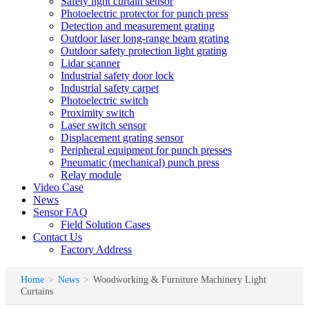
Safety light curtain sensor
Photoelectric protector for punch press
Detection and measurement grating
Outdoor laser long-range beam grating
Outdoor safety protection light grating
Lidar scanner
Industrial safety door lock
Industrial safety carpet
Photoelectric switch
Proximity switch
Laser switch sensor
Displacement grating sensor
Peripheral equipment for punch presses
Pneumatic (mechanical) punch press
Relay module
Video Case
News
Sensor FAQ
Field Solution Cases
Contact Us
Factory Address
Home
>
News
>
Woodworking & Furniture Machinery Light
Curtains