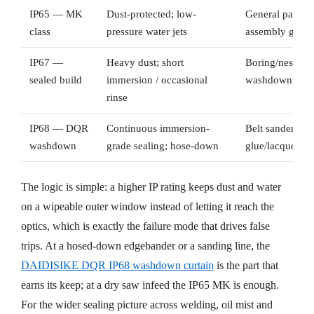
IP65 — MK
Dust-protected; low-
General panel-s
class
pressure water jets
assembly guard
IP67 —
Heavy dust; short
Boring/nesting c
sealed build
immersion / occasional
washdown
rinse
IP68 — DQR
Continuous immersion-
Belt sanders, c
washdown
grade sealing; hose-down
glue/lacquer li
The logic is simple: a higher IP rating keeps dust and water
on a wipeable outer window instead of letting it reach the
optics, which is exactly the failure mode that drives false
trips. At a hosed-down edgebander or a sanding line, the
DAIDISIKE DQR IP68 washdown curtain
is the part that
earns its keep; at a dry saw infeed the IP65 MK is enough.
For the wider sealing picture across welding, oil mist and