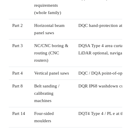
requirements
(whole family)
Part 2
Horizontal beam
DQC hand-protection at the 
panel saws
Part 3
NC/CNC boring &
DQSA Type 4 area curtain g
routing (CNC
LiDAR optional, navigation/
routers)
Part 4
Vertical panel saws
DQC / DQA point-of-operati
Part 8
Belt sanding /
DQR IP68 washdown curtain
calibrating
machines
Part 14
Four-sided
DQT4 Type 4 / PL e at the w
moulders