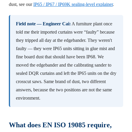
dust, see our
IP65 / IP67 / IP69K sealing-level explainer
.
Field note — Engineer Cai:
A furniture plant once
told me their imported curtains were “faulty” because
they tripped all day at the edgebander. They weren't
faulty — they were IP65 units sitting in glue mist and
fine board dust that should have been IP68. We
moved the edgebander and the calibrating sander to
sealed DQR curtains and left the IP65 units on the dry
crosscut saws. Same brand of dust, two different
answers, because the two positions are not the same
environment.
What does EN ISO 19085 require,