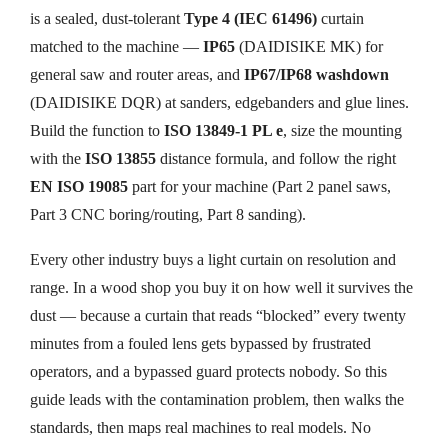
is a sealed, dust-tolerant
Type 4 (IEC 61496)
curtain
matched to the machine —
IP65
(DAIDISIKE MK) for
general saw and router areas, and
IP67/IP68 washdown
(DAIDISIKE DQR) at sanders, edgebanders and glue lines.
Build the function to
ISO 13849-1 PL e
, size the mounting
with the
ISO 13855
distance formula, and follow the right
EN ISO 19085
part for your machine (Part 2 panel saws,
Part 3 CNC boring/routing, Part 8 sanding).
Every other industry buys a light curtain on resolution and
range. In a wood shop you buy it on how well it survives the
dust — because a curtain that reads “blocked” every twenty
minutes from a fouled lens gets bypassed by frustrated
operators, and a bypassed guard protects nobody. So this
guide leads with the contamination problem, then walks the
standards, then maps real machines to real models. No