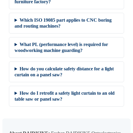
furniture factory?
Which ISO 19085 part applies to CNC boring
and routing machines?
What PL (performance level) is required for
woodworking machine guarding?
How do you calculate safety distance for a light
curtain on a panel saw?
How do I retrofit a safety light curtain to an old
table saw or panel saw?