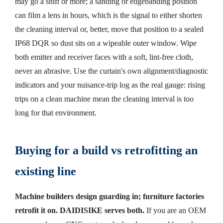
may go a shift or more; a sanding or edgebanding position
can film a lens in hours, which is the signal to either shorten
the cleaning interval or, better, move that position to a sealed
IP68 DQR so dust sits on a wipeable outer window. Wipe
both emitter and receiver faces with a soft, lint-free cloth,
never an abrasive. Use the curtain's own alignment/diagnostic
indicators and your nuisance-trip log as the real gauge: rising
trips on a clean machine mean the cleaning interval is too
long for that environment.
Buying for a build vs retrofitting an
existing line
Machine builders design guarding in; furniture factories
retrofit it on. DAIDISIKE serves both.
If you are an OEM