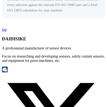
every selection against the relevant EN ISO 19085 part and a fresh
ISO 13855 calculation for your machine.
top
DAIDISIKE
A professional manufacturer of sensor devices
Focus on researching and developing sensors, safety curtain sensors,
and equipment for press machines, etc.