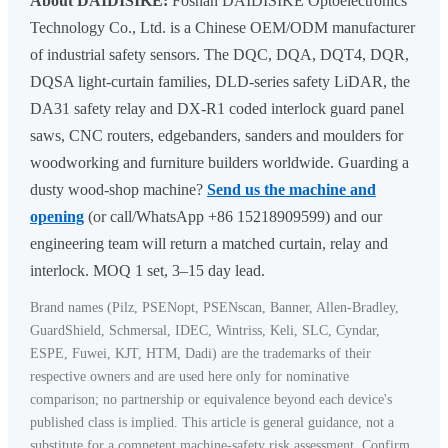
About DAIDISIKE:
Foshan DAIDISIKE Optoelectronics
Technology Co., Ltd. is a Chinese OEM/ODM manufacturer
of industrial safety sensors. The DQC, DQA, DQT4, DQR,
DQSA light-curtain families, DLD-series safety LiDAR, the
DA31 safety relay and DX-R1 coded interlock guard panel
saws, CNC routers, edgebanders, sanders and moulders for
woodworking and furniture builders worldwide. Guarding a
dusty wood-shop machine?
Send us the machine and
opening
(or call/WhatsApp +86 15218909599) and our
engineering team will return a matched curtain, relay and
interlock. MOQ 1 set, 3–15 day lead.
Brand names (Pilz, PSENopt, PSENscan, Banner, Allen-Bradley,
GuardShield, Schmersal, IDEC, Wintriss, Keli, SLC, Cyndar,
ESPE, Fuwei, KJT, HTM, Dadi) are the trademarks of their
respective owners and are used here only for nominative
comparison; no partnership or equivalence beyond each device's
published class is implied. This article is general guidance, not a
substitute for a competent machine-safety risk assessment. Confirm