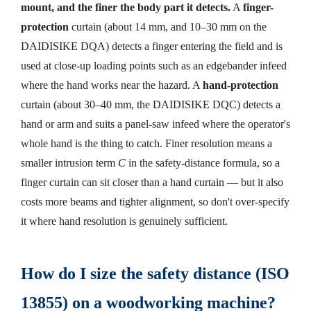
mount, and the finer the body part it detects.
A
finger-
protection
curtain (about 14 mm, and 10–30 mm on the
DAIDISIKE DQA) detects a finger entering the field and is
used at close-up loading points such as an edgebander infeed
where the hand works near the hazard. A
hand-protection
curtain (about 30–40 mm, the DAIDISIKE DQC) detects a
hand or arm and suits a panel-saw infeed where the operator's
whole hand is the thing to catch. Finer resolution means a
smaller intrusion term
C
in the safety-distance formula, so a
finger curtain can sit closer than a hand curtain — but it also
costs more beams and tighter alignment, so don't over-specify
it where hand resolution is genuinely sufficient.
How do I size the safety distance (ISO
13855) on a woodworking machine?