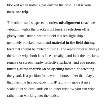
blocked when nothing has entered the field. That is your
nuisance trip
.
The other usual suspects, in order:
misalignment
(machine
vibration walks the brackets off true), a
reflection
off a
glossy panel sitting near the field that lets light skip a
genuinely blocked beam, and
material in the field during
feed
that should be muted but isn't. The repair order is always
the same: wipe both lens faces, re-align and lock the brackets,
remove or screen nearby reflective surfaces, and add proper
muting at the material-feed opening
instead of defeating
the guard. If a position fouls within hours rather than days,
that machine has out-grown its IP rating — move it up a
sealing tier so dust lands on an outer window you can wipe
rather than working into the optics.