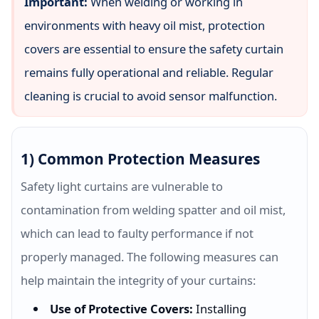
Important:
When welding or working in
environments with heavy oil mist, protection
covers are essential to ensure the safety curtain
remains fully operational and reliable. Regular
cleaning is crucial to avoid sensor malfunction.
1) Common Protection Measures
Safety light curtains are vulnerable to
contamination from welding spatter and oil mist,
which can lead to faulty performance if not
properly managed. The following measures can
help maintain the integrity of your curtains:
Use of Protective Covers:
Installing