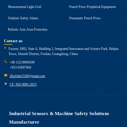
Measurement Light Grid
Punch Press Peripheral Equipment
Outdoor Safety Alarm
Pneumatic Punch Press
Robotic Arm Area Protection
Contact us
Factory 1002, Stair A, Building 5, Integrated Innovation and Science Park, Beijiao
Town, Shunde District, Foshan, Guangdong, China
+86 15218909599
+853 65697669
ZhuJulie1518@gmail.com
CE, ISO 9001:2015
Industrial Sensors & Machine Safety Solutions
Manufacturer