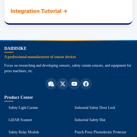
Integration Tutorial
→
top
DAIDISIKE
A professional manufacturer of sensor devices
Focus on researching and developing sensors, safety curtain sensors, and equipment for
press machines, etc.
Product Center
Safety Light Curtain
Industrial Safety Door Lock
LiDAR Scanner
Industrial Safety Mat
Safety Relay Module
Punch Press Photoelectric Protector