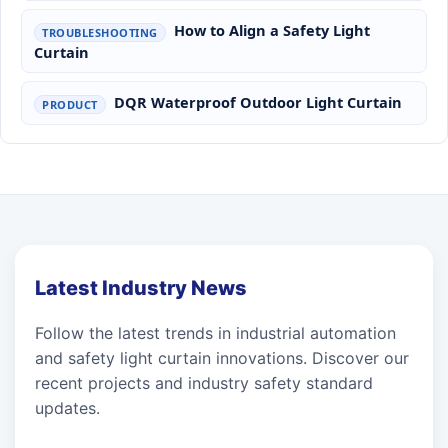
How to Align a Safety Light
TROUBLESHOOTING
Curtain
DQR Waterproof Outdoor Light Curtain
PRODUCT
Latest Industry News
Follow the latest trends in industrial automation
and safety light curtain innovations. Discover our
recent projects and industry safety standard
updates.