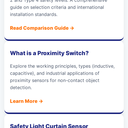
2 and Type 4 safety levels. A comprehensive
guide on selection criteria and international
installation standards.
Read Comparison Guide
→
What is a Proximity Switch?
Explore the working principles, types (inductive,
capacitive), and industrial applications of
proximity sensors for non-contact object
detection.
Learn More
→
Safety Light Curtain Sensor