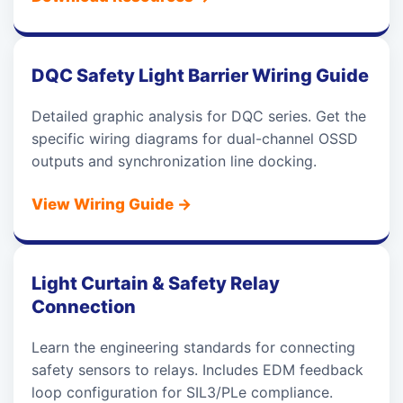
DQC Safety Light Barrier Wiring Guide
Detailed graphic analysis for DQC series. Get the
specific wiring diagrams for dual-channel OSSD
outputs and synchronization line docking.
View Wiring Guide
→
Light Curtain & Safety Relay
Connection
Learn the engineering standards for connecting
safety sensors to relays. Includes EDM feedback
loop configuration for SIL3/PLe compliance.