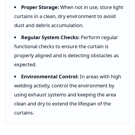
Proper Storage:
When not in use, store light
curtains in a clean, dry environment to avoid
dust and debris accumulation.
Regular System Checks:
Perform regular
functional checks to ensure the curtain is
properly aligned and is detecting obstacles as
expected.
Environmental Control:
In areas with high
welding activity, control the environment by
using exhaust systems and keeping the area
clean and dry to extend the lifespan of the
curtains.