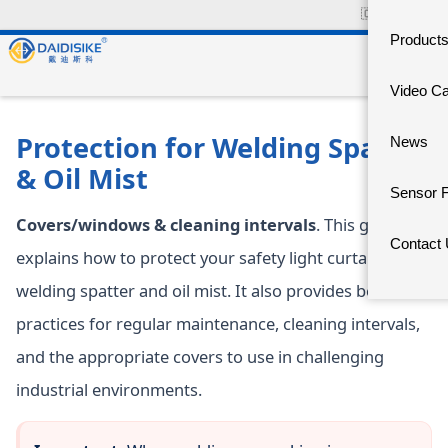
🇨🇳
中文官网
Product
Video C
Protection for Welding Spatter
News
& Oil Mist
Sensor 
Covers/windows & cleaning intervals
. This guide
Contact
explains how to protect your safety light curtains from
welding spatter and oil mist. It also provides best
practices for regular maintenance, cleaning intervals,
and the appropriate covers to use in challenging
industrial environments.