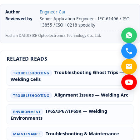
Author
Engineer Cai
Reviewed by
Senior Application Engineer · IEC 61496 / ISO
13855 / ISO 10218 specialty
Foshan DAIDISIKE Optoelectronics Technology Co., Ltd.
RELATED READS
Troubleshooting Ghost Trips —
TROUBLESHOOTING
Welding Cells
Alignment Issues — Welding Arc
TROUBLESHOOTING
IP65/IP67/IP69K — Welding
ENVIRONMENT
Environments
Troubleshooting & Maintenance
MAINTENANCE