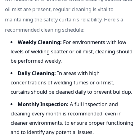
oil mist are present, regular cleaning is vital to
maintaining the safety curtain’s reliability. Here's a
recommended cleaning schedule:
Weekly Cleaning:
For environments with low
levels of welding spatter or oil mist, cleaning should
be performed weekly.
Daily Cleaning:
In areas with high
concentrations of welding fumes or oil mist,
curtains should be cleaned daily to prevent buildup.
Monthly Inspection:
A full inspection and
cleaning every month is recommended, even in
cleaner environments, to ensure proper functioning
and to identify any potential issues.