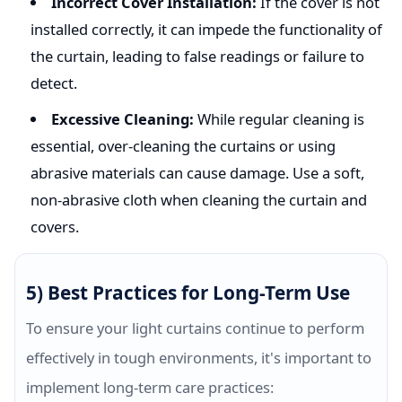
Incorrect Cover Installation:
If the cover is not
installed correctly, it can impede the functionality of
the curtain, leading to false readings or failure to
detect.
Excessive Cleaning:
While regular cleaning is
essential, over-cleaning the curtains or using
abrasive materials can cause damage. Use a soft,
non-abrasive cloth when cleaning the curtain and
covers.
5) Best Practices for Long-Term Use
To ensure your light curtains continue to perform
effectively in tough environments, it's important to
implement long-term care practices: