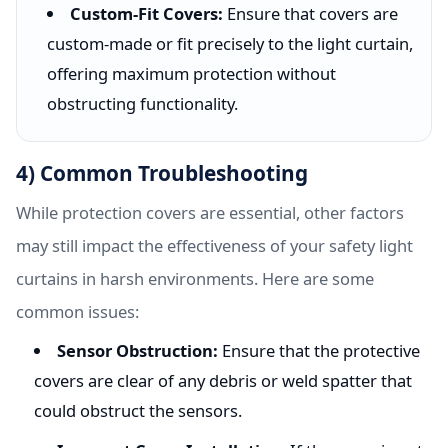
Custom-Fit Covers:
Ensure that covers are
custom-made or fit precisely to the light curtain,
offering maximum protection without
obstructing functionality.
4) Common Troubleshooting
While protection covers are essential, other factors
may still impact the effectiveness of your safety light
curtains in harsh environments. Here are some
common issues:
Sensor Obstruction:
Ensure that the protective
covers are clear of any debris or weld spatter that
could obstruct the sensors.