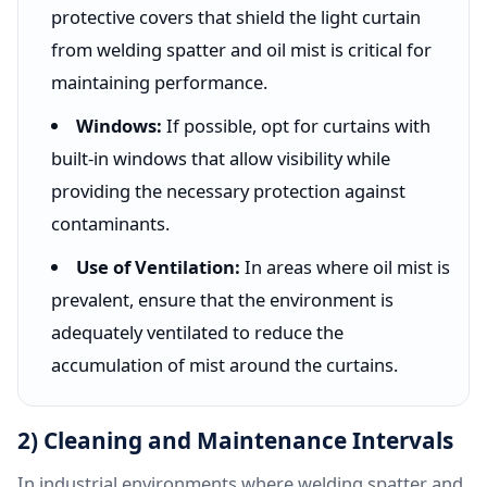
protective covers that shield the light curtain
from welding spatter and oil mist is critical for
maintaining performance.
Windows:
If possible, opt for curtains with
built-in windows that allow visibility while
providing the necessary protection against
contaminants.
Use of Ventilation:
In areas where oil mist is
prevalent, ensure that the environment is
adequately ventilated to reduce the
accumulation of mist around the curtains.
2) Cleaning and Maintenance Intervals
In industrial environments where welding spatter and