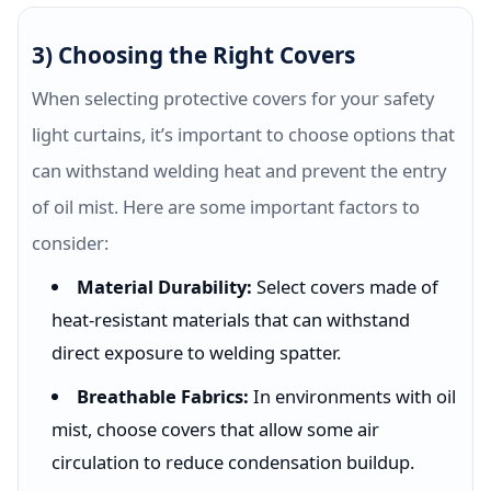
3) Choosing the Right Covers
When selecting protective covers for your safety
light curtains, it’s important to choose options that
can withstand welding heat and prevent the entry
of oil mist. Here are some important factors to
consider:
Material Durability:
Select covers made of
heat-resistant materials that can withstand
direct exposure to welding spatter.
Breathable Fabrics:
In environments with oil
mist, choose covers that allow some air
circulation to reduce condensation buildup.