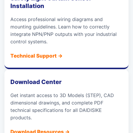
Installation
Access professional wiring diagrams and
mounting guidelines. Learn how to correctly
integrate NPN/PNP outputs with your industrial
control systems.
Technical Support
→
Download Center
Get instant access to 3D Models (STEP), CAD
dimensional drawings, and complete PDF
technical specifications for all DAIDISIKE
products.
Download Resources
→