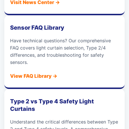
Visit News Center
→
Sensor FAQ Library
Have technical questions? Our comprehensive
FAQ covers light curtain selection, Type 2/4
differences, and troubleshooting for safety
sensors.
View FAQ Library
→
Type 2 vs Type 4 Safety Light
Curtains
Understand the critical differences between Type