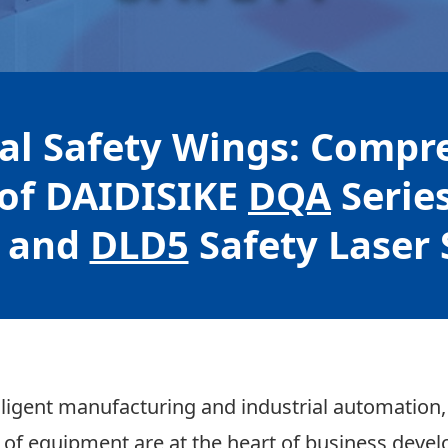
ial Safety Wings: Compr
of DAIDISIKE
DQA
Serie
 and
DLD5
Safety Laser
elligent manufacturing and industrial automation,
n of equipment are at the heart of business deve