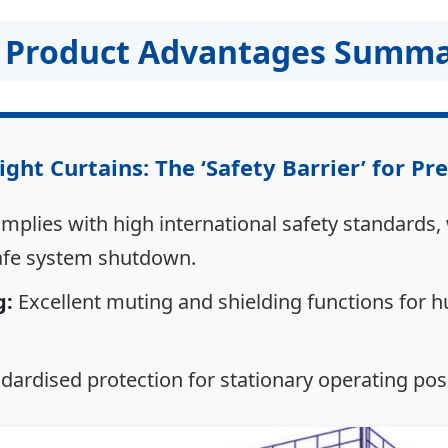
KE Product Advantages Summ
ight Curtains: The ‘Safety Barrier’ for Pr
plies with high international safety standards,
afe system shutdown.
g:
Excellent muting and shielding functions for 
dardised protection for stationary operating posi