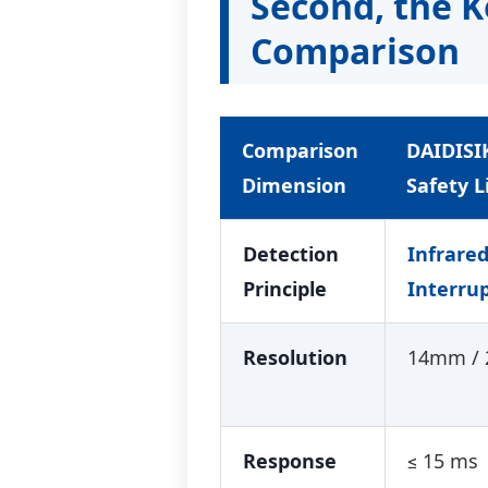
Second, the 
Comparison
Comparison
DAIDISI
Dimension
Safety L
Detection
Infrare
Principle
Interru
Resolution
14mm /
Response
≤ 15 ms