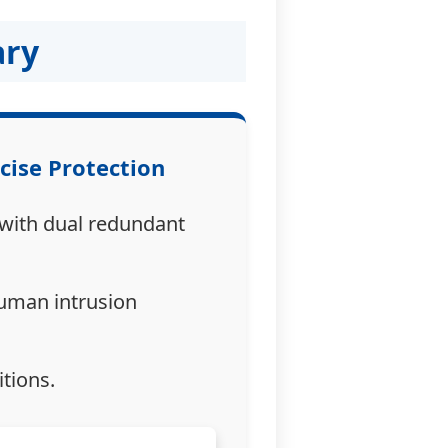
ary
ecise Protection
 with dual redundant
human intrusion
tions.