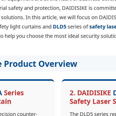
trial safety and protection, DAIDISIKE is committ
 solutions. In this article, we will focus on DAIDI
fety light curtains and
DLD5
series of
safety las
 help you choose the most ideal security solutio
re Product Overview
A
Series
2. DAIDISIKE
tain
Safety Laser 
ecision counter-
The DLD5 series re