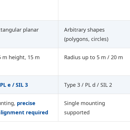
ctangular planar
Arbitrary shapes
(polygons, circles)
5 m height, 15 m
Radius up to 5 m / 20 m
PL e / SIL 3
Type 3 / PL d / SIL 2
nting,
precise
Single mounting
alignment required
supported