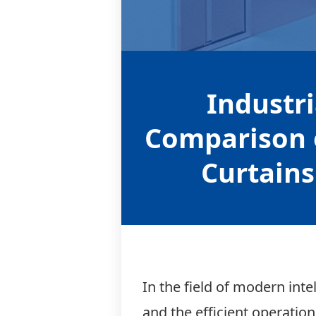
Relay module
Industr
Comparison 
Curtains
In the field of modern int
and the efficient operatio