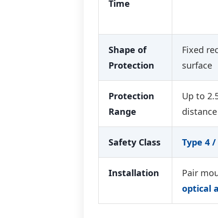
Time
Shape of
Fixed re
Protection
surface
Protection
Up to 2.
Range
distance
Safety Class
Type 4 / 
Installation
Pair mou
optical 