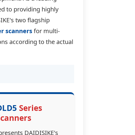
ed to providing highly
SIKE's two flagship
er scanners
for multi-
ns according to the actual
DLD5
Series
Scanners
presents DAIDISIKE's