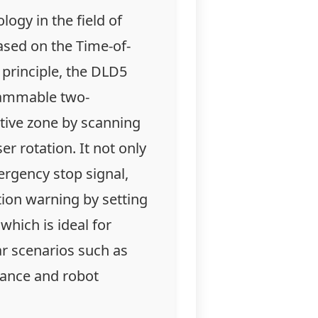
logy in the field of
ased on the Time-of-
 principle, the DLD5
rammable two-
tive zone by scanning
er rotation. It not only
ergency stop signal,
tion warning by setting
which is ideal for
ar scenarios such as
ance and robot