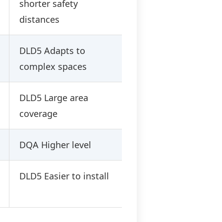
shorter safety
distances
DLD5 Adapts to
complex spaces
DLD5 Large area
coverage
DQA Higher level
DLD5 Easier to install