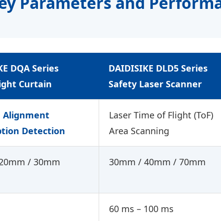
Key Parameters and Perform
KE
DQA
Series
DAIDISIKE
DLD5
Series
ight Curtain
Safety Laser Scanner
d Alignment
Laser Time of Flight (ToF)
ption Detection
Area Scanning
 20mm / 30mm
30mm / 40mm / 70mm
60 ms – 100 ms