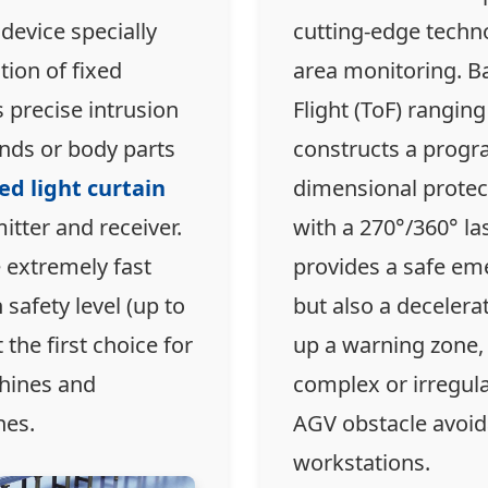
 device specially
cutting-edge techno
tion of fixed
area monitoring. B
s precise intrusion
Flight (ToF) ranging
ands or body parts
constructs a prog
ed light curtain
dimensional protec
tter and receiver.
with a 270°/360° las
 extremely fast
provides a safe em
safety level (up to
but also a decelera
 the first choice for
up a warning zone, 
hines and
complex or irregul
nes.
AGV obstacle avoid
workstations.