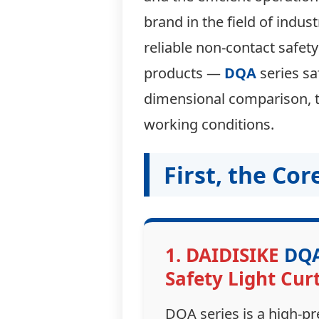
brand in the field of indus
reliable non-contact safety
products —
DQA
series sa
dimensional comparison, to
working conditions.
First, the Co
1. DAIDISIKE
DQ
Safety Light Cur
DQA series is a high-pr