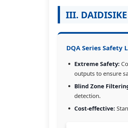
III. DAIDISI
DQA
Series Safety L
Extreme Safety:
Com
outputs to ensure s
Blind Zone Filterin
detection.
Cost-effective:
Stan