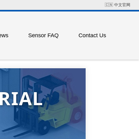
🇨🇳
中文官网
ews
Sensor FAQ
Contact Us
Field Solution Cases
Factory Address
ress
ting
RIAL
ess