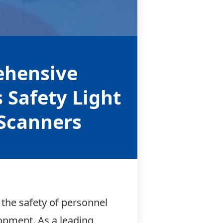
ehensive
s Safety Light
 Scanners
 the safety of personnel
lopment. As a leading