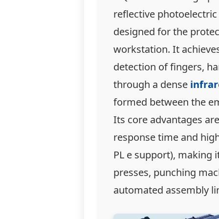
reflective photoelectric
designed for the protec
workstation. It achieve
detection of fingers, h
through a dense
infrar
formed between the emi
Its core advantages are
response time and high 
PL e support), making it
presses, punching mac
automated assembly li