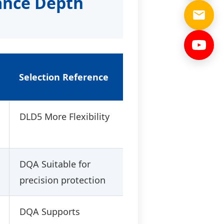
ance Depth
Selection Reference
DLD5 More Flexibility
DQA Suitable for
precision protection
DQA Supports