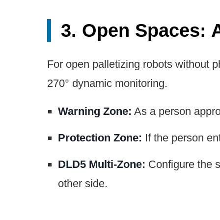
3. Open Spaces: 
For open palletizing robots without p
270° dynamic monitoring.
Warning Zone:
As a person approa
Protection Zone:
If the person ent
DLD5 Multi-Zone:
Configure the sc
other side.