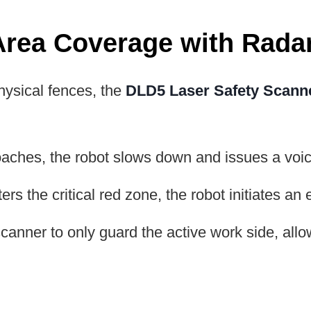
Area Coverage with Rada
hysical fences, the
DLD5 Laser Safety Scann
ches, the robot slows down and issues a voice
ers the critical red zone, the robot initiates a
anner to only guard the active work side, allow