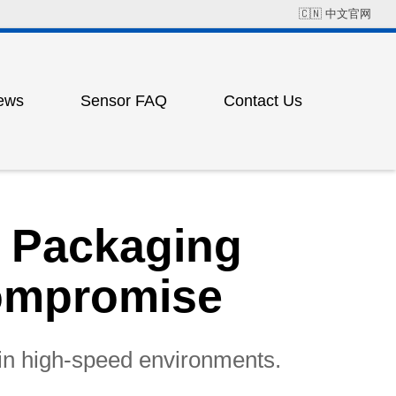
🇨🇳
中文官网
ews
Sensor FAQ
Contact Us
Field Solution Cases
Factory Address
ress
ting
d Packaging
Compromise
 in high-speed environments.
ess