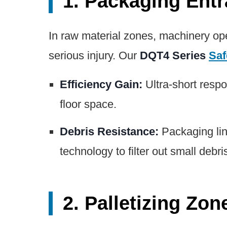
1. Packaging Ent
In raw material zones, machinery ope
serious injury. Our
DQT4 Series
Saf
Efficiency Gain:
Ultra-short respo
floor space.
Debris Resistance:
Packaging lin
technology to filter out small debri
2. Palletizing Zo