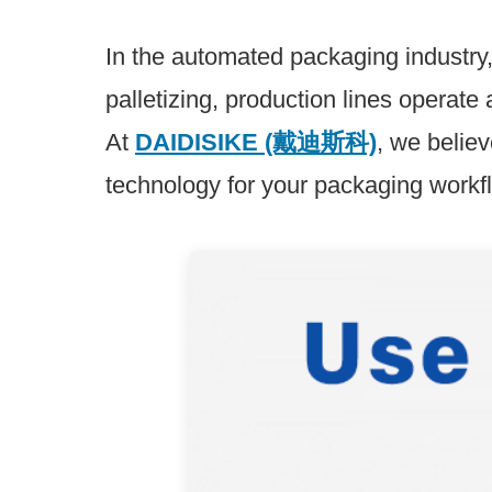
Relay module
In the automated packaging industry
palletizing, production lines operat
At
DAIDISIKE (戴迪斯科)
, we believ
technology for your packaging workf