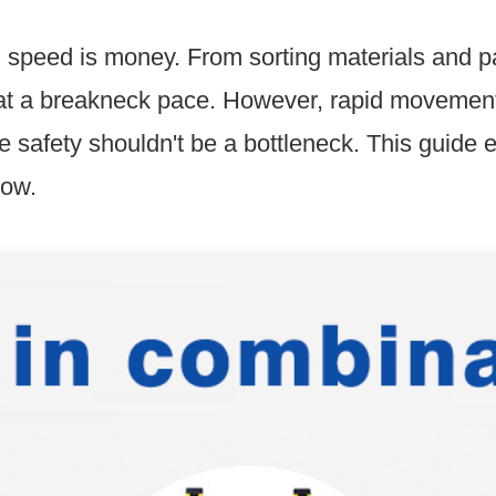
, speed is money. From sorting materials and p
e at a breakneck pace. However, rapid movement 
e safety shouldn't be a bottleneck. This guide 
low.