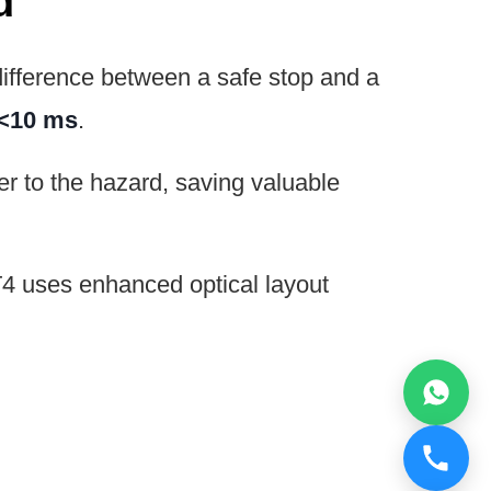
d
difference between a safe stop and a
<10 ms
.
r to the hazard, saving valuable
4 uses enhanced optical layout