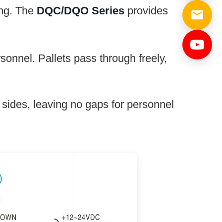
ing. The
DQC/DQO Series
provides
nnel. Pallets pass through freely,
sides, leaving no gaps for personnel