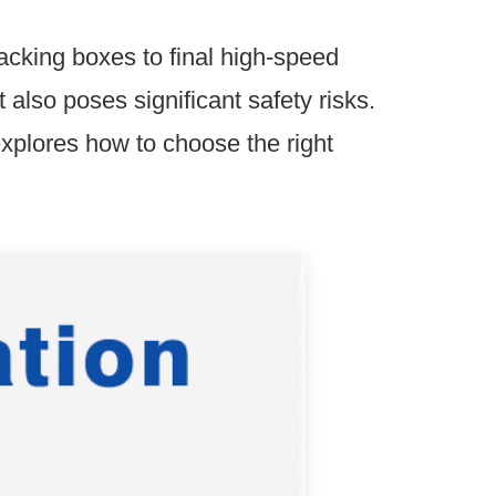
acking boxes to final high-speed
also poses significant safety risks.
explores how to choose the right