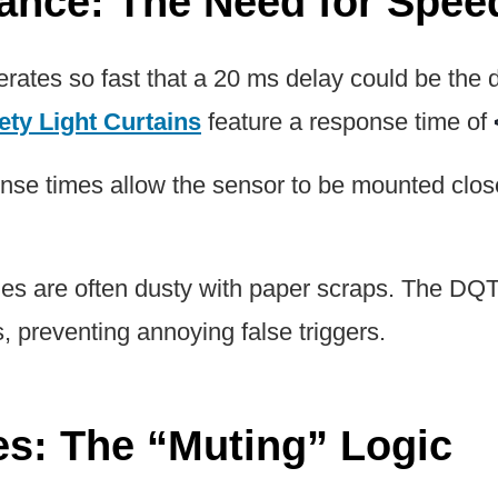
rance: The Need for Spee
rates so fast that a 20 ms delay could be the 
ety Light Curtains
feature a response time of
nse times allow the sensor to be mounted close
es are often dusty with paper scraps. The DQT
s, preventing annoying false triggers.
nes: The “Muting” Logic