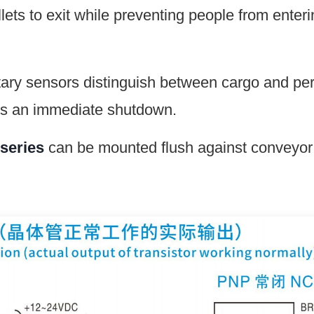
lets to exit while preventing people from enter
y sensors distinguish between cargo and perso
ers an immediate shutdown.
series
can be mounted flush against conveyor 