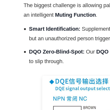
The biggest challenge is allowing pal
an intelligent
Muting Function
.
Smart Identification:
Supplementar
but an unauthorized person trigg
DQO Zero-Blind-Spot:
Our
DQO 
to slip through.