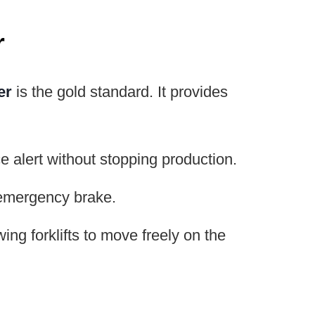
r
er
is the gold standard. It provides
 alert without stopping production.
n emergency brake.
ing forklifts to move freely on the