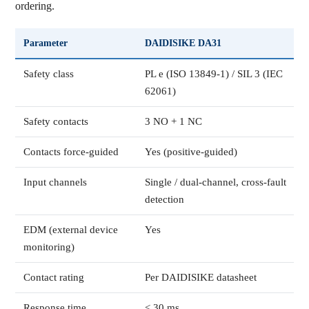
ordering.
Parameter
DAIDISIKE DA31
Safety class
PL e (ISO 13849-1) / SIL 3 (IEC
62061)
Safety contacts
3 NO + 1 NC
Contacts force-guided
Yes (positive-guided)
Input channels
Single / dual-channel, cross-fault
detection
EDM (external device
Yes
monitoring)
Contact rating
Per DAIDISIKE datasheet
Response time
< 30 ms