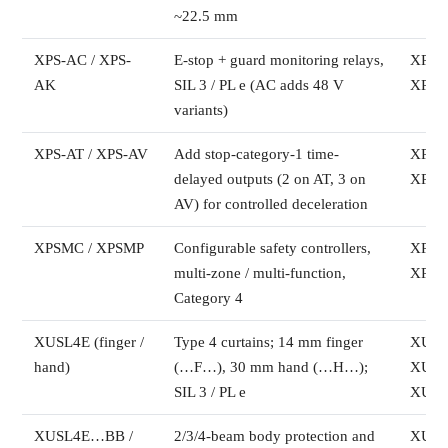
~22.5 mm
XPS-AC / XPS-
E-stop + guard monitoring relays,
XPSA
AK
SIL 3 / PL e (AC adds 48 V
XPSA
variants)
XPS-AT / XPS-AV
Add stop-category-1 time-
XPSA
delayed outputs (2 on AT, 3 on
XPSA
AV) for controlled deceleration
XPSMC / XPSMP
Configurable safety controllers,
XPS
multi-zone / multi-function,
XPS
Category 4
XUSL4E (finger /
Type 4 curtains; 14 mm finger
XUSL
hand)
(…F…), 30 mm hand (…H…);
XUSL
SIL 3 / PL e
XUSL
XUSL4E…BB /
2/3/4-beam body protection and
XUSL