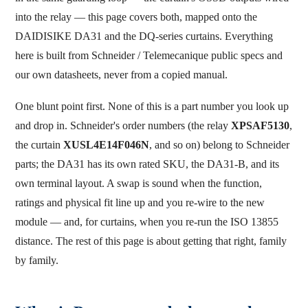
into the relay — this page covers both, mapped onto the
DAIDISIKE DA31 and the DQ-series curtains. Everything
here is built from Schneider / Telemecanique public specs and
our own datasheets, never from a copied manual.
One blunt point first. None of this is a part number you look up
and drop in. Schneider's order numbers (the relay
XPSAF5130
,
the curtain
XUSL4E14F046N
, and so on) belong to Schneider
parts; the DA31 has its own rated SKU, the DA31-B, and its
own terminal layout. A swap is sound when the function,
ratings and physical fit line up and you re-wire to the new
module — and, for curtains, when you re-run the ISO 13855
distance. The rest of this page is about getting that right, family
by family.