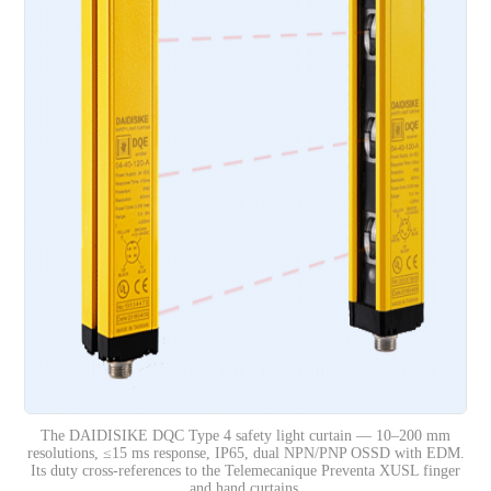
The DAIDISIKE DQC Type 4 safety light curtain — 10–200 mm
resolutions, ≤15 ms response, IP65, dual NPN/PNP OSSD with EDM.
Its duty cross-references to the Telemecanique Preventa XUSL finger
and hand curtains.