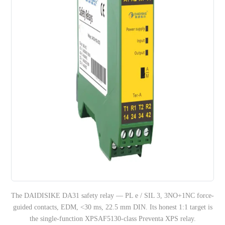
The DAIDISIKE DA31 safety relay — PL e / SIL 3, 3NO+1NC force-
guided contacts, EDM, <30 ms, 22.5 mm DIN. Its honest 1:1 target is
the single-function XPSAF5130-class Preventa XPS relay.