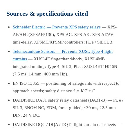
Sources & specifications cited
Schneider Electric — Preventa XPS safety relays
— XPS-
AF/AFL (XPSAF5130), XPS-AC, XPS-AK, XPS-AT/AV
time-delay, XPSMC/XPSMP controllers; PL e / SILCL 3.
Telemecanique Sensors — Preventa XUSL Type 4 light
curtains
— XUSL4E finger/hand/body, XUSL4MB
integrated muting; Type 4, SIL 3, PL e; XUSL4E14F046N
(7.5 ms, 14 mm, 460 mm Hp).
EN ISO 13855 — positioning of safeguards with respect to
approach speeds; safety distance
S = K·T + C
.
DAIDISIKE DA31 safety relay datasheet (DA31-B) — PL e /
SIL 3, 3NO+1NC, EDM, force-guided, <30 ms, 22.5 mm
DIN, 24 V DC.
DAIDISIKE DQC / DQA / DQT4 light-curtain datasheets —