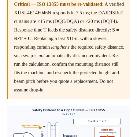
Critical — ISO 13855 must be re-validated:
A verified
XUSL4E14F046N responds in 7.5 ms; the DAIDISIKE
curtains are ≤15 ms (DQC/DQA) or ≤20 ms (DQT4).
Response time T feeds the safety distance directly:
S =
K·T + C
. Replacing a fast XUSL with a slower-
responding curtain
lengthens
the required safety distance,
so a swap is
not
automatically distance-equivalent. Re-
run the calculation, confirm the mounting distance still
fits the machine, and re-check the protected height and
beam pitch before you quote a replacement. Do not
assume drop-in.