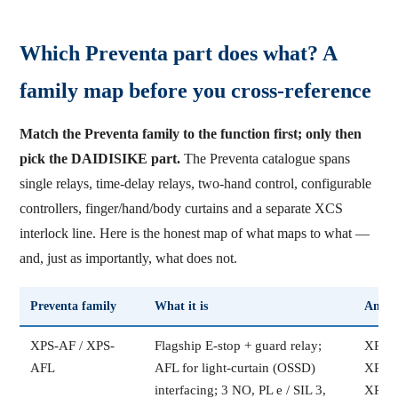
Which Preventa part does what? A
family map before you cross-reference
Match the Preventa family to the function first; only then
pick the DAIDISIKE part.
The Preventa catalogue spans
single relays, time-delay relays, two-hand control, configurable
controllers, finger/hand/body curtains and a separate XCS
interlock line. Here is the honest map of what maps to what —
and, just as importantly, what does not.
Preventa family
What it is
Ancho
XPS-AF / XPS-
Flagship E-stop + guard relay;
XPSA
AFL
AFL for light-curtain (OSSD)
XPSA
interfacing; 3 NO, PL e / SIL 3,
XPSA