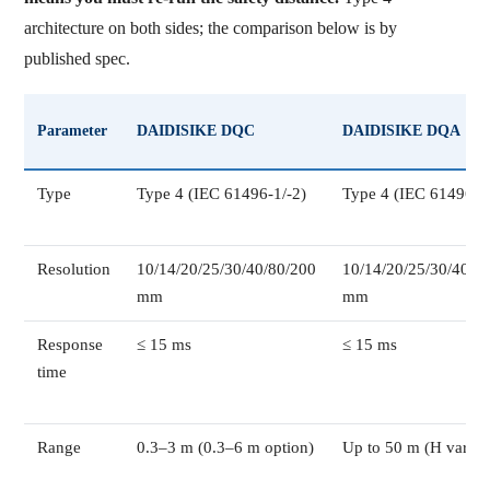
architecture on both sides; the comparison below is by
published spec.
Parameter
DAIDISIKE DQC
DAIDISIKE DQA
Type
Type 4 (IEC 61496-1/-2)
Type 4 (IEC 61496-1/
Resolution
10/14/20/25/30/40/80/200
10/14/20/25/30/40/8
mm
mm
Response
≤ 15 ms
≤ 15 ms
time
Range
0.3–3 m (0.3–6 m option)
Up to 50 m (H varian