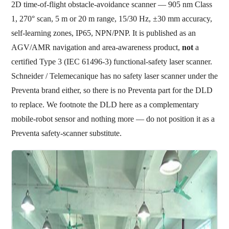
2D time-of-flight obstacle-avoidance scanner — 905 nm Class
1, 270° scan, 5 m or 20 m range, 15/30 Hz, ±30 mm accuracy,
self-learning zones, IP65, NPN/PNP. It is published as an
AGV/AMR navigation and area-awareness product,
not
a
certified Type 3 (IEC 61496-3) functional-safety laser scanner.
Schneider / Telemecanique has no safety laser scanner under the
Preventa brand either, so there is no Preventa part for the DLD
to replace. We footnote the DLD here as a complementary
mobile-robot sensor and nothing more — do not position it as a
Preventa safety-scanner substitute.