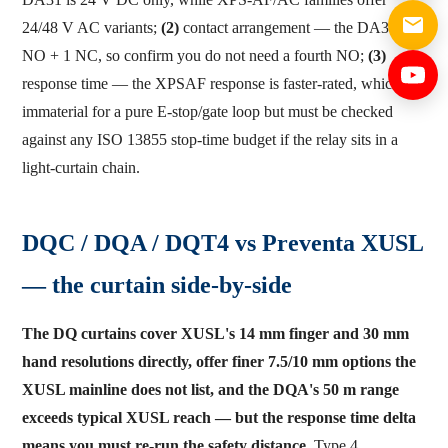
24/48 V AC variants;
(2)
contact arrangement — the DA31 is 3
NO + 1 NC, so confirm you do not need a fourth NO;
(3)
response time — the XPSAF response is faster-rated, which is
immaterial for a pure E-stop/gate loop but must be checked
against any ISO 13855 stop-time budget if the relay sits in a
light-curtain chain.
DQC / DQA / DQT4 vs Preventa XUSL
— the curtain side-by-side
The DQ curtains cover XUSL's 14 mm finger and 30 mm
hand resolutions directly, offer finer 7.5/10 mm options the
XUSL mainline does not list, and the DQA's 50 m range
exceeds typical XUSL reach — but the response time delta
means you must re-run the safety distance.
Type 4