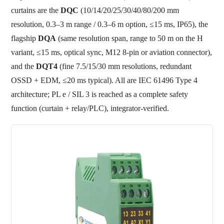
curtains are the
DQC
(10/14/20/25/30/40/80/200 mm
resolution, 0.3–3 m range / 0.3–6 m option, ≤15 ms, IP65), the
flagship
DQA
(same resolution span, range to 50 m on the H
variant, ≤15 ms, optical sync, M12 8-pin or aviation connector),
and the
DQT4
(fine 7.5/15/30 mm resolutions, redundant
OSSD + EDM, ≤20 ms typical). All are IEC 61496 Type 4
architecture; PL e / SIL 3 is reached as a complete safety
function (curtain + relay/PLC), integrator-verified.