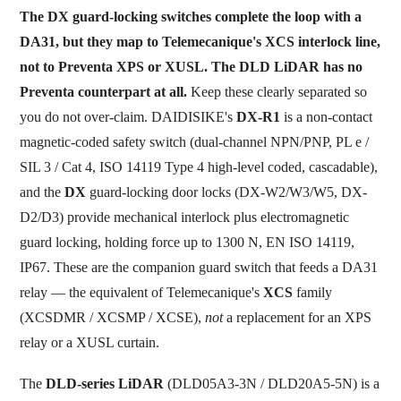
The DX guard-locking switches complete the loop with a
DA31, but they map to Telemecanique's XCS interlock line,
not to Preventa XPS or XUSL. The DLD LiDAR has no
Preventa counterpart at all.
Keep these clearly separated so
you do not over-claim. DAIDISIKE's
DX-R1
is a non-contact
magnetic-coded safety switch (dual-channel NPN/PNP, PL e /
SIL 3 / Cat 4, ISO 14119 Type 4 high-level coded, cascadable),
and the
DX
guard-locking door locks (DX-W2/W3/W5, DX-
D2/D3) provide mechanical interlock plus electromagnetic
guard locking, holding force up to 1300 N, EN ISO 14119,
IP67. These are the companion guard switch that feeds a DA31
relay — the equivalent of Telemecanique's
XCS
family
(XCSDMR / XCSMP / XCSE),
not
a replacement for an XPS
relay or a XUSL curtain.
The
DLD-series LiDAR
(DLD05A3-3N / DLD20A5-5N) is a