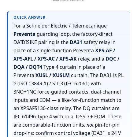
QUICK ANSWER
For a Schneider Electric / Telemecanique
Preventa
guarding loop, the factory-direct
DAIDISIKE pairing is the
DA31
safety relay in
place of a single-function Preventa
XPS-AF /
XPS-AFL / XPS-AC / XPS-AK
relay, and a
DQC /
DQA / DQT4
Type 4 curtain in place of a
Preventa
XUSL / XUSLM
curtain. The DA31 is PL
e (ISO 13849-1) / SIL 3 (IEC 62061) with
3NO+1NC force-guided contacts, dual-channel
inputs and EDM — a like-for-function match to
an XPSAF5130-class relay. The DQ curtains are
IEC 61496 Type 4 with dual OSSD + EDM. These
are comparable-function units,
not
pin-for-pin
drop-ins: confirm control voltage (DA31 is 24 V