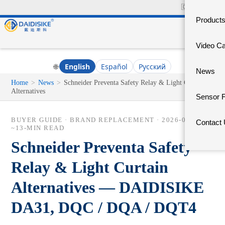
🇨🇳
中文官网
Product
Video C
🌐
English
Español
Русский
News
Home
>
News
>
Schneider Preventa Safety Relay & Light Curtain
Alternatives
Sensor 
BUYER GUIDE · BRAND REPLACEMENT ·
2026-06-14
·
Contact
~13-MIN READ
Schneider Preventa Safety
Relay & Light Curtain
Alternatives — DAIDISIKE
DA31, DQC / DQA / DQT4