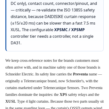
DC only), contact count, connector/pinout, and
— critically —
re-validate the ISO 13855 safety
distance, because DAIDISIKE curtain response
(≤15/≤20 ms) can be slower than a fast 7.5 ms
XUSL. The configurable
XPSMC / XPSMP
controller tier needs a controller, not a single
DA31.
We keep cross-reference notes for the brands customers most
often arrive with, and in machine safety one of those brands is
Schneider Electric. Its safety line carries the
Preventa
name —
originally a Telemecanique brand, now Schneider's, with the
curtains marketed under Telemecanique Sensors. Two Preventa
families dominate the inquiries: the
XPS
safety relays and the
XUSL
Type 4 light curtains. Because those two parts usually sit
in the same guarding loop — the curtain's OSSD outputs wired