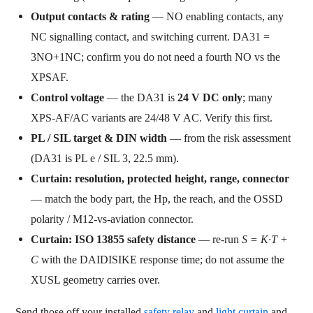
Output contacts & rating
— NO enabling contacts, any
NC signalling contact, and switching current. DA31 =
3NO+1NC; confirm you do not need a fourth NO vs the
XPSAF.
Control voltage
— the DA31 is
24 V DC only
; many
XPS-AF/AC variants are 24/48 V AC. Verify this first.
PL / SIL target & DIN width
— from the risk assessment
(DA31 is PL e / SIL 3, 22.5 mm).
Curtain: resolution, protected height, range, connector
— match the body part, the Hp, the reach, and the OSSD
polarity / M12-vs-aviation connector.
Curtain: ISO 13855 safety distance
— re-run
S = K·T +
C
with the DAIDISIKE response time; do not assume the
XUSL geometry carries over.
Send those off your installed
safety relay
and
light curtain
and