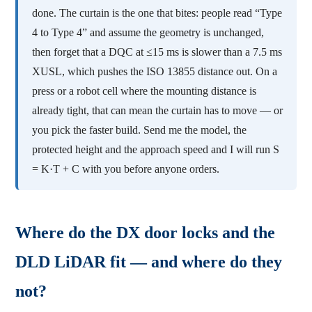
done. The curtain is the one that bites: people read “Type
4 to Type 4” and assume the geometry is unchanged,
then forget that a DQC at ≤15 ms is slower than a 7.5 ms
XUSL, which pushes the ISO 13855 distance out. On a
press or a robot cell where the mounting distance is
already tight, that can mean the curtain has to move — or
you pick the faster build. Send me the model, the
protected height and the approach speed and I will run S
= K·T + C with you before anyone orders.
Where do the DX door locks and the
DLD LiDAR fit — and where do they
not?