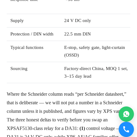
Supply
24 V DC only
Protection / DIN width
22.5 mm DIN
Typical functions
E-stop, safety gate, light-curtain
(OSSD)
Sourcing
Factory-direct China, MOQ 1 set,
3–15 day lead
Where the Schneider column reads “per Schneider datasheet,”
that is deliberate — we will not put a number in a Schneider
column unless it is published, and figures vary by XPS variant.
The three honest deltas to verify before you swap an
XPSAF5130-class relay for a DA31:
(1)
control voltage — the
DA31 is 24 V DC only, while XPS-AF/AC families offer