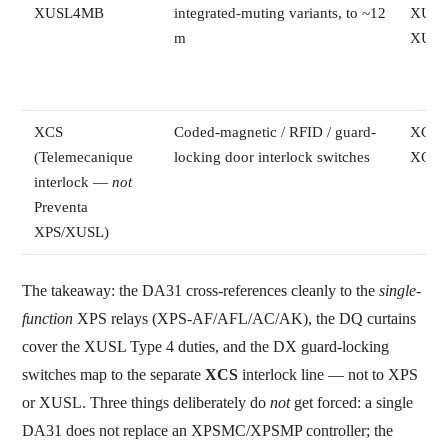
XUSL4MB
integrated-muting variants, to ~12
XUSL
m
XUSL
XCS
Coded-magnetic / RFID / guard-
XCSD
(Telemecanique
locking door interlock switches
XCSE
interlock —
not
Preventa
XPS/XUSL)
The takeaway: the DA31 cross-references cleanly to the
single-
function
XPS relays (XPS-AF/AFL/AC/AK), the DQ curtains
cover the XUSL Type 4 duties, and the DX guard-locking
switches map to the separate
XCS
interlock line — not to XPS
or XUSL. Three things deliberately do
not
get forced: a single
DA31 does not replace an XPSMC/XPSMP controller; the