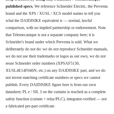
published specs.
We reference Schneider Electric, the Preventa
brand and the XPS / XUSL / XCS model names to tell you
what the DAIDISIKE equivalent is — normal, lawful
comparison, with no implied partnership or endorsement. Note
that Telemecanique is not a separate company here; it is
Schneider's brand under which Preventa is sold. What we
deliberately do not do: we do not reproduce Schneider manuals,
we do not use their trademarks or logos as our own, we do not
reuse Schneider order numbers (XPSAF5130,
XUSL4E14F046N, etc.) on any DAIDISIKE part, and we do
not invent matching certificate numbers or specs we cannot
publish. Every DAIDISIKE figure here is from our own
datasheet; PL e / SIL 3 on the curtains is reached as a complete
safety function (curtain + relay/PLC), integrator-verified — not
a fabricated per-part certificate.