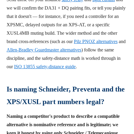
we will confirm the DA31 + DQ pairing fits, or tell you plainly
that it doesn't — for instance, if you need a controller for an
XPSMC, delayed outputs for an XPS-AT, or a specific
XUSL4MB muting build. The wider method and the other
brand cross-references (such as our
Pilz PNOZ alternatives
and
Allen-Bradley Guardmaster alternatives
) follow the same
discipline, and the safety-distance math is worked through in
our
ISO 13855 safety-distance guide
.
Is naming Schneider, Preventa and the
XPS/XUSL part numbers legal?
Naming a competitor's product to describe a compatible
alternative is nominative reference and is legitimate; we
keep it honest by using only Schneider / Telemecanique