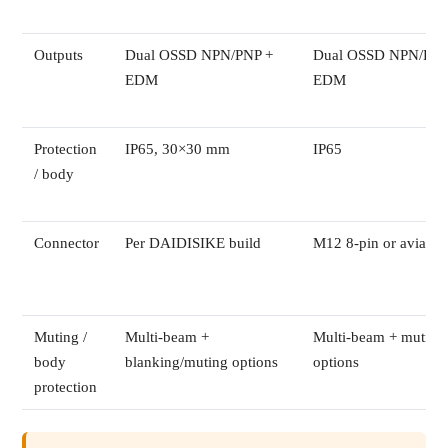
Outputs
Dual OSSD NPN/PNP +
Dual OSSD NPN/PNP
EDM
EDM
Protection
IP65, 30×30 mm
IP65
/ body
Connector
Per DAIDISIKE build
M12 8-pin or aviatio
Muting /
Multi-beam +
Multi-beam + muting
body
blanking/muting options
options
protection