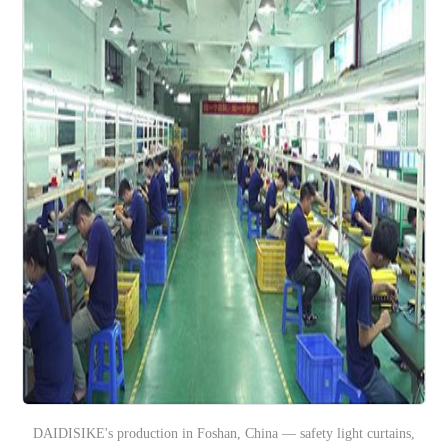
DAIDISIKE's production in Foshan, China — safety light curtains,