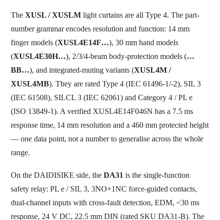
The
XUSL / XUSLM
light curtains are all Type 4. The part-
number grammar encodes resolution and function: 14 mm
finger models (
XUSL4E14F…
), 30 mm hand models
(
XUSL4E30H…
), 2/3/4-beam body-protection models (
…
BB…
), and integrated-muting variants (
XUSL4M /
XUSL4MB
). They are rated Type 4 (IEC 61496-1/-2), SIL 3
(IEC 61508), SILCL 3 (IEC 62061) and Category 4 / PL e
(ISO 13849-1). A verified XUSL4E14F046N has a 7.5 ms
response time, 14 mm resolution and a 460 mm protected height
— one data point, not a number to generalise across the whole
range.
On the DAIDISIKE side, the
DA31
is the single-function
safety relay: PL e / SIL 3, 3NO+1NC force-guided contacts,
dual-channel inputs with cross-fault detection, EDM, <30 ms
response, 24 V DC, 22.5 mm DIN (rated SKU DA31-B). The