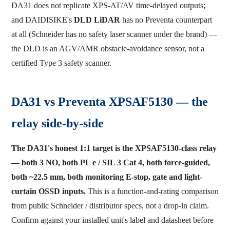
DA31 does not replicate XPS-AT/AV time-delayed outputs;
and DAIDISIKE's
DLD LiDAR
has no Preventa counterpart
at all (Schneider has no safety laser scanner under the brand) —
the DLD is an AGV/AMR obstacle-avoidance sensor, not a
certified Type 3 safety scanner.
DA31 vs Preventa XPSAF5130 — the
relay side-by-side
The DA31's honest 1:1 target is the XPSAF5130-class relay
— both 3 NO, both PL e / SIL 3 Cat 4, both force-guided,
both ~22.5 mm, both monitoring E-stop, gate and light-
curtain OSSD inputs.
This is a function-and-rating comparison
from public Schneider / distributor specs, not a drop-in claim.
Confirm against your installed unit's label and datasheet before