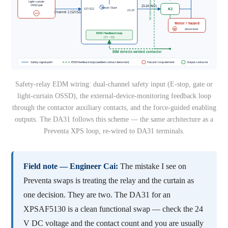
Safety-relay EDM wiring: dual-channel safety input (E-stop, gate or
light-curtain OSSD), the external-device-monitoring feedback loop
through the contactor auxiliary contacts, and the force-guided enabling
outputs. The DA31 follows this scheme — the same architecture as a
Preventa XPS loop, re-wired to DA31 terminals.
Field note — Engineer Cai:
The mistake I see on
Preventa swaps is treating the relay and the curtain as
one decision. They are two. The DA31 for an
XPSAF5130 is a clean functional swap — check the 24
V DC voltage and the contact count and you are usually