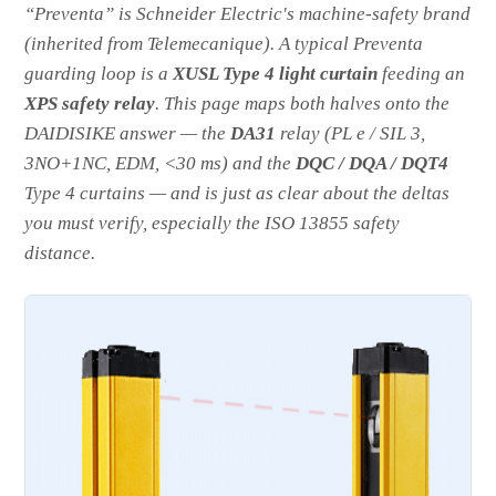
“Preventa” is Schneider Electric's machine-safety brand
(inherited from Telemecanique). A typical Preventa
guarding loop is a
XUSL Type 4 light curtain
feeding an
XPS safety relay
. This page maps both halves onto the
DAIDISIKE answer — the
DA31
relay (PL e / SIL 3,
3NO+1NC, EDM, <30 ms) and the
DQC / DQA / DQT4
Type 4 curtains — and is just as clear about the deltas
you must verify, especially the ISO 13855 safety
distance.