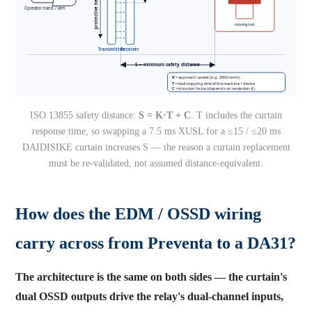
ISO 13855 safety distance:
S = K·T + C
. T includes the curtain
response time, so swapping a 7.5 ms XUSL for a ≤15 / ≤20 ms
DAIDISIKE curtain increases S — the reason a curtain replacement
must be re-validated, not assumed distance-equivalent.
How does the EDM / OSSD wiring
carry across from Preventa to a DA31?
The architecture is the same on both sides — the curtain's
dual OSSD outputs drive the relay's dual-channel inputs,