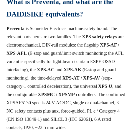
What is Preventa, and what are the
DAIDISIKE equivalents?
Preventa
is Schneider Electric's machine-safety brand. The
relevant parts here are two families. The
XPS safety relays
are
electromechanical, DIN-rail modules: the flagship
XPS-AF /
XPS-AFL
(E-stop and guard/limit-switch monitoring; the AFL
variant is specifically for light-beam / curtain ESPE OSSD
interfacing), the
XPS-AC
and
XPS-AK
(E-stop and guard
monitoring), the time-delayed
XPS-AT / XPS-AV
(stop-
category-1 controlled deceleration), the universal
XPS-U
, and
the configurable
XPSMC / XPSMP
controllers. The confirmed
XPSAF5130 spec is 24 V AC/DC, single or dual-channel, 3
NO safety contacts plus aux, force-guided, PL e / Category 4
(EN ISO 13849-1) and SILCL 3 (IEC 62061), 6 A rated
contacts, IP20, ~22.5 mm wide.