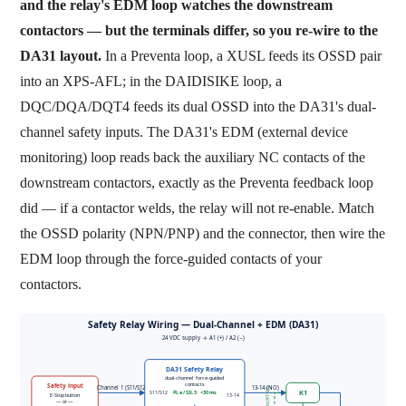
and the relay's EDM loop watches the downstream
contactors — but the terminals differ, so you re-wire to the
DA31 layout.
In a Preventa loop, a XUSL feeds its OSSD pair
into an XPS-AFL; in the DAIDISIKE loop, a
DQC/DQA/DQT4 feeds its dual OSSD into the DA31's dual-
channel safety inputs. The DA31's EDM (external device
monitoring) loop reads back the auxiliary NC contacts of the
downstream contactors, exactly as the Preventa feedback loop
did — if a contactor welds, the relay will not re-enable. Match
the OSSD polarity (NPN/PNP) and the connector, then wire the
EDM loop through the force-guided contacts of your
contactors.