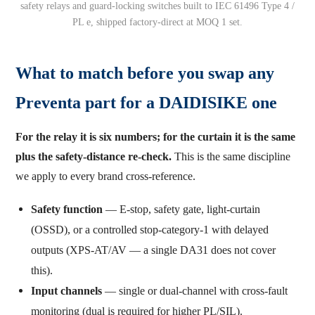
safety relays and guard-locking switches built to IEC 61496 Type 4 /
PL e, shipped factory-direct at MOQ 1 set.
What to match before you swap any
Preventa part for a DAIDISIKE one
For the relay it is six numbers; for the curtain it is the same
plus the safety-distance re-check.
This is the same discipline
we apply to every brand cross-reference.
Safety function
— E-stop, safety gate, light-curtain
(OSSD), or a controlled stop-category-1 with delayed
outputs (XPS-AT/AV — a single DA31 does not cover
this).
Input channels
— single or dual-channel with cross-fault
monitoring (dual is required for higher PL/SIL).