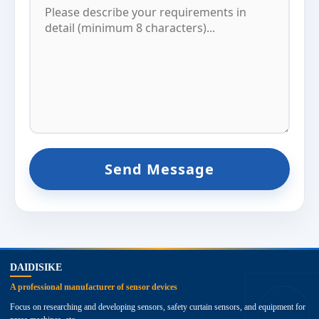
Send Message
top
DAIDISIKE
A professional manufacturer of sensor devices
Focus on researching and developing sensors, safety curtain sensors, and equipment for