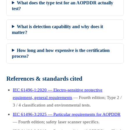
What does the type test for an AOPDDR actually
test?
What is detection capability and why does it
matter?
How long and how expensive is the certification
process?
References & standards cited
IEC 61496-1:2020 — Electro-sensitive protective
equipment, general requirements
— Fourth edition; Type 2 /
3 / 4 classification and environmental tests.
IEC 61496-3:2025 — Particular requirements for AOPDDR
— Fourth edition; safety laser scanner specifics.