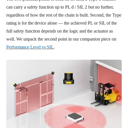
can carry a safety function up to PL d / SIL 2 but no further,
regardless of how the rest of the chain is built. Second, the Type
rating is for the device alone — the achieved PL or SIL of the
full safety function depends on the logic and the actuator as
well. We unpack the second point in our companion piece on
Performance Level vs SIL
.