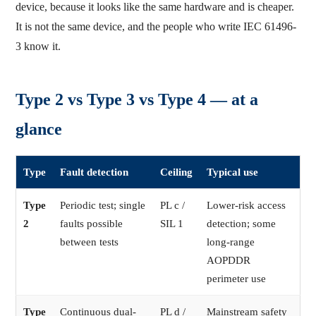
device, because it looks like the same hardware and is cheaper.
It is not the same device, and the people who write IEC 61496-
3 know it.
Type 2 vs Type 3 vs Type 4 — at a
glance
Type
Fault detection
Ceiling
Typical use
Type
Periodic test; single
PL c /
Lower-risk access
2
faults possible
SIL 1
detection; some
between tests
long-range
AOPDDR
perimeter use
Type
Continuous dual-
PL d /
Mainstream safety