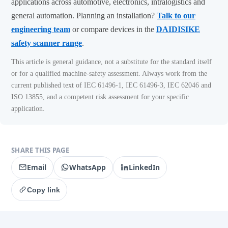
applications across automotive, electronics, intralogistics and
general automation. Planning an installation?
Talk to our
engineering team
or compare devices in the
DAIDISIKE
safety scanner range
.
This article is general guidance, not a substitute for the standard itself
or for a qualified machine-safety assessment. Always work from the
current published text of IEC 61496-1, IEC 61496-3, IEC 62046 and
ISO 13855, and a competent risk assessment for your specific
application.
SHARE THIS PAGE
Email
WhatsApp
LinkedIn
Copy link