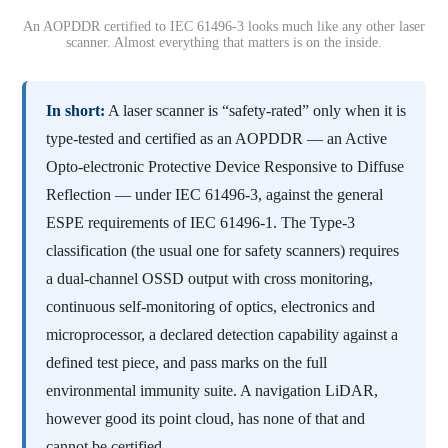
An AOPDDR certified to IEC 61496-3 looks much like any other laser
scanner. Almost everything that matters is on the inside.
In short:
A laser scanner is “safety-rated” only when it is
type-tested and certified as an AOPDDR — an Active
Opto-electronic Protective Device Responsive to Diffuse
Reflection — under IEC 61496-3, against the general
ESPE requirements of IEC 61496-1. The Type-3
classification (the usual one for safety scanners) requires
a dual-channel OSSD output with cross monitoring,
continuous self-monitoring of optics, electronics and
microprocessor, a declared detection capability against a
defined test piece, and pass marks on the full
environmental immunity suite. A navigation LiDAR,
however good its point cloud, has none of that and
cannot be certified.