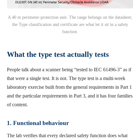
A 40 m perimeter-protection unit. The range belongs on the datasheet;
the Type classification and certificate are what let it sit in a safety
function.
What the type test actually tests
People talk about a scanner being “tested to IEC 61496-3” as if
that were a single test. It is not. The type test is a multi-week
laboratory exercise built from the general requirements in Part 1
and the particular requirements in Part 3, and it has four families
of content.
1. Functional behaviour
The lab verifies that every declared safety function does what