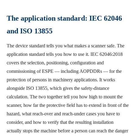
The application standard: IEC 62046
and ISO 13855
The device standard tells you what makes a scanner safe. The
application standard tells you how to use it. IEC 62046:2018
covers the selection, positioning, configuration and
commissioning of ESPE — including AOPDDRs — for the
protection of persons in machinery applications. It works
alongside ISO 13855, which gives the safety-distance
calculation. The two together tell you how high to mount the
scanner, how far the protective field has to extend in front of the
hazard, what reach-over and reach-under cases you have to
consider, and how to verify that the resulting installation
actually stops the machine before a person can reach the danger