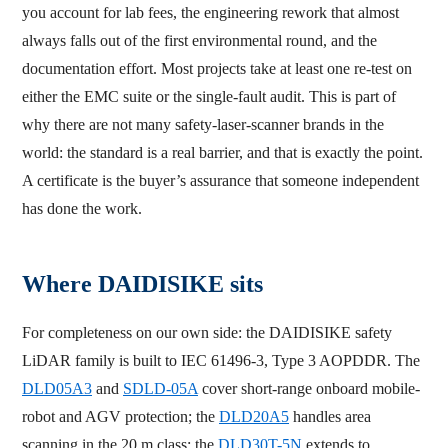
you account for lab fees, the engineering rework that almost
always falls out of the first environmental round, and the
documentation effort. Most projects take at least one re-test on
either the EMC suite or the single-fault audit. This is part of
why there are not many safety-laser-scanner brands in the
world: the standard is a real barrier, and that is exactly the point.
A certificate is the buyer’s assurance that someone independent
has done the work.
Where DAIDISIKE sits
For completeness on our own side: the DAIDISIKE safety
LiDAR family is built to IEC 61496-3, Type 3 AOPDDR. The
DLD05A3
and
SDLD-05A
cover short-range onboard mobile-
robot and AGV protection; the
DLD20A5
handles area
scanning in the 20 m class; the
DLD30T-5N
extends to