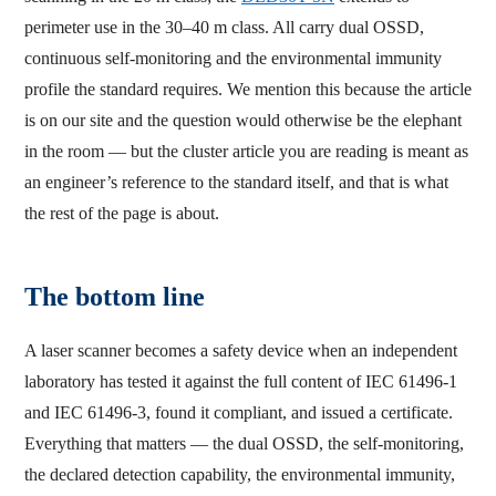
perimeter use in the 30–40 m class. All carry dual OSSD,
continuous self-monitoring and the environmental immunity
profile the standard requires. We mention this because the article
is on our site and the question would otherwise be the elephant
in the room — but the cluster article you are reading is meant as
an engineer’s reference to the standard itself, and that is what
the rest of the page is about.
The bottom line
A laser scanner becomes a safety device when an independent
laboratory has tested it against the full content of IEC 61496-1
and IEC 61496-3, found it compliant, and issued a certificate.
Everything that matters — the dual OSSD, the self-monitoring,
the declared detection capability, the environmental immunity,