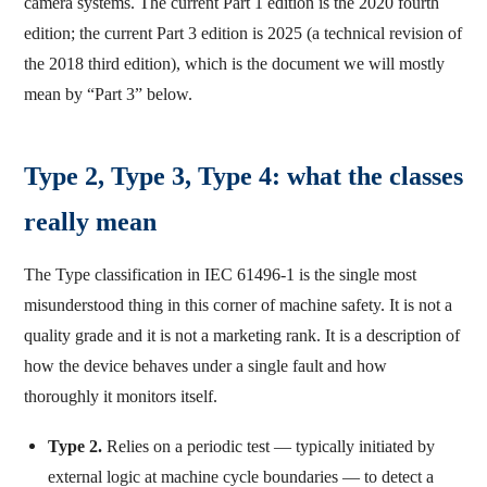
camera systems. The current Part 1 edition is the 2020 fourth
edition; the current Part 3 edition is 2025 (a technical revision of
the 2018 third edition), which is the document we will mostly
mean by “Part 3” below.
Type 2, Type 3, Type 4: what the classes
really mean
The Type classification in IEC 61496-1 is the single most
misunderstood thing in this corner of machine safety. It is not a
quality grade and it is not a marketing rank. It is a description of
how the device behaves under a single fault and how
thoroughly it monitors itself.
Type 2.
Relies on a periodic test — typically initiated by
external logic at machine cycle boundaries — to detect a