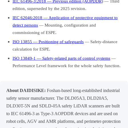
IEC 61496-3:2018 — Previous edition (AOPDDR)
— Third
edition, superseded by the 2025 revision.
IEC 62046:2018 — Application of protective equipment to
detect persons
— Mounting, configuration and
commissioning of ESPE.
ISO 13855 — Positioning of safeguards
— Safety-distance
calculation for ESPE.
ISO 13849-1 — Safety-related parts of control systems
—
Performance Level framework for the whole safety function.
About DAIDISIKE:
Foshan-based long-established industrial
safety sensor manufacturer. The DLD05A3, DLD20A5,
DLD30T-5N and SDLD-05A safety LiDAR scanners are built
to IEC 61496-3 as Type-3 AOPDDR devices and are used on
robot cells, AGV and AMR platforms, and perimeter-protection