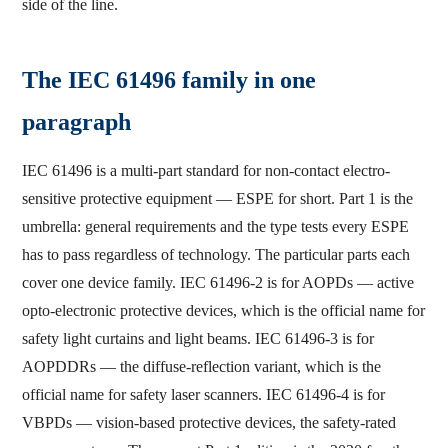
side of the line.
The IEC 61496 family in one
paragraph
IEC 61496 is a multi-part standard for non-contact electro-
sensitive protective equipment — ESPE for short. Part 1 is the
umbrella: general requirements and the type tests every ESPE
has to pass regardless of technology. The particular parts each
cover one device family. IEC 61496-2 is for AOPDs — active
opto-electronic protective devices, which is the official name for
safety light curtains and light beams. IEC 61496-3 is for
AOPDDRs — the diffuse-reflection variant, which is the
official name for safety laser scanners. IEC 61496-4 is for
VBPDs — vision-based protective devices, the safety-rated