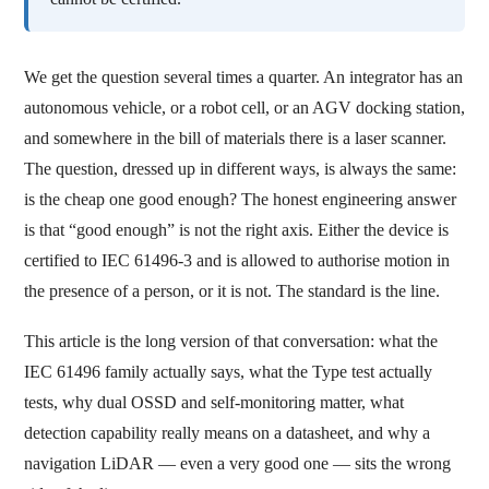
We get the question several times a quarter. An integrator has an
autonomous vehicle, or a robot cell, or an AGV docking station,
and somewhere in the bill of materials there is a laser scanner.
The question, dressed up in different ways, is always the same:
is the cheap one good enough? The honest engineering answer
is that “good enough” is not the right axis. Either the device is
certified to IEC 61496-3 and is allowed to authorise motion in
the presence of a person, or it is not. The standard is the line.
This article is the long version of that conversation: what the
IEC 61496 family actually says, what the Type test actually
tests, why dual OSSD and self-monitoring matter, what
detection capability really means on a datasheet, and why a
navigation LiDAR — even a very good one — sits the wrong