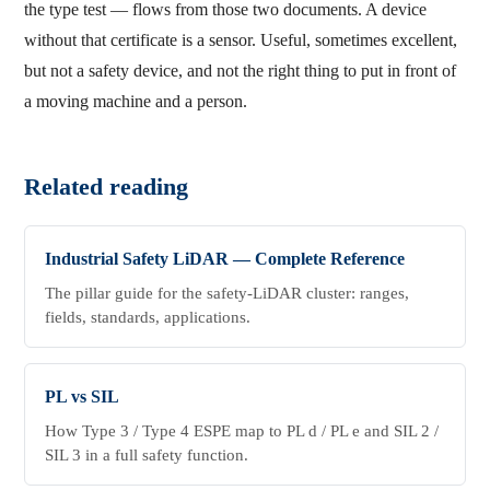
the type test — flows from those two documents. A device
without that certificate is a sensor. Useful, sometimes excellent,
but not a safety device, and not the right thing to put in front of
a moving machine and a person.
Related reading
Industrial Safety LiDAR — Complete Reference
The pillar guide for the safety-LiDAR cluster: ranges,
fields, standards, applications.
PL vs SIL
How Type 3 / Type 4 ESPE map to PL d / PL e and SIL 2 /
SIL 3 in a full safety function.