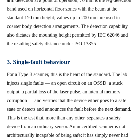
arm detection at a point of operation; 70 mm is the leg-detection
band used on horizontal floor zones with the beam at the
standard 150 mm height; values up to 200 mm are used in
coarser body-detection arrangements. The detection capability
also dictates the mounting height permitted by IEC 62046 and
the resulting safety distance under ISO 13855.
3. Single-fault behaviour
For a Type-3 scanner, this is the heart of the standard. The lab
injects single faults — an open circuit on an OSSD, a stuck
output, a partial loss of the laser pulse, an internal memory
corruption — and verifies that the device either goes to a safe
state or detects and announces the fault before the next demand.
This is the test that, more than any other, separates a safety
device from an ordinary sensor. An uncertified scanner is not
architecturally incapable of being safe; it has simply never had