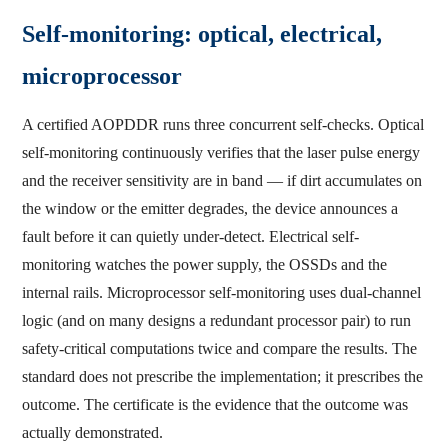
Self-monitoring: optical, electrical,
microprocessor
A certified AOPDDR runs three concurrent self-checks. Optical
self-monitoring continuously verifies that the laser pulse energy
and the receiver sensitivity are in band — if dirt accumulates on
the window or the emitter degrades, the device announces a
fault before it can quietly under-detect. Electrical self-
monitoring watches the power supply, the OSSDs and the
internal rails. Microprocessor self-monitoring uses dual-channel
logic (and on many designs a redundant processor pair) to run
safety-critical computations twice and compare the results. The
standard does not prescribe the implementation; it prescribes the
outcome. The certificate is the evidence that the outcome was
actually demonstrated.