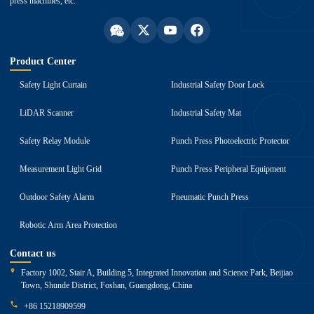
press machines, etc.
Product Center
Safety Light Curtain
Industrial Safety Door Lock
LiDAR Scanner
Industrial Safety Mat
Safety Relay Module
Punch Press Photoelectric Protector
Measurement Light Grid
Punch Press Peripheral Equipment
Outdoor Safety Alarm
Pneumatic Punch Press
Robotic Arm Area Protection
Contact us
Factory 1002, Stair A, Building 5, Integrated Innovation and Science Park, Beijiao
Town, Shunde District, Foshan, Guangdong, China
+86 15218909599