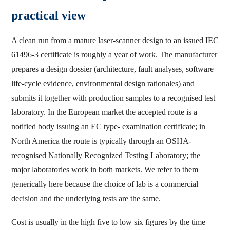
practical view
A clean run from a mature laser-scanner design to an issued IEC
61496-3 certificate is roughly a year of work. The manufacturer
prepares a design dossier (architecture, fault analyses, software
life-cycle evidence, environmental design rationales) and
submits it together with production samples to a recognised test
laboratory. In the European market the accepted route is a
notified body issuing an EC type- examination certificate; in
North America the route is typically through an OSHA-
recognised Nationally Recognized Testing Laboratory; the
major laboratories work in both markets. We refer to them
generically here because the choice of lab is a commercial
decision and the underlying tests are the same.
Cost is usually in the high five to low six figures by the time