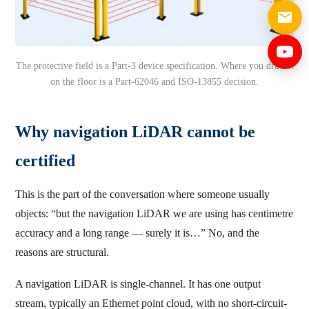
The protective field is a Part-3 device specification. Where you draw it
on the floor is a Part-62046 and ISO-13855 decision.
Why navigation LiDAR cannot be
certified
This is the part of the conversation where someone usually
objects: “but the navigation LiDAR we are using has centimetre
accuracy and a long range — surely it is…” No, and the
reasons are structural.
A navigation LiDAR is single-channel. It has one output
stream, typically an Ethernet point cloud, with no short-circuit-