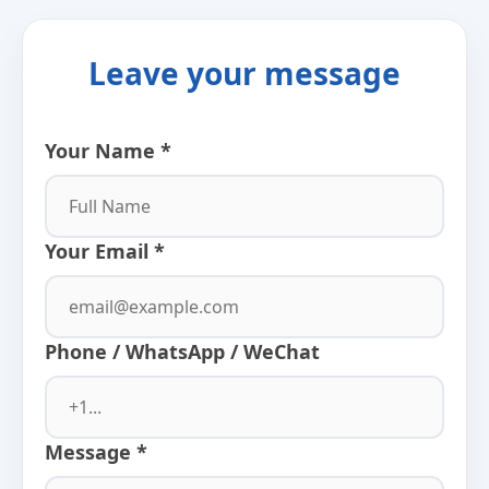
Leave your message
Your Name *
Your Email *
Phone / WhatsApp / WeChat
Message *