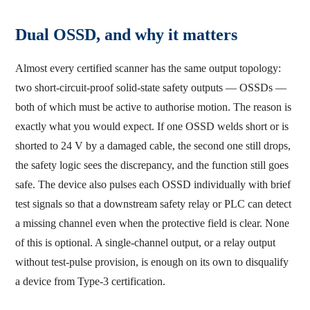
Dual OSSD, and why it matters
Almost every certified scanner has the same output topology:
two short-circuit-proof solid-state safety outputs — OSSDs —
both of which must be active to authorise motion. The reason is
exactly what you would expect. If one OSSD welds short or is
shorted to 24 V by a damaged cable, the second one still drops,
the safety logic sees the discrepancy, and the function still goes
safe. The device also pulses each OSSD individually with brief
test signals so that a downstream safety relay or PLC can detect
a missing channel even when the protective field is clear. None
of this is optional. A single-channel output, or a relay output
without test-pulse provision, is enough on its own to disqualify
a device from Type-3 certification.