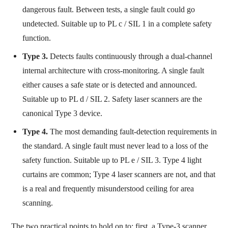
dangerous fault. Between tests, a single fault could go
undetected. Suitable up to PL c / SIL 1 in a complete safety
function.
Type 3.
Detects faults continuously through a dual-channel
internal architecture with cross-monitoring. A single fault
either causes a safe state or is detected and announced.
Suitable up to PL d / SIL 2. Safety laser scanners are the
canonical Type 3 device.
Type 4.
The most demanding fault-detection requirements in
the standard. A single fault must never lead to a loss of the
safety function. Suitable up to PL e / SIL 3. Type 4 light
curtains are common; Type 4 laser scanners are not, and that
is a real and frequently misunderstood ceiling for area
scanning.
The two practical points to hold on to: first, a Type-3 scanner