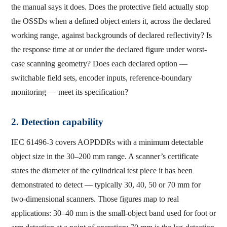
the manual says it does. Does the protective field actually stop
the OSSDs when a defined object enters it, across the declared
working range, against backgrounds of declared reflectivity? Is
the response time at or under the declared figure under worst-
case scanning geometry? Does each declared option —
switchable field sets, encoder inputs, reference-boundary
monitoring — meet its specification?
2. Detection capability
IEC 61496-3 covers AOPDDRs with a minimum detectable
object size in the 30–200 mm range. A scanner’s certificate
states the diameter of the cylindrical test piece it has been
demonstrated to detect — typically 30, 40, 50 or 70 mm for
two-dimensional scanners. Those figures map to real
applications: 30–40 mm is the small-object band used for foot or