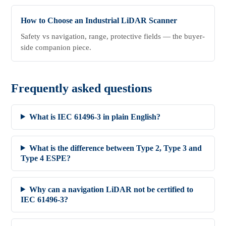
How to Choose an Industrial LiDAR Scanner
Safety vs navigation, range, protective fields — the buyer-
side companion piece.
Frequently asked questions
What is IEC 61496-3 in plain English?
What is the difference between Type 2, Type 3 and
Type 4 ESPE?
Why can a navigation LiDAR not be certified to
IEC 61496-3?