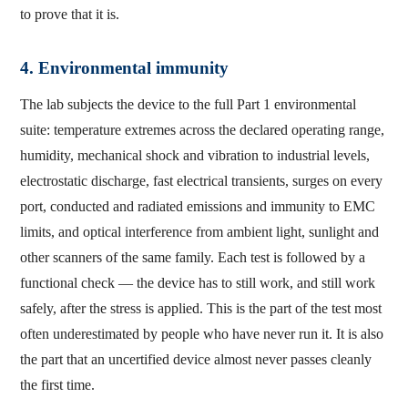
to prove that it is.
4. Environmental immunity
The lab subjects the device to the full Part 1 environmental
suite: temperature extremes across the declared operating range,
humidity, mechanical shock and vibration to industrial levels,
electrostatic discharge, fast electrical transients, surges on every
port, conducted and radiated emissions and immunity to EMC
limits, and optical interference from ambient light, sunlight and
other scanners of the same family. Each test is followed by a
functional check — the device has to still work, and still work
safely, after the stress is applied. This is the part of the test most
often underestimated by people who have never run it. It is also
the part that an uncertified device almost never passes cleanly
the first time.