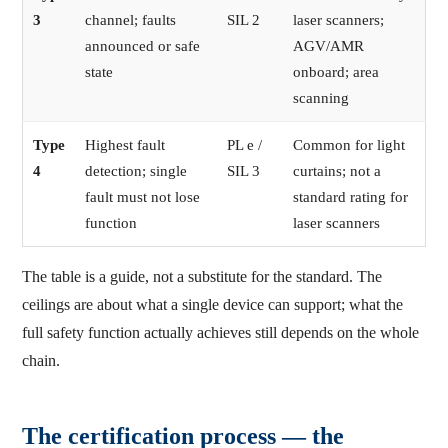
3
channel; faults
SIL 2
laser scanners;
announced or safe
AGV/AMR
state
onboard; area
scanning
Type
Highest fault
PL e /
Common for light
4
detection; single
SIL 3
curtains; not a
fault must not lose
standard rating for
function
laser scanners
The table is a guide, not a substitute for the standard. The
ceilings are about what a single device can support; what the
full safety function actually achieves still depends on the whole
chain.
The certification process — the