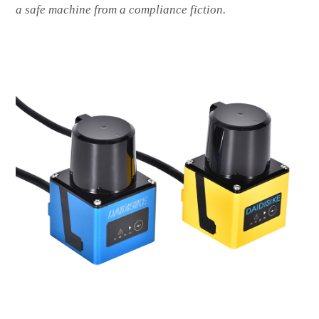
a safe machine from a compliance fiction.