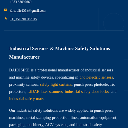
+853 65697669
ZhuJulie1518@gmail.com
CE, ISO 9001:2015
Industrial Sensors & Machine Safety Solutions
Manufacturer
DAIDISIKE is a professional manufacturer of industrial sensors
and machine safety devices, specializing in
photoelectric sensors
,
proximity sensors,
safety light curtains
, punch press photoelectric
protectors,
LiDAR laser scanners
,
industrial safety door locks
, and
industrial safety mats
.
Our industrial safety solutions are widely applied in punch press
machines, metal stamping production lines, automation equipment,
packaging machinery, AGV systems, and industrial safety