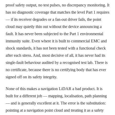
proof safety output, no test pulses, no discrepancy monitoring. It
has no diagnostic coverage that matches the level Part 1 requires
— if its receiver degrades or a fan-out driver fails, the point
cloud may quietly thin out without the device announcing a
fault. It has never been subjected to the Part 1 environmental
immunity suite. Even where it is built to commercial EMC and
shock standards, it has not been tested with a functional check
after each stress. And, most decisive of all, it has never had its
single-fault behaviour audited by a recognised test lab. There is
no certificate, because there is no certifying body that has ever
signed off on its safety integrity.
None of this makes a navigation LiDAR a bad product. It is
built for a different job — mapping, localisation, path planning
— and is generally excellent at it. The error is the substitution:
pointing at a navigation point cloud and treating it as a safety