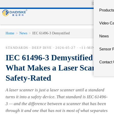
🇨🇳
中文官网
Product
Video C
Home
>
News
>
IEC 61496-3 Demystified
News
STANDARDS · DEEP DIVE ·
2026-05-27
· ~11-MIN READ
Sensor 
IEC 61496-3 Demystified —
Contact
What Makes a Laser Scanner
Safety-Rated
A laser scanner is just a laser scanner until a standard
turns it into a safety device. That standard is IEC 61496-
3 — and the difference between a scanner that has been
through it and one that has not is most of what separates