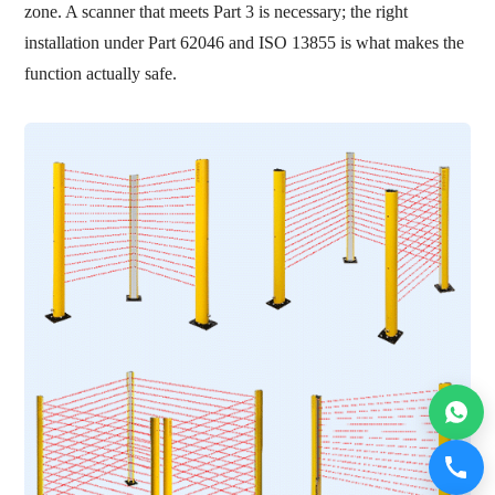
zone. A scanner that meets Part 3 is necessary; the right
installation under Part 62046 and ISO 13855 is what makes the
function actually safe.