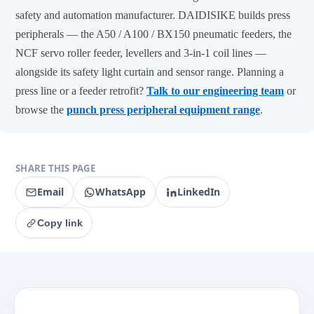
safety and automation manufacturer. DAIDISIKE builds press
peripherals — the A50 / A100 / BX150 pneumatic feeders, the
NCF servo roller feeder, levellers and 3-in-1 coil lines —
alongside its safety light curtain and sensor range. Planning a
press line or a feeder retrofit?
Talk to our engineering team
or
browse the
punch press peripheral equipment range
.
SHARE THIS PAGE
Email
WhatsApp
LinkedIn
Copy link