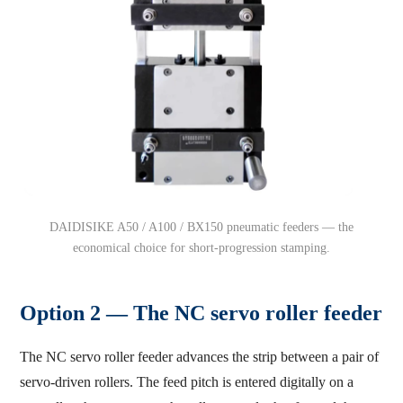
DAIDISIKE A50 / A100 / BX150 pneumatic feeders — the
economical choice for short-progression stamping.
Option 2 — The NC servo roller feeder
The NC servo roller feeder advances the strip between a pair of
servo-driven rollers. The feed pitch is entered digitally on a