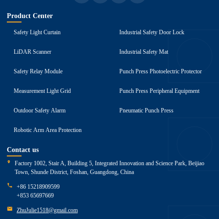
Product Center
Safety Light Curtain
Industrial Safety Door Lock
LiDAR Scanner
Industrial Safety Mat
Safety Relay Module
Punch Press Photoelectric Protector
Measurement Light Grid
Punch Press Peripheral Equipment
Outdoor Safety Alarm
Pneumatic Punch Press
Robotic Arm Area Protection
Contact us
Factory 1002, Stair A, Building 5, Integrated Innovation and Science Park, Beijiao
Town, Shunde District, Foshan, Guangdong, China
+86 15218909599
+853 65697669
ZhuJulie1518@gmail.com