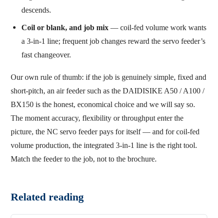
descends.
Coil or blank, and job mix
— coil-fed volume work wants
a 3-in-1 line; frequent job changes reward the servo feeder’s
fast changeover.
Our own rule of thumb: if the job is genuinely simple, fixed and
short-pitch, an air feeder such as the DAIDISIKE A50 / A100 /
BX150 is the honest, economical choice and we will say so.
The moment accuracy, flexibility or throughput enter the
picture, the NC servo feeder pays for itself — and for coil-fed
volume production, the integrated 3-in-1 line is the right tool.
Match the feeder to the job, not to the brochure.
Related reading