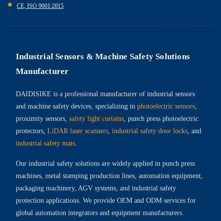
CE, ISO 9001:2015
Industrial Sensors & Machine Safety Solutions
Manufacturer
DAIDISIKE is a professional manufacturer of industrial sensors
and machine safety devices, specializing in
photoelectric sensors
,
proximity sensors,
safety light curtains
, punch press photoelectric
protectors,
LiDAR laser scanners
,
industrial safety door locks
, and
industrial safety mats
.
Our industrial safety solutions are widely applied in punch press
machines, metal stamping production lines, automation equipment,
packaging machinery, AGV systems, and industrial safety
protection applications. We provide OEM and ODM services for
global automation integrators and equipment manufacturers.