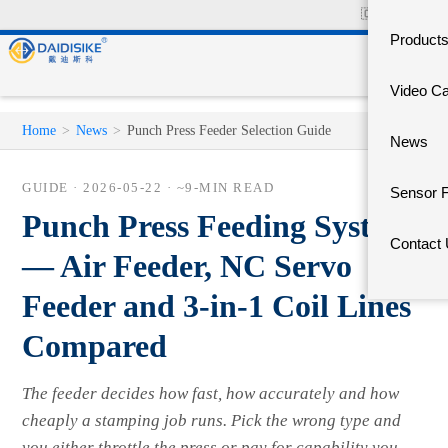
🇨🇳
中文官网
Product
Video C
Home
>
News
>
Punch Press Feeder Selection Guide
News
GUIDE ·
2026-05-22
· ~9-MIN READ
Sensor 
Punch Press Feeding Systems
Contact
— Air Feeder, NC Servo
Feeder and 3-in-1 Coil Lines
Compared
The feeder decides how fast, how accurately and how
cheaply a stamping job runs. Pick the wrong type and
you either throttle the press or pay for capability you