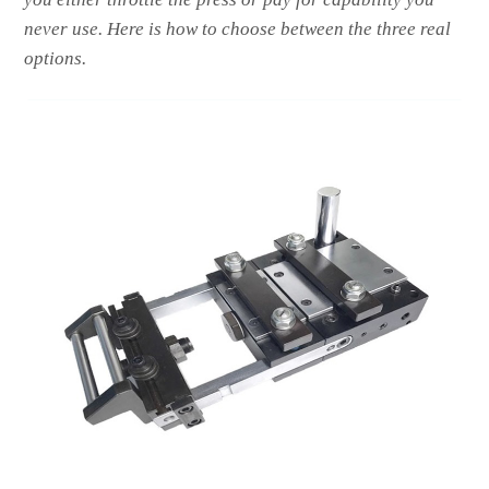
never use. Here is how to choose between the three real
options.