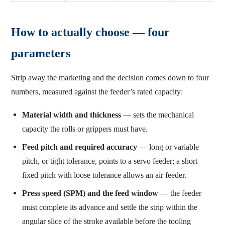
How to actually choose — four
parameters
Strip away the marketing and the decision comes down to four
numbers, measured against the feeder’s rated capacity:
Material width and thickness
— sets the mechanical
capacity the rolls or grippers must have.
Feed pitch and required accuracy
— long or variable
pitch, or tight tolerance, points to a servo feeder; a short
fixed pitch with loose tolerance allows an air feeder.
Press speed (SPM) and the feed window
— the feeder
must complete its advance and settle the strip within the
angular slice of the stroke available before the tooling