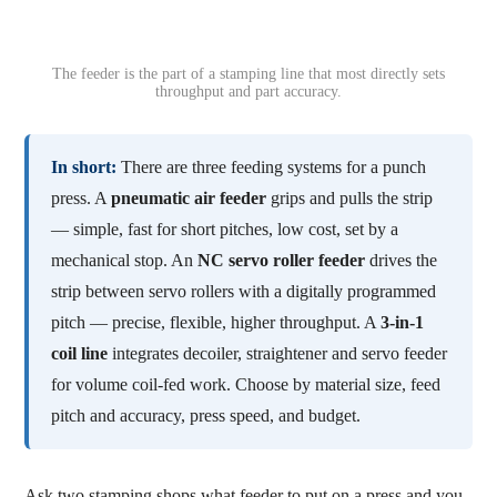
The feeder is the part of a stamping line that most directly sets
throughput and part accuracy.
In short:
There are three feeding systems for a punch
press. A
pneumatic air feeder
grips and pulls the strip
— simple, fast for short pitches, low cost, set by a
mechanical stop. An
NC servo roller feeder
drives the
strip between servo rollers with a digitally programmed
pitch — precise, flexible, higher throughput. A
3-in-1
coil line
integrates decoiler, straightener and servo feeder
for volume coil-fed work. Choose by material size, feed
pitch and accuracy, press speed, and budget.
Ask two stamping shops what feeder to put on a press and you