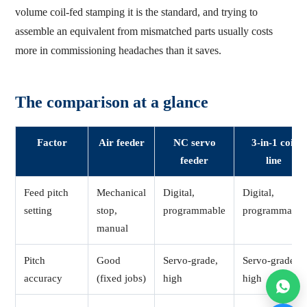
volume coil-fed stamping it is the standard, and trying to
assemble an equivalent from mismatched parts usually costs
more in commissioning headaches than it saves.
The comparison at a glance
Factor
Air feeder
NC servo
3-in-1 coil
feeder
line
Feed pitch
Mechanical
Digital,
Digital,
setting
stop,
programmable
programmable
manual
Pitch
Good
Servo-grade,
Servo-grade,
accuracy
(fixed jobs)
high
high