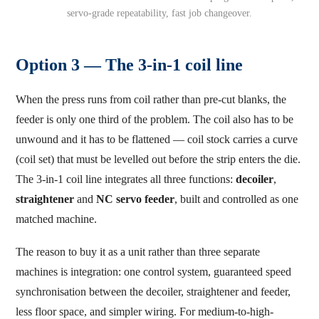
servo-grade repeatability, fast job changeover.
Option 3 — The 3-in-1 coil line
When the press runs from coil rather than pre-cut blanks, the
feeder is only one third of the problem. The coil also has to be
unwound and it has to be flattened — coil stock carries a curve
(coil set) that must be levelled out before the strip enters the die.
The 3-in-1 coil line integrates all three functions:
decoiler
,
straightener
and
NC servo feeder
, built and controlled as one
matched machine.
The reason to buy it as a unit rather than three separate
machines is integration: one control system, guaranteed speed
synchronisation between the decoiler, straightener and feeder,
less floor space, and simpler wiring. For medium-to-high-