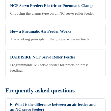
NCF Servo Feeder: Electric or Pneumatic Clamp
Choosing the clamp type on an NC servo roller feeder.
How a Pneumatic Air Feeder Works
The working principle of the gripper-style air feeder.
DAIDISIKE NCF Servo Roller Feeder
Programmable NC servo feeder for precision press
feeding.
Frequently asked questions
What is the difference between an air feeder and
an NC servo feeder?