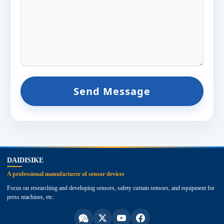
Send Message
top
DAIDISIKE
A professional manufacturer of sensor devices
Focus on researching and developing sensors, safety curtain sensors, and equipment for
press machines, etc.