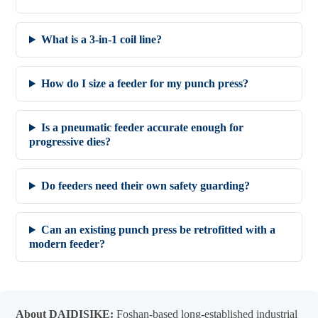
What is a 3-in-1 coil line?
How do I size a feeder for my punch press?
Is a pneumatic feeder accurate enough for
progressive dies?
Do feeders need their own safety guarding?
Can an existing punch press be retrofitted with a
modern feeder?
About DAIDISIKE:
Foshan-based long-established industrial