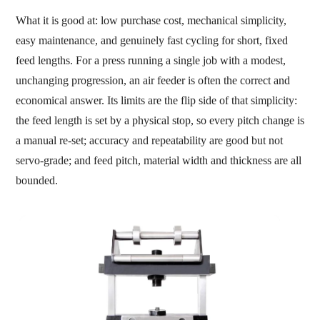
What it is good at: low purchase cost, mechanical simplicity,
easy maintenance, and genuinely fast cycling for short, fixed
feed lengths. For a press running a single job with a modest,
unchanging progression, an air feeder is often the correct and
economical answer. Its limits are the flip side of that simplicity:
the feed length is set by a physical stop, so every pitch change is
a manual re-set; accuracy and repeatability are good but not
servo-grade; and feed pitch, material width and thickness are all
bounded.