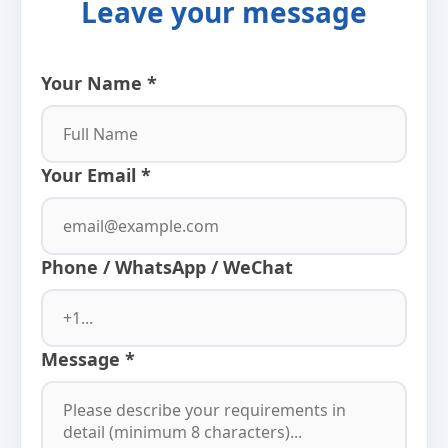
Leave your message
Your Name *
Your Email *
Phone / WhatsApp / WeChat
Message *