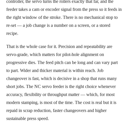
controller, the servo turns the rollers exactly that far, and the
feeder takes a cam or encoder signal from the press so it feeds in
the right window of the stroke. There is no mechanical stop to
re-set — a job change is a number on a screen, or a stored
recipe.
That is the whole case for it. Precision and repeatability are
servo-grade, which matters for pilot-hole alignment on
progressive dies. The feed pitch can be long and can vary part
to part. Wider and thicker material is within reach. Job
changeover is fast, which is decisive in a shop that runs many
short jobs. The NC servo feeder is the right choice whenever
accuracy, flexibility or throughput matter — which, for most
modern stamping, is most of the time. The cost is real but it is
repaid in scrap reduction, faster changeovers and higher
sustainable press speed.