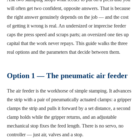
will often get two confident, opposite answers. That is because
the right answer genuinely depends on the job — and the cost
of getting it wrong is real. An undersized or imprecise feeder
caps the press speed and scraps parts; an oversized one ties up
capital that the work never repays. This guide walks the three
real options and the parameters that decide between them.
Option 1 — The pneumatic air feeder
The air feeder is the workhorse of simple stamping. It advances
the strip with a pair of pneumatically actuated clamps: a gripper
clamps the strip and pulls it forward by a set distance, a second
clamp holds while the gripper returns, and an adjustable
mechanical stop fixes the feed length. There is no servo, no
controller — just air, valves and a stop.