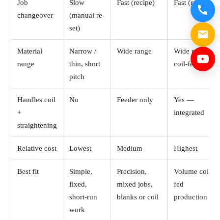
Job
Slow
Fast (recipe)
Fast (recipe)
changeover
(manual re-
set)
Material
Narrow /
Wide range
Wide range,
range
thin, short
coil-fed
pitch
Handles coil
No
Feeder only
Yes —
+
integrated
straightening
Relative cost
Lowest
Medium
Highest
Best fit
Simple,
Precision,
Volume coil-
fixed,
mixed jobs,
fed
short-run
blanks or coil
production
work