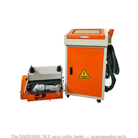
The DAIDISIKE NCF servo roller feeder — programmable pitch,