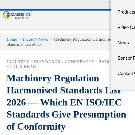
🇨🇳
中文官网
Product
Video C
Home
>
Industry News
>
Machinery Regulation Harmonised
News
Standards List 2026
Sensor 
INDUSTRY · STANDARDS · CONFORMITY ·
2026-06-03
·
~9-MIN READ
Contact
Machinery Regulation
Harmonised Standards List
2026 — Which EN ISO/IEC
Standards Give Presumption
of Conformity