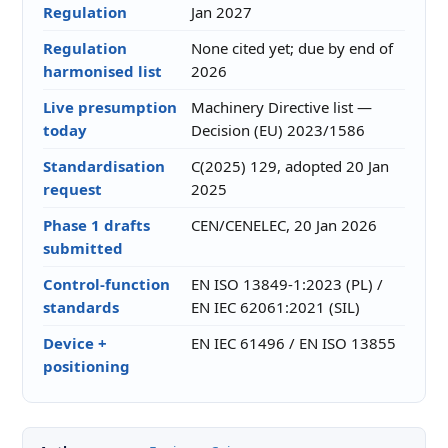
Regulation
Jan 2027
Regulation
None cited yet; due by end of
harmonised list
2026
Live presumption
Machinery Directive list —
today
Decision (EU) 2023/1586
Standardisation
C(2025) 129, adopted 20 Jan
request
2025
Phase 1 drafts
CEN/CENELEC, 20 Jan 2026
submitted
Control-function
EN ISO 13849-1:2023 (PL) /
standards
EN IEC 62061:2021 (SIL)
Device +
EN IEC 61496 / EN ISO 13855
positioning