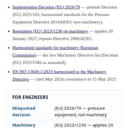
Implementing Decision (EU) 2026/79
— amends Decision
(EU) 2025/165; harmonised standards for the Pressure
Equipment Directive 2014/68/EU (not machinery).
Regulation (EU) 2023/1230 on machinery
— applies 20
January 2027; repeals Directive 2006/42/EC.
Harmonised standards for machinery (European
Commission)
— the live Machinery Directive list (Decision
(EU) 2023/1586 as amended).
EN ISO 13849-1:2023 harmonised to the Machinery
Directive
— cited May 2024; coexistence to 15 May 2027.
FOR ENGINEERS
Misquoted
(EU) 2026/79 — pressure
decision
equipment, not machinery
Machinery
(EU) 2023/1230 — applies 20