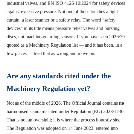
industrial valves, and EN ISO 4126-10:2024 for safety devices
against excessive pressure. Not one of those touches a light
curtain, a laser scanner or a safety relay. The word “safety
devices” in its title means pressure-relief valves and bursting
discs, not machine-guarding sensors. If you have seen 2026/79
quoted as a Machinery Regulation list — and it has been, in a
few places — treat that as wrong and move on.
Are any standards cited under the
Machinery Regulation yet?
Not as of the middle of 2026. The Official Journal contains
no
harmonised standards cited under Regulation (EU) 2023/1230.
That is not an oversight; it is where the process honestly sits.
The Regulation was adopted on 14 June 2023, entered into