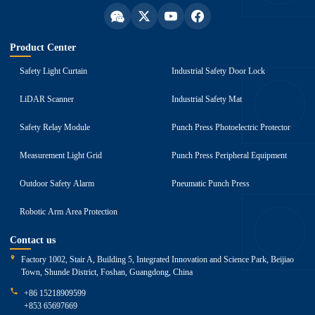
Product Center
Safety Light Curtain
Industrial Safety Door Lock
LiDAR Scanner
Industrial Safety Mat
Safety Relay Module
Punch Press Photoelectric Protector
Measurement Light Grid
Punch Press Peripheral Equipment
Outdoor Safety Alarm
Pneumatic Punch Press
Robotic Arm Area Protection
Contact us
Factory 1002, Stair A, Building 5, Integrated Innovation and Science Park, Beijiao
Town, Shunde District, Foshan, Guangdong, China
+86 15218909599
+853 65697669