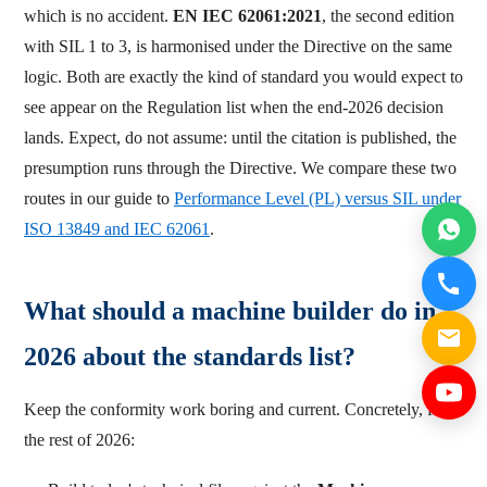
which is no accident.
EN IEC 62061:2021
, the second edition
with SIL 1 to 3, is harmonised under the Directive on the same
logic. Both are exactly the kind of standard you would expect to
see appear on the Regulation list when the end-2026 decision
lands. Expect, do not assume: until the citation is published, the
presumption runs through the Directive. We compare these two
routes in our guide to
Performance Level (PL) versus SIL under
ISO 13849 and IEC 62061
.
What should a machine builder do in
2026 about the standards list?
Keep the conformity work boring and current. Concretely, for
the rest of 2026: