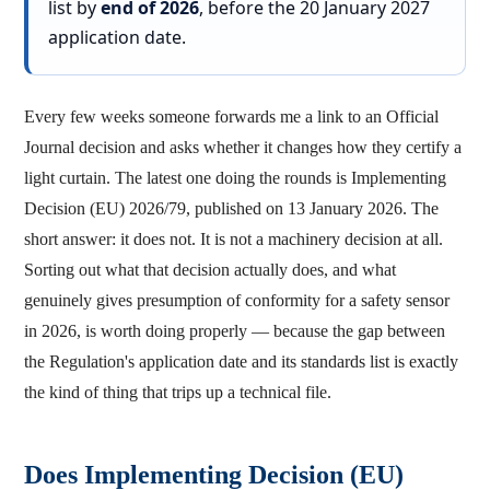
list by
end of 2026
, before the 20 January 2027
application date.
Every few weeks someone forwards me a link to an Official
Journal decision and asks whether it changes how they certify a
light curtain. The latest one doing the rounds is Implementing
Decision (EU) 2026/79, published on 13 January 2026. The
short answer: it does not. It is not a machinery decision at all.
Sorting out what that decision actually does, and what
genuinely gives presumption of conformity for a safety sensor
in 2026, is worth doing properly — because the gap between
the Regulation's application date and its standards list is exactly
the kind of thing that trips up a technical file.
Does Implementing Decision (EU)