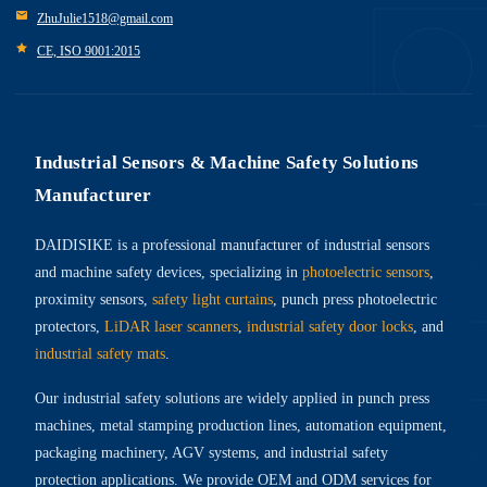
ZhuJulie1518@gmail.com
CE, ISO 9001:2015
Industrial Sensors & Machine Safety Solutions
Manufacturer
DAIDISIKE is a professional manufacturer of industrial sensors
and machine safety devices, specializing in
photoelectric sensors
,
proximity sensors,
safety light curtains
, punch press photoelectric
protectors,
LiDAR laser scanners
,
industrial safety door locks
, and
industrial safety mats
.
Our industrial safety solutions are widely applied in punch press
machines, metal stamping production lines, automation equipment,
packaging machinery, AGV systems, and industrial safety
protection applications. We provide OEM and ODM services for