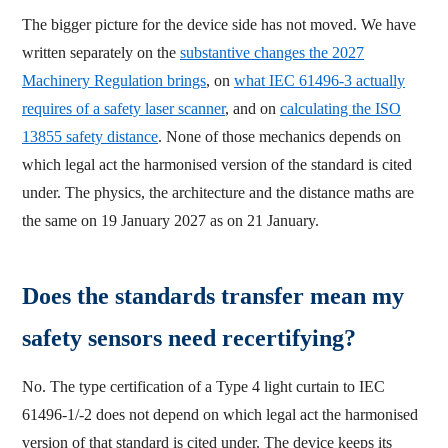
The bigger picture for the device side has not moved. We have
written separately on the
substantive changes the 2027
Machinery Regulation brings
, on
what IEC 61496-3 actually
requires of a safety laser scanner
, and on
calculating the ISO
13855 safety distance
. None of those mechanics depends on
which legal act the harmonised version of the standard is cited
under. The physics, the architecture and the distance maths are
the same on 19 January 2027 as on 21 January.
Does the standards transfer mean my
safety sensors need recertifying?
No. The type certification of a Type 4 light curtain to IEC
61496-1/-2 does not depend on which legal act the harmonised
version of that standard is cited under. The device keeps its