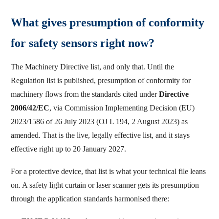
What gives presumption of conformity
for safety sensors right now?
The Machinery Directive list, and only that. Until the
Regulation list is published, presumption of conformity for
machinery flows from the standards cited under
Directive
2006/42/EC
, via Commission Implementing Decision (EU)
2023/1586 of 26 July 2023 (OJ L 194, 2 August 2023) as
amended. That is the live, legally effective list, and it stays
effective right up to 20 January 2027.
For a protective device, that list is what your technical file leans
on. A safety light curtain or laser scanner gets its presumption
through the application standards harmonised there: