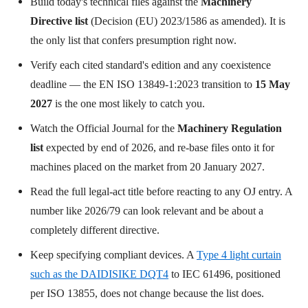
Build today's technical files against the
Machinery
Directive list
(Decision (EU) 2023/1586 as amended). It is
the only list that confers presumption right now.
Verify each cited standard's edition and any coexistence
deadline — the EN ISO 13849-1:2023 transition to
15 May
2027
is the one most likely to catch you.
Watch the Official Journal for the
Machinery Regulation
list
expected by end of 2026, and re-base files onto it for
machines placed on the market from 20 January 2027.
Read the full legal-act title before reacting to any OJ entry. A
number like 2026/79 can look relevant and be about a
completely different directive.
Keep specifying compliant devices. A
Type 4 light curtain
such as the DAIDISIKE DQT4
to IEC 61496, positioned
per ISO 13855, does not change because the list does.