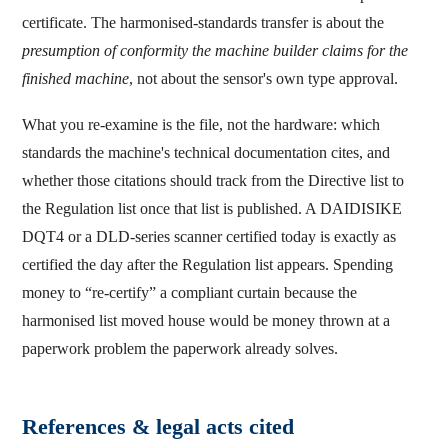
certificate. The harmonised-standards transfer is about the
presumption of conformity the machine builder claims for the
finished machine
, not about the sensor's own type approval.
What you re-examine is the file, not the hardware: which
standards the machine's technical documentation cites, and
whether those citations should track from the Directive list to
the Regulation list once that list is published. A DAIDISIKE
DQT4 or a DLD-series scanner certified today is exactly as
certified the day after the Regulation list appears. Spending
money to “re-certify” a compliant curtain because the
harmonised list moved house would be money thrown at a
paperwork problem the paperwork already solves.
References & legal acts cited