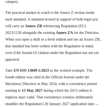
category.
The practical marker to watch is the Annex Z section inside
each standard. A standard revised in support of both legal acts
will carry an
Annex ZB
referencing Regulation (EU)
2023/1230 alongside the existing
Annex ZA
for the Directive.
When you open a draft or a fresh edition and see an Annex ZB,
that standard has been written with the Regulation in mind,
even if the formal OJ citation under the Regulation has not yet
appeared.
Take
EN ISO 13849-1:2023
as the worked example. The
fourth edition was cited in the Official Journal under the
Machinery Directive in May 2024, with a coexistence period
running to
15 May 2027
during which the 2015 edition it
replaces stays valid. That coexistence window deliberately
straddles the Regulation's 20 January 2027 application date —