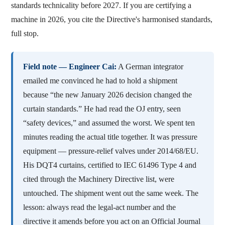
standards technicality before 2027. If you are certifying a
machine in 2026, you cite the Directive's harmonised standards,
full stop.
Field note — Engineer Cai:
A German integrator
emailed me convinced he had to hold a shipment
because “the new January 2026 decision changed the
curtain standards.” He had read the OJ entry, seen
“safety devices,” and assumed the worst. We spent ten
minutes reading the actual title together. It was pressure
equipment — pressure-relief valves under 2014/68/EU.
His DQT4 curtains, certified to IEC 61496 Type 4 and
cited through the Machinery Directive list, were
untouched. The shipment went out the same week. The
lesson: always read the legal-act number and the
directive it amends before you act on an Official Journal