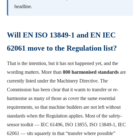
headline.
Will EN ISO 13849-1 and EN IEC
62061 move to the Regulation list?
That is the intention, but it has not happened yet, and the
wording matters. More than
800 harmonised standards
are
currently listed under the Machinery Directive. The
Commission has been clear that it wants to transfer or re-
harmonise as many of those as cover the same essential
requirements, so that machine builders are not left without
standards when the Regulation applies. Most of the safety-
sensor toolkit — IEC 61496, ISO 13855, ISO 13849-1, IEC
62061 — sits squarely in that “transfer where possible”