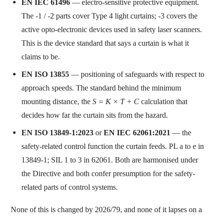
EN IEC 61496
— electro-sensitive protective equipment.
The -1 / -2 parts cover Type 4 light curtains; -3 covers the
active opto-electronic devices used in safety laser scanners.
This is the device standard that says a curtain is what it
claims to be.
EN ISO 13855
— positioning of safeguards with respect to
approach speeds. The standard behind the minimum
mounting distance, the
S = K × T + C
calculation that
decides how far the curtain sits from the hazard.
EN ISO 13849-1:2023
or
EN IEC 62061:2021
— the
safety-related control function the curtain feeds. PL a to e in
13849-1; SIL 1 to 3 in 62061. Both are harmonised under
the Directive and both confer presumption for the safety-
related parts of control systems.
None of this is changed by 2026/79, and none of it lapses on a