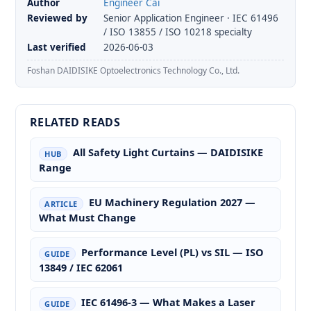
Author
Engineer Cai
Reviewed by
Senior Application Engineer · IEC 61496
/ ISO 13855 / ISO 10218 specialty
Last verified
2026-06-03
Foshan DAIDISIKE Optoelectronics Technology Co., Ltd.
RELATED READS
All Safety Light Curtains — DAIDISIKE
HUB
Range
EU Machinery Regulation 2027 —
ARTICLE
What Must Change
Performance Level (PL) vs SIL — ISO
GUIDE
13849 / IEC 62061
IEC 61496-3 — What Makes a Laser
GUIDE