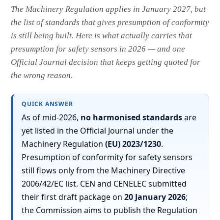
The Machinery Regulation applies in January 2027, but
the list of standards that gives presumption of conformity
is still being built. Here is what actually carries that
presumption for safety sensors in 2026 — and one
Official Journal decision that keeps getting quoted for
the wrong reason.
QUICK ANSWER
As of mid-2026,
no harmonised standards
are
yet listed in the Official Journal under the
Machinery Regulation
(EU) 2023/1230
.
Presumption of conformity for safety sensors
still flows only from the Machinery Directive
2006/42/EC list. CEN and CENELEC submitted
their first draft package on
20 January 2026
;
the Commission aims to publish the Regulation