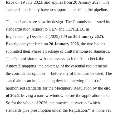
force on 19 July 2023, and applies from 20 January 2027. The
standards machinery have to support it are still in the pipeline.
The mechanics are slow by design. The Commission issued its
standardisation request to CEN and CENELEC as
Implementing Decision C(2025) 129 on
20 January 2025
.
Exactly one year later, on
20 January 2026
, the two bodies
submitted their Phase 1 package of draft harmonised standards.
The Commission now has to assess each draft — check the
Annex Z mapping, the coverage of the essential requirements,
the consultant's opinion — before any of them can be cited. The
stated aim is an implementing decision carrying the list of
harmonised standards for the Machinery Regulation by the
end
of 2026
, leaving a narrow window before the application date.
So for the whole of 2026, the practical answer to “which
standards give presumption under the Regulation?” is: none yet.