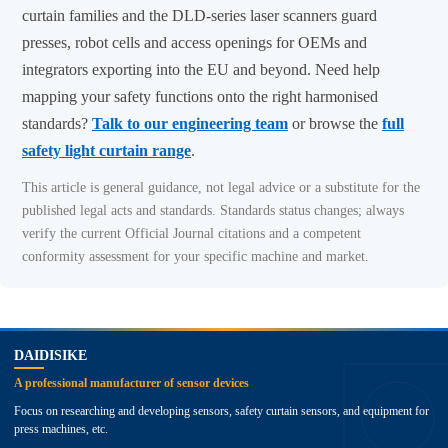
curtain families and the DLD-series laser scanners guard
presses, robot cells and access openings for OEMs and
integrators exporting into the EU and beyond. Need help
mapping your safety functions onto the right harmonised
standards?
Talk to our engineering team
or browse the
full
safety light curtain range
.
This article is general guidance, not legal advice or a substitute for the
published legal acts and standards. Standards status changes; always
verify the current Official Journal citations and a competent
conformity assessment for your specific machine and market.
top
DAIDISIKE
A professional manufacturer of sensor devices
Focus on researching and developing sensors, safety curtain sensors, and equipment for
press machines, etc.