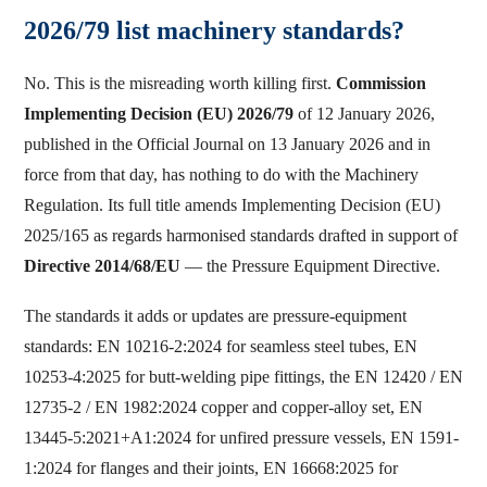
2026/79 list machinery standards?
No. This is the misreading worth killing first.
Commission
Implementing Decision (EU) 2026/79
of 12 January 2026,
published in the Official Journal on 13 January 2026 and in
force from that day, has nothing to do with the Machinery
Regulation. Its full title amends Implementing Decision (EU)
2025/165 as regards harmonised standards drafted in support of
Directive 2014/68/EU
— the Pressure Equipment Directive.
The standards it adds or updates are pressure-equipment
standards: EN 10216-2:2024 for seamless steel tubes, EN
10253-4:2025 for butt-welding pipe fittings, the EN 12420 / EN
12735-2 / EN 1982:2024 copper and copper-alloy set, EN
13445-5:2021+A1:2024 for unfired pressure vessels, EN 1591-
1:2024 for flanges and their joints, EN 16668:2025 for