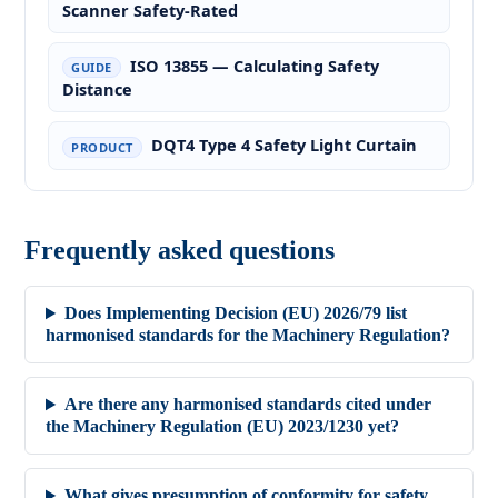
Scanner Safety-Rated
ISO 13855 — Calculating Safety
GUIDE
Distance
DQT4 Type 4 Safety Light Curtain
PRODUCT
Frequently asked questions
Does Implementing Decision (EU) 2026/79 list
harmonised standards for the Machinery Regulation?
Are there any harmonised standards cited under
the Machinery Regulation (EU) 2023/1230 yet?
What gives presumption of conformity for safety