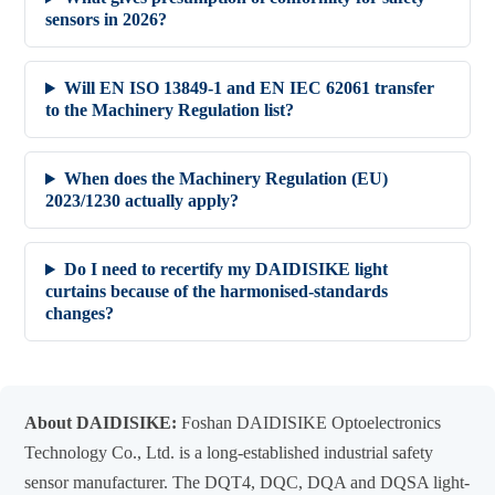
sensors in 2026?
Will EN ISO 13849-1 and EN IEC 62061 transfer
to the Machinery Regulation list?
When does the Machinery Regulation (EU)
2023/1230 actually apply?
Do I need to recertify my DAIDISIKE light
curtains because of the harmonised-standards
changes?
About DAIDISIKE:
Foshan DAIDISIKE Optoelectronics
Technology Co., Ltd. is a long-established industrial safety
sensor manufacturer. The DQT4, DQC, DQA and DQSA light-