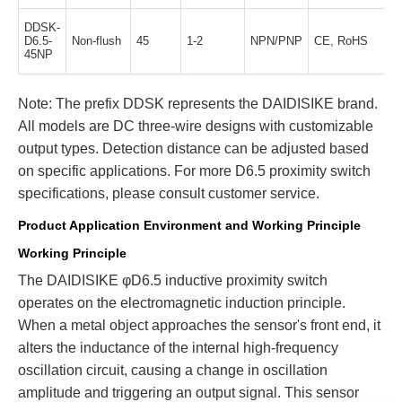
DDSK-
D6.5-
Non-flush
45
1-2
NPN/PNP
CE, RoHS
45NP
Note: The prefix DDSK represents the DAIDISIKE brand.
All models are DC three-wire designs with customizable
output types. Detection distance can be adjusted based
on specific applications. For more D6.5 proximity switch
specifications, please consult customer service.
Product Application Environment and Working Principle
Working Principle
The DAIDISIKE φD6.5 inductive proximity switch
operates on the electromagnetic induction principle.
When a metal object approaches the sensor's front end, it
alters the inductance of the internal high-frequency
oscillation circuit, causing a change in oscillation
amplitude and triggering an output signal. This sensor