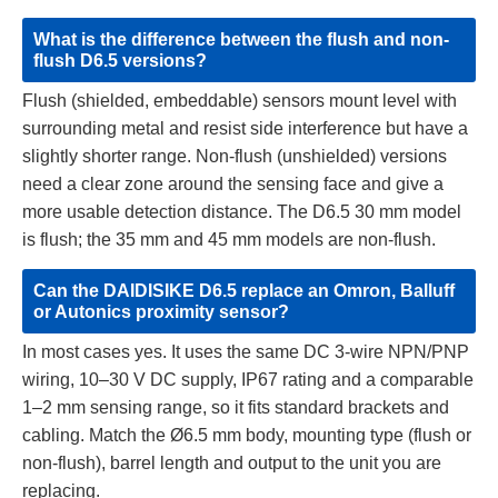
What is the difference between the flush and non-
flush D6.5 versions?
Flush (shielded, embeddable) sensors mount level with
surrounding metal and resist side interference but have a
slightly shorter range. Non-flush (unshielded) versions
need a clear zone around the sensing face and give a
more usable detection distance. The D6.5 30 mm model
is flush; the 35 mm and 45 mm models are non-flush.
Can the DAIDISIKE D6.5 replace an Omron, Balluff
or Autonics proximity sensor?
In most cases yes. It uses the same DC 3-wire NPN/PNP
wiring, 10–30 V DC supply, IP67 rating and a comparable
1–2 mm sensing range, so it fits standard brackets and
cabling. Match the Ø6.5 mm body, mounting type (flush or
non-flush), barrel length and output to the unit you are
replacing.