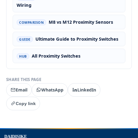
Wiring
M8 vs M12 Proximity Sensors
COMPARISON
Ultimate Guide to Proximity Switches
GUIDE
All Proximity Switches
HUB
SHARE THIS PAGE
Email
WhatsApp
LinkedIn
Copy link
top
DAIDISIKE