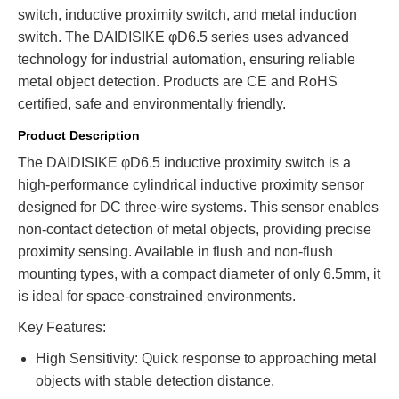
switch, inductive proximity switch, and metal induction
switch. The DAIDISIKE φD6.5 series uses advanced
technology for industrial automation, ensuring reliable
metal object detection. Products are CE and RoHS
certified, safe and environmentally friendly.
Product Description
The DAIDISIKE φD6.5 inductive proximity switch is a
high-performance cylindrical inductive proximity sensor
designed for DC three-wire systems. This sensor enables
non-contact detection of metal objects, providing precise
proximity sensing. Available in flush and non-flush
mounting types, with a compact diameter of only 6.5mm, it
is ideal for space-constrained environments.
Key Features:
High Sensitivity: Quick response to approaching metal
objects with stable detection distance.