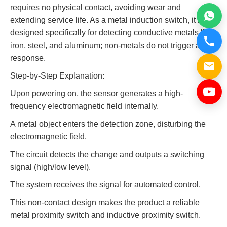
requires no physical contact, avoiding wear and
extending service life. As a metal induction switch, it is
designed specifically for detecting conductive metals like
iron, steel, and aluminum; non-metals do not trigger a
response.
Step-by-Step Explanation:
Upon powering on, the sensor generates a high-
frequency electromagnetic field internally.
A metal object enters the detection zone, disturbing the
electromagnetic field.
The circuit detects the change and outputs a switching
signal (high/low level).
The system receives the signal for automated control.
This non-contact design makes the product a reliable
metal proximity switch and inductive proximity switch.