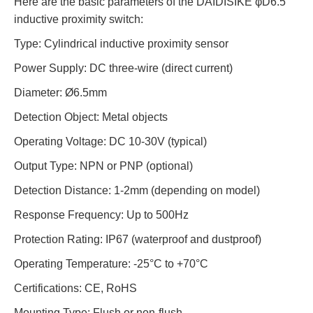
Here are the basic parameters of the DAIDISIKE φD6.5
inductive proximity switch:
Type
:
Cylindrical inductive proximity sensor
Power Supply
:
DC three-wire (direct current)
Diameter
:
Ø6.5mm
Detection Object
:
Metal objects
Operating Voltage
:
DC 10-30V (typical)
Output Type
:
NPN or PNP (optional)
Detection Distance
:
1-2mm (depending on model)
Response Frequency
:
Up to 500Hz
Protection Rating
:
IP67 (waterproof and dustproof)
Operating Temperature
:
-25°C to +70°C
Certifications
:
CE, RoHS
Mounting Type
:
Flush or non-flush