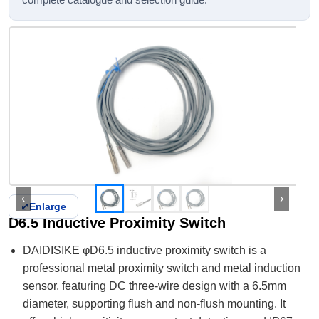
complete catalogue and selection guide.
‹
›
⤢
Enlarge
D6.5 Inductive Proximity Switch
DAIDISIKE φD6.5 inductive proximity switch is a
professional metal proximity switch and metal induction
sensor, featuring DC three-wire design with a 6.5mm
diameter, supporting flush and non-flush mounting. It