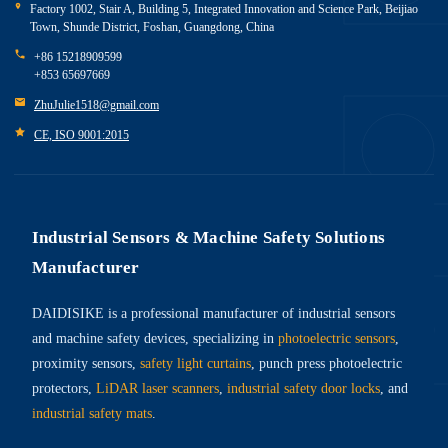
Factory 1002, Stair A, Building 5, Integrated Innovation and Science Park, Beijiao
Town, Shunde District, Foshan, Guangdong, China
+86 15218909599
+853 65697669
ZhuJulie1518@gmail.com
CE, ISO 9001:2015
Industrial Sensors & Machine Safety Solutions
Manufacturer
DAIDISIKE is a professional manufacturer of industrial sensors
and machine safety devices, specializing in
photoelectric sensors
,
proximity sensors,
safety light curtains
, punch press photoelectric
protectors,
LiDAR laser scanners
,
industrial safety door locks
, and
industrial safety mats
.