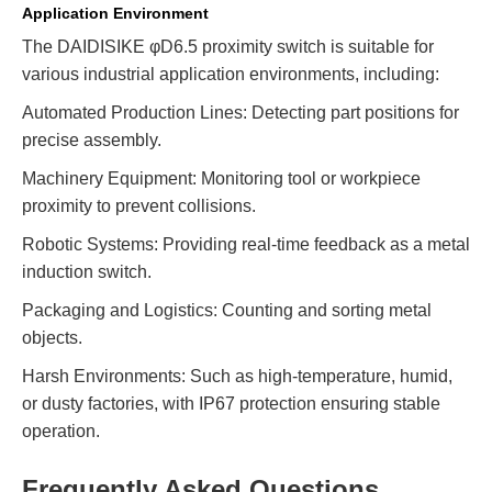
Application Environment
The DAIDISIKE φD6.5 proximity switch is suitable for
various industrial application environments, including:
Automated Production Lines: Detecting part positions for
precise assembly.
Machinery Equipment: Monitoring tool or workpiece
proximity to prevent collisions.
Robotic Systems: Providing real-time feedback as a metal
induction switch.
Packaging and Logistics: Counting and sorting metal
objects.
Harsh Environments: Such as high-temperature, humid,
or dusty factories, with IP67 protection ensuring stable
operation.
Frequently Asked Questions