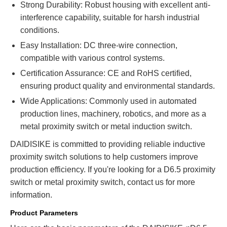
Strong Durability: Robust housing with excellent anti-
interference capability, suitable for harsh industrial
conditions.
Easy Installation: DC three-wire connection,
compatible with various control systems.
Certification Assurance: CE and RoHS certified,
ensuring product quality and environmental standards.
Wide Applications: Commonly used in automated
production lines, machinery, robotics, and more as a
metal proximity switch or metal induction switch.
DAIDISIKE is committed to providing reliable inductive
proximity switch solutions to help customers improve
production efficiency. If you're looking for a D6.5 proximity
switch or metal proximity switch, contact us for more
information.
Product Parameters