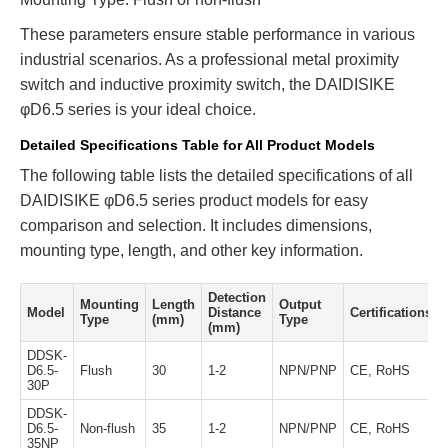
These parameters ensure stable performance in various
industrial scenarios. As a professional metal proximity
switch and inductive proximity switch, the DAIDISIKE
φD6.5 series is your ideal choice.
Detailed Specifications Table for All Product Models
The following table lists the detailed specifications of all
DAIDISIKE φD6.5 series product models for easy
comparison and selection. It includes dimensions,
mounting type, length, and other key information.
Detection
Mounting
Length
Output
Model
Distance
Certifications
Type
(mm)
Type
(mm)
DDSK-
D6.5-
Flush
30
1-2
NPN/PNP
CE, RoHS
30P
DDSK-
D6.5-
Non-flush
35
1-2
NPN/PNP
CE, RoHS
35NP