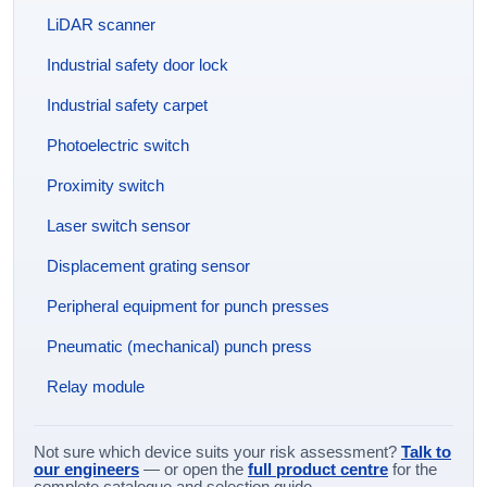
LiDAR scanner
Industrial safety door lock
Industrial safety carpet
Photoelectric switch
Proximity switch
Laser switch sensor
Displacement grating sensor
Peripheral equipment for punch presses
Pneumatic (mechanical) punch press
Relay module
Not sure which device suits your risk assessment?
Talk to
our engineers
— or open the
full product centre
for the