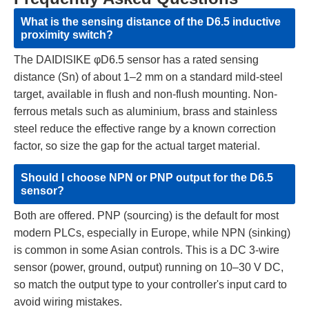
What is the sensing distance of the D6.5 inductive
proximity switch?
The DAIDISIKE φD6.5 sensor has a rated sensing
distance (Sn) of about 1–2 mm on a standard mild-steel
target, available in flush and non-flush mounting. Non-
ferrous metals such as aluminium, brass and stainless
steel reduce the effective range by a known correction
factor, so size the gap for the actual target material.
Should I choose NPN or PNP output for the D6.5
sensor?
Both are offered. PNP (sourcing) is the default for most
modern PLCs, especially in Europe, while NPN (sinking)
is common in some Asian controls. This is a DC 3-wire
sensor (power, ground, output) running on 10–30 V DC,
so match the output type to your controller's input card to
avoid wiring mistakes.