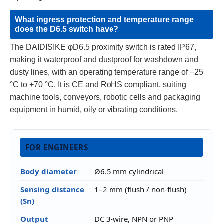
What ingress protection and temperature range
does the D6.5 switch have?
The DAIDISIKE φD6.5 proximity switch is rated IP67,
making it waterproof and dustproof for washdown and
dusty lines, with an operating temperature range of −25
°C to +70 °C. It is CE and RoHS compliant, suiting
machine tools, conveyors, robotic cells and packaging
equipment in humid, oily or vibrating conditions.
FOR ENGINEERS
Body diameter
Ø6.5 mm cylindrical
Sensing distance
1–2 mm (flush / non-flush)
(Sn)
Output
DC 3-wire, NPN or PNP