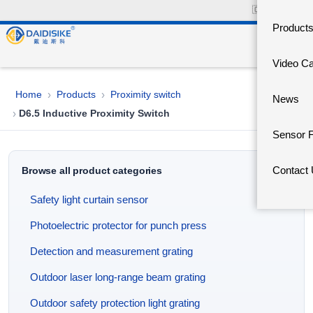
🇨🇳
中文官网
Product
Video C
Home
Products
Proximity switch
›
›
News
D6.5 Inductive Proximity Switch
›
Sensor 
Contact
Browse all product categories
Safety light curtain sensor
Photoelectric protector for punch press
Detection and measurement grating
Outdoor laser long-range beam grating
Outdoor safety protection light grating