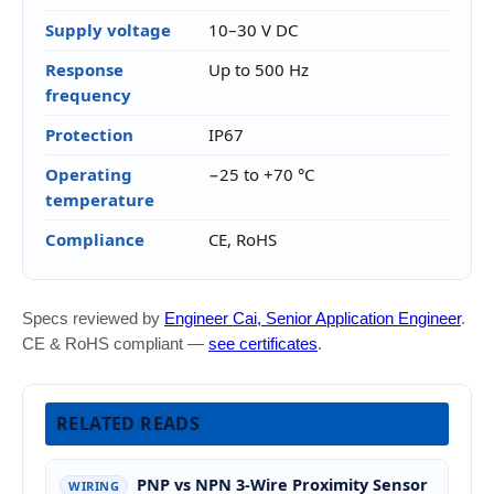
Supply voltage
10–30 V DC
Response
Up to 500 Hz
frequency
Protection
IP67
Operating
−25 to +70 °C
temperature
Compliance
CE, RoHS
Specs reviewed by
Engineer Cai, Senior Application Engineer
.
CE & RoHS compliant —
see certificates
.
RELATED READS
PNP vs NPN 3-Wire Proximity Sensor
WIRING