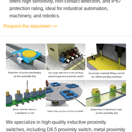
offers high sensitivity, non-contact detection, and IP67
protection rating, ideal for industrial automation,
machinery, and robotics.
Request the datasheet >>
We specialize in high-quality inductive proximity
switches, including D6.5 proximity switch, metal proximity