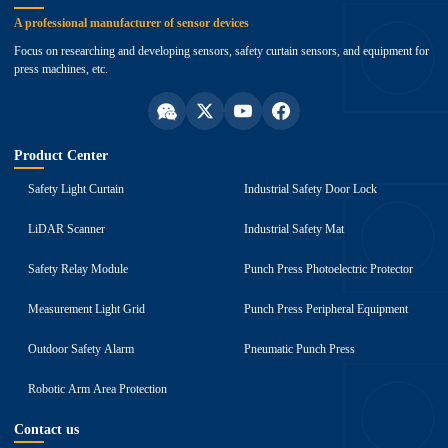
A professional manufacturer of sensor devices
Focus on researching and developing sensors, safety curtain sensors, and equipment for
press machines, etc.
Product Center
Safety Light Curtain
Industrial Safety Door Lock
LiDAR Scanner
Industrial Safety Mat
Safety Relay Module
Punch Press Photoelectric Protector
Measurement Light Grid
Punch Press Peripheral Equipment
Outdoor Safety Alarm
Pneumatic Punch Press
Robotic Arm Area Protection
Contact us