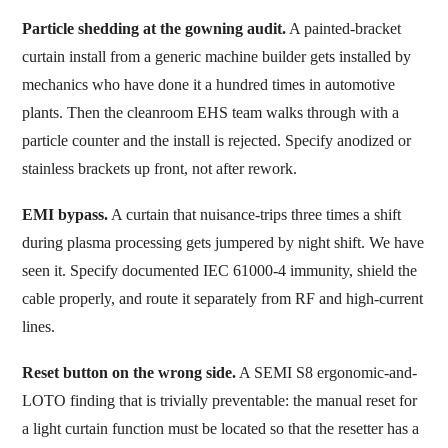
Particle shedding at the gowning audit.
A painted-bracket
curtain install from a generic machine builder gets installed by
mechanics who have done it a hundred times in automotive
plants. Then the cleanroom EHS team walks through with a
particle counter and the install is rejected. Specify anodized or
stainless brackets up front, not after rework.
EMI bypass.
A curtain that nuisance-trips three times a shift
during plasma processing gets jumpered by night shift. We have
seen it. Specify documented IEC 61000-4 immunity, shield the
cable properly, and route it separately from RF and high-current
lines.
Reset button on the wrong side.
A SEMI S8 ergonomic-and-
LOTO finding that is trivially preventable: the manual reset for
a light curtain function must be located so that the resetter has a