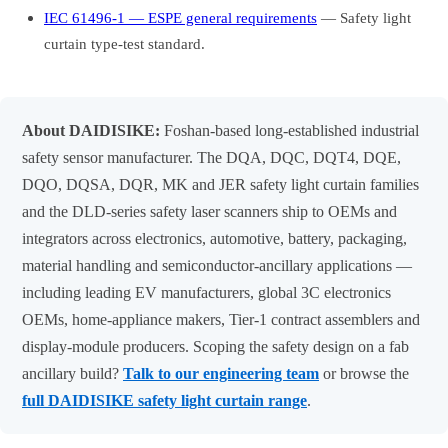
IEC 61496-1 — ESPE general requirements
— Safety light
curtain type-test standard.
About DAIDISIKE:
Foshan-based long-established industrial
safety sensor manufacturer. The DQA, DQC, DQT4, DQE,
DQO, DQSA, DQR, MK and JER safety light curtain families
and the DLD-series safety laser scanners ship to OEMs and
integrators across electronics, automotive, battery, packaging,
material handling and semiconductor-ancillary applications —
including leading EV manufacturers, global 3C electronics
OEMs, home-appliance makers, Tier-1 contract assemblers and
display-module producers. Scoping the safety design on a fab
ancillary build?
Talk to our engineering team
or browse the
full DAIDISIKE safety light curtain range
.