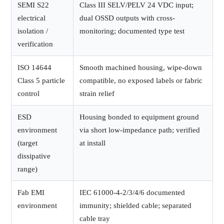
SEMI S22
Class III SELV/PELV 24 VDC input;
electrical
dual OSSD outputs with cross-
isolation /
monitoring; documented type test
verification
ISO 14644
Smooth machined housing, wipe-down
Class 5 particle
compatible, no exposed labels or fabric
control
strain relief
ESD
Housing bonded to equipment ground
environment
via short low-impedance path; verified
(target
at install
dissipative
range)
Fab EMI
IEC 61000-4-2/3/4/6 documented
environment
immunity; shielded cable; separated
cable tray