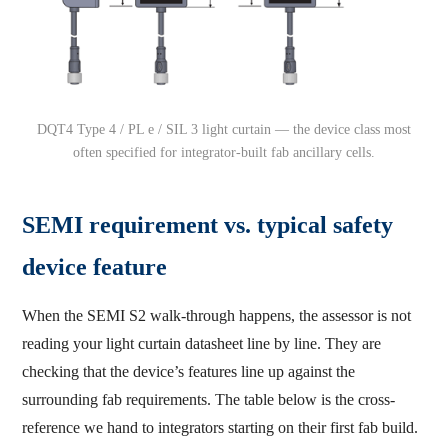
DQT4 Type 4 / PL e / SIL 3 light curtain — the device class most
often specified for integrator-built fab ancillary cells.
SEMI requirement vs. typical safety
device feature
When the SEMI S2 walk-through happens, the assessor is not
reading your light curtain datasheet line by line. They are
checking that the device’s features line up against the
surrounding fab requirements. The table below is the cross-
reference we hand to integrators starting on their first fab build.