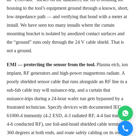
housing to the tool’s equipment ground through a known, short,
low-impedance path — and verifying that bond with a meter at
install. We have seen too many installs where the curtain
mounting bracket is isolated by anodized contact surfaces and
the “ground” runs only through the 24 V cable shield. That is
not a ground.
EMI — protecting the sensor from the tool.
Plasma etch, ion
implant, RF generators and high-power magnetrons radiate. A
poorly shielded sensor cable that runs alongside an RF line in a
sub-fab cable tray will nuisance-trip, and a curtain that
nuisance-trips during a 24-hour wafer run gets bypassed by a
frustrated technician. Specify devices with documented IEC
61000-4 immunity (4-2 ESD, 4-3 radiated RF, 4-4 fast transient,
4-6 conducted RF), use foil-and-braid shielded cable terminated
360 degrees at both ends, and route safety cabling on its own