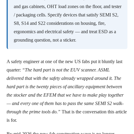
and gas cabinets, OHT load zones on the floor, and tester
/ packaging cells. Specify devices that satisfy SEMI S2,
S8, S14 and S22 considerations on housing, fire,
ergonomics and electrical safety — and treat ESD as a
grounding question, not a sticker.
A safety engineer at one of the new US fabs put it bluntly last
quarter:
“The hard part is not the EUV scanner. ASML
delivered that with the safety already wrapped around it. The
hard part is the twenty pieces of ancillary equipment between
the stocker and the EFEM that we have to make play together
— and every one of them has to pass the same SEMI S2 walk-
through the prime tools do.”
That is the conversation this article
is for.
By mid-2026 the new-fab construction wave is no longer