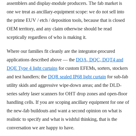
assemblers and display-module producers. The fab market is
one we treat as ancillary-equipment scope: we do not sell into
the prime EUV / etch / deposition tools, because that is closed
OEM territory, and any claim otherwise should be read
sceptically regardless of who is making it.
Where our families fit cleanly are the integrator-procured
applications described above — the
DQA, DQC, DQT4 and
DQE Type 4 light curtains
for custom EFEMs, sorters, stockers
and test handlers; the
DQR sealed IP68 light curtain
for sub-fab
utility skids and aggressive wipe-down areas; and the DLD-
series safety laser scanners for OHT drop zones and open-floor
handling cells. If you are scoping ancillary equipment for one of
the new-fab buildouts and want a second opinion on what is
realistic to specify and what is wishful thinking, that is the
conversation we are happy to have.