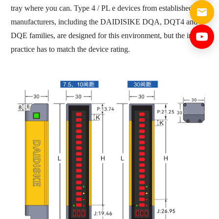
tray where you can. Type 4 / PL e devices from established
manufacturers, including the DAIDISIKE DQA, DQT4 and
DQE families, are designed for this environment, but the install
practice has to match the device rating.