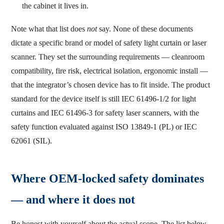
the cabinet it lives in.
Note what that list does
not
say. None of these documents
dictate a specific brand or model of safety light curtain or laser
scanner. They set the surrounding requirements — cleanroom
compatibility, fire risk, electrical isolation, ergonomic install —
that the integrator’s chosen device has to fit inside. The product
standard for the device itself is still IEC 61496-1/2 for light
curtains and IEC 61496-3 for safety laser scanners, with the
safety function evaluated against ISO 13849-1 (PL) or IEC
62061 (SIL).
Where OEM-locked safety dominates
— and where it does not
Be honest with yourself about the actual scope. The list below