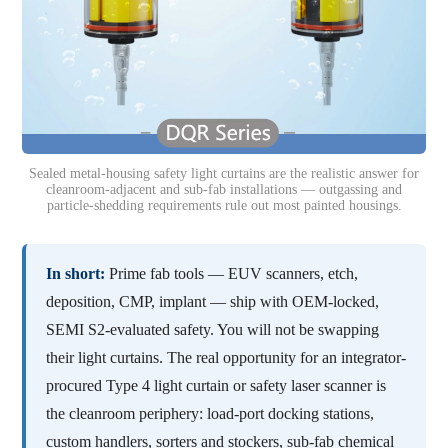
Sealed metal-housing safety light curtains are the realistic answer for
cleanroom-adjacent and sub-fab installations — outgassing and
particle-shedding requirements rule out most painted housings.
In short:
Prime fab tools — EUV scanners, etch,
deposition, CMP, implant — ship with OEM-locked,
SEMI S2-evaluated safety. You will not be swapping
their light curtains. The real opportunity for an integrator-
procured Type 4 light curtain or safety laser scanner is
the cleanroom periphery: load-port docking stations,
custom handlers, sorters and stockers, sub-fab chemical