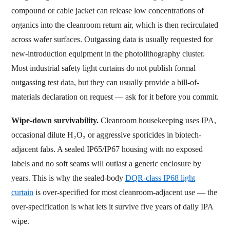
compound or cable jacket can release low concentrations of
organics into the cleanroom return air, which is then recirculated
across wafer surfaces. Outgassing data is usually requested for
new-introduction equipment in the photolithography cluster.
Most industrial safety light curtains do not publish formal
outgassing test data, but they can usually provide a bill-of-
materials declaration on request — ask for it before you commit.
Wipe-down survivability.
Cleanroom housekeeping uses IPA,
occasional dilute H₂O₂ or aggressive sporicides in biotech-
adjacent fabs. A sealed IP65/IP67 housing with no exposed
labels and no soft seams will outlast a generic enclosure by
years. This is why the sealed-body
DQR-class IP68 light
curtain
is over-specified for most cleanroom-adjacent use — the
over-specification is what lets it survive five years of daily IPA
wipe.