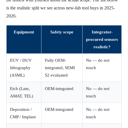
is the realistic split we see across new-fab tool buys in 2025-
2026.
Equipment
Safety scope
Integrator-
procured sensors
realistic?
EUV / DUV
Fully OEM-
No — do not
lithography
integrated, SEMI
touch
(ASML)
S2 evaluated
Etch (Lam,
OEM-integrated
No — do not
AMAT, TEL)
touch
Deposition /
OEM-integrated
No — do not
CMP / Implant
touch