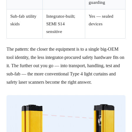
guarding
Sub-fab utility
Integrator-built;
Yes — sealed
skids
SEMI S14
devices
sensitive
The pattern: the closer the equipment is to a single big-OEM
tool identity, the less integrator-procured safety hardware fits on
it. The further out you go — into transport, handling, test and
sub-fab — the more conventional Type 4 light curtains and
safety laser scanners become the right answer.