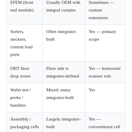
EFEM (front
Usually OEM with
Sometimes —
end module)
integral curtains
custom
extensions
Sorters,
Often integrator-
Yes — primary
stockers,
built
scope
custom load
ports
OHT floor
Floor side is
Yes — horizontal
drop zones
integrator-defined
scanner role
Wafer test /
Mixed; many
Yes
probe /
integrator-built
handlers
Assembly /
Largely integrator-
Yes —
packaging cells
built
conventional cell