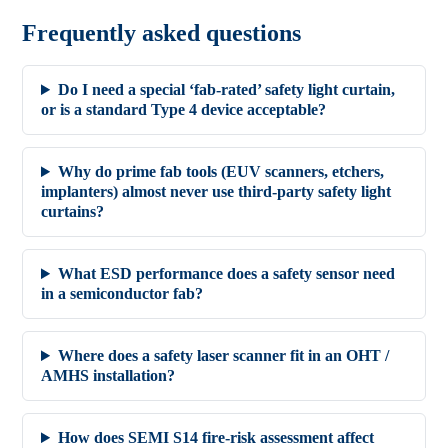
Frequently asked questions
Do I need a special ‘fab-rated’ safety light curtain,
or is a standard Type 4 device acceptable?
Why do prime fab tools (EUV scanners, etchers,
implanters) almost never use third-party safety light
curtains?
What ESD performance does a safety sensor need
in a semiconductor fab?
Where does a safety laser scanner fit in an OHT /
AMHS installation?
How does SEMI S14 fire-risk assessment affect