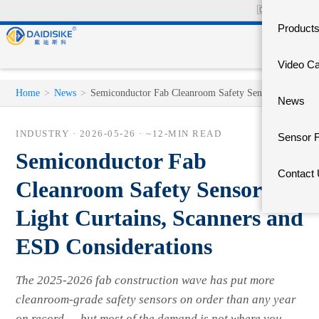
🇨🇳
中文官网
Product
Video C
Home
>
News
>
Semiconductor Fab Cleanroom Safety Sensors
News
INDUSTRY ·
2026-05-26
· ~12-MIN READ
Sensor 
Semiconductor Fab
Contact
Cleanroom Safety Sensors —
Light Curtains, Scanners and
ESD Considerations
The 2025-2026 fab construction wave has put more
cleanroom-grade safety sensors on order than any year
on record — but most of the demand is not where you