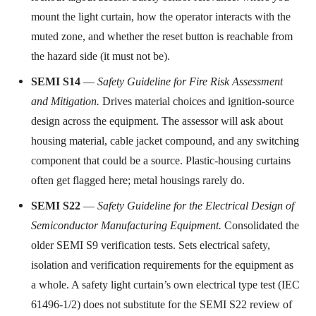
mount the light curtain, how the operator interacts with the
muted zone, and whether the reset button is reachable from
the hazard side (it must not be).
SEMI S14
—
Safety Guideline for Fire Risk Assessment
and Mitigation.
Drives material choices and ignition-source
design across the equipment. The assessor will ask about
housing material, cable jacket compound, and any switching
component that could be a source. Plastic-housing curtains
often get flagged here; metal housings rarely do.
SEMI S22
—
Safety Guideline for the Electrical Design of
Semiconductor Manufacturing Equipment.
Consolidated the
older SEMI S9 verification tests. Sets electrical safety,
isolation and verification requirements for the equipment as
a whole. A safety light curtain’s own electrical type test (IEC
61496-1/2) does not substitute for the SEMI S22 review of