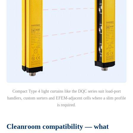
Compact Type 4 light curtains like the DQC series suit load-port
handlers, custom sorters and EFEM-adjacent cells where a slim profile
is required.
Cleanroom compatibility — what