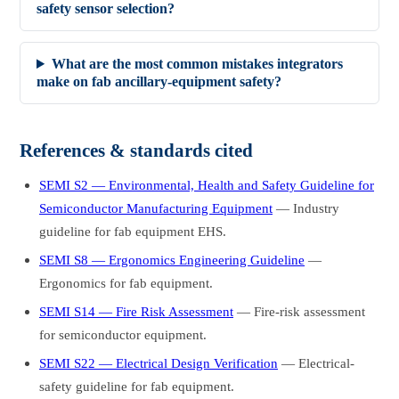
safety sensor selection?
What are the most common mistakes integrators
make on fab ancillary-equipment safety?
References & standards cited
SEMI S2 — Environmental, Health and Safety Guideline for
Semiconductor Manufacturing Equipment
— Industry
guideline for fab equipment EHS.
SEMI S8 — Ergonomics Engineering Guideline
—
Ergonomics for fab equipment.
SEMI S14 — Fire Risk Assessment
— Fire-risk assessment
for semiconductor equipment.
SEMI S22 — Electrical Design Verification
— Electrical-
safety guideline for fab equipment.