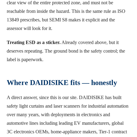
clear view of the entire protected zone, and must not be
reachable from inside the hazard. This is the same rule as ISO
13849 prescribes, but SEMI S8 makes it explicit and the
assessor will look for it.
Treating ESD as a sticker.
Already covered above, but it
deserves repeating. The ground bond is the safety control; the
label is paperwork.
Where DAIDISIKE fits — honestly
A direct answer, since this is our site. DAIDISIKE has built
safety light curtains and laser scanners for industrial automation
over many years, with deployments in electronics and
automotive lines including leading EV manufacturers, global
3C electronics OEMs, home-appliance makers, Tier-1 contract