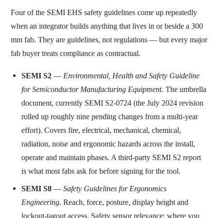
Four of the SEMI EHS safety guidelines come up repeatedly
when an integrator builds anything that lives in or beside a 300
mm fab. They are guidelines, not regulations — but every major
fab buyer treats compliance as contractual.
SEMI S2
—
Environmental, Health and Safety Guideline
for Semiconductor Manufacturing Equipment.
The umbrella
document, currently SEMI S2-0724 (the July 2024 revision
rolled up roughly nine pending changes from a multi-year
effort). Covers fire, electrical, mechanical, chemical,
radiation, noise and ergonomic hazards across the install,
operate and maintain phases. A third-party SEMI S2 report
is what most fabs ask for before signing for the tool.
SEMI S8
—
Safety Guidelines for Ergonomics
Engineering.
Reach, force, posture, display height and
lockout-tagout access. Safety sensor relevance: where you