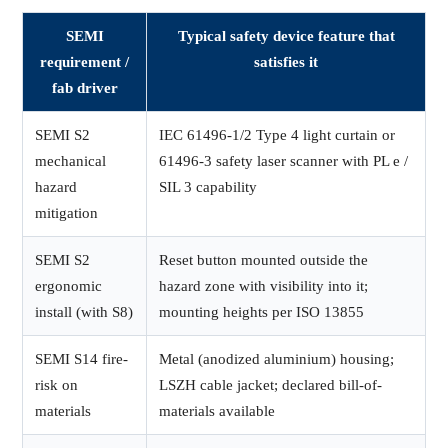
SEMI
Typical safety device feature that
requirement /
satisfies it
fab driver
SEMI S2
IEC 61496-1/2 Type 4 light curtain or
mechanical
61496-3 safety laser scanner with PL e /
hazard
SIL 3 capability
mitigation
SEMI S2
Reset button mounted outside the
ergonomic
hazard zone with visibility into it;
install (with S8)
mounting heights per ISO 13855
SEMI S14 fire-
Metal (anodized aluminium) housing;
risk on
LSZH cable jacket; declared bill-of-
materials
materials available