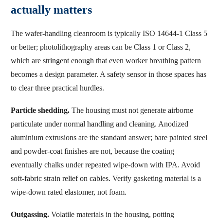
actually matters
The wafer-handling cleanroom is typically ISO 14644-1 Class 5
or better; photolithography areas can be Class 1 or Class 2,
which are stringent enough that even worker breathing pattern
becomes a design parameter. A safety sensor in those spaces has
to clear three practical hurdles.
Particle shedding.
The housing must not generate airborne
particulate under normal handling and cleaning. Anodized
aluminium extrusions are the standard answer; bare painted steel
and powder-coat finishes are not, because the coating
eventually chalks under repeated wipe-down with IPA. Avoid
soft-fabric strain relief on cables. Verify gasketing material is a
wipe-down rated elastomer, not foam.
Outgassing.
Volatile materials in the housing, potting