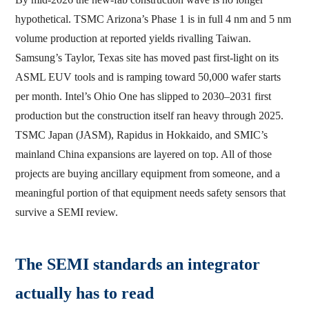
hypothetical. TSMC Arizona’s Phase 1 is in full 4 nm and 5 nm
volume production at reported yields rivalling Taiwan.
Samsung’s Taylor, Texas site has moved past first-light on its
ASML EUV tools and is ramping toward 50,000 wafer starts
per month. Intel’s Ohio One has slipped to 2030–2031 first
production but the construction itself ran heavy through 2025.
TSMC Japan (JASM), Rapidus in Hokkaido, and SMIC’s
mainland China expansions are layered on top. All of those
projects are buying ancillary equipment from someone, and a
meaningful portion of that equipment needs safety sensors that
survive a SEMI review.
The SEMI standards an integrator
actually has to read