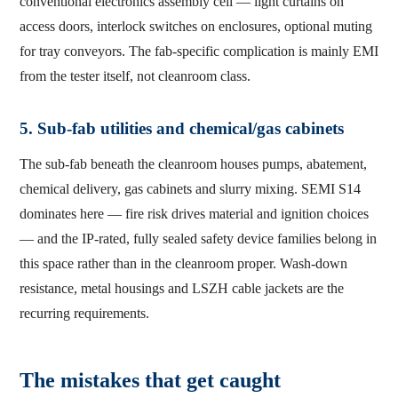
conventional electronics assembly cell — light curtains on
access doors, interlock switches on enclosures, optional muting
for tray conveyors. The fab-specific complication is mainly EMI
from the tester itself, not cleanroom class.
5. Sub-fab utilities and chemical/gas cabinets
The sub-fab beneath the cleanroom houses pumps, abatement,
chemical delivery, gas cabinets and slurry mixing. SEMI S14
dominates here — fire risk drives material and ignition choices
— and the IP-rated, fully sealed safety device families belong in
this space rather than in the cleanroom proper. Wash-down
resistance, metal housings and LSZH cable jackets are the
recurring requirements.
The mistakes that get caught