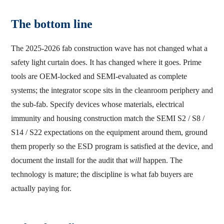
The bottom line
The 2025-2026 fab construction wave has not changed what a
safety light curtain does. It has changed where it goes. Prime
tools are OEM-locked and SEMI-evaluated as complete
systems; the integrator scope sits in the cleanroom periphery and
the sub-fab. Specify devices whose materials, electrical
immunity and housing construction match the SEMI S2 / S8 /
S14 / S22 expectations on the equipment around them, ground
them properly so the ESD program is satisfied at the device, and
document the install for the audit that
will
happen. The
technology is mature; the discipline is what fab buyers are
actually paying for.