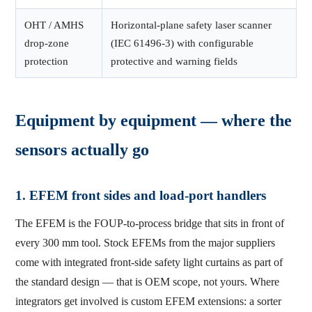
OHT / AMHS
Horizontal-plane safety laser scanner
drop-zone
(IEC 61496-3) with configurable
protection
protective and warning fields
Equipment by equipment — where the
sensors actually go
1. EFEM front sides and load-port handlers
The EFEM is the FOUP-to-process bridge that sits in front of
every 300 mm tool. Stock EFEMs from the major suppliers
come with integrated front-side safety light curtains as part of
the standard design — that is OEM scope, not yours. Where
integrators get involved is custom EFEM extensions: a sorter