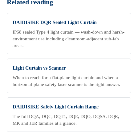
Related reading
DAIDISIKE DQR Sealed Light Curtain
IP68 sealed Type 4 light curtain — wash-down and harsh-
environment use including cleanroom-adjacent sub-fab
areas.
Light Curtain vs Scanner
When to reach for a flat-plane light curtain and when a
horizontal-plane safety laser scanner is the right answer.
DAIDISIKE Safety Light Curtain Range
The full DQA, DQC, DQT4, DQE, DQO, DQSA, DQR,
MK and JER families at a glance.