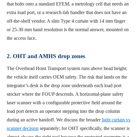
that bolts onto a standard EFEM, a metrology cell that needs an
extra load port, or a research-fab handler that does not have an
off-the-shelf vendor. A slim Type 4 curtain with 14 mm finger
or 25-30 mm hand resolution is the normal answer, mounted on
the access face.
2. OHT and AMHS drop zones
The Overhead Hoist Transport system runs above head height;
the vehicle itself carries OEM safety. The risk that lands on the
integrator’s desk is the drop zone underneath each load port
stocker where the FOUP descends. A horizontal-plane safety
laser scanner with a configurable protective field around the
load port detects an operator stepping into the drop column
during an active handoff. We discuss the broader
light curtain vs
scanner decision
separately; for OHT specifically, the scanner is
almost always the right tool because the protected geometry is a