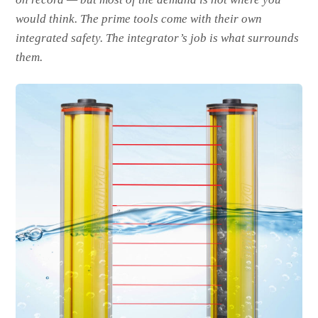
would think. The prime tools come with their own
integrated safety. The integrator’s job is what surrounds
them.