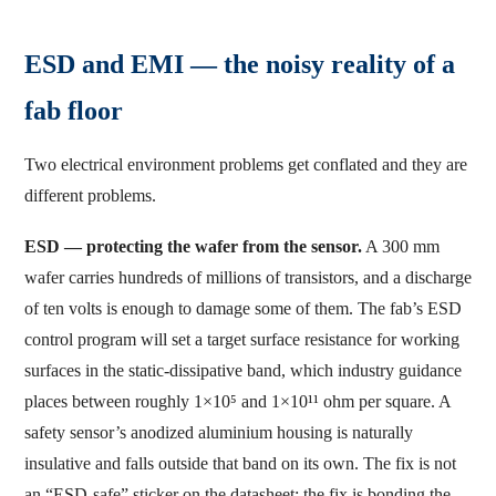
ESD and EMI — the noisy reality of a
fab floor
Two electrical environment problems get conflated and they are
different problems.
ESD — protecting the wafer from the sensor.
A 300 mm
wafer carries hundreds of millions of transistors, and a discharge
of ten volts is enough to damage some of them. The fab’s ESD
control program will set a target surface resistance for working
surfaces in the static-dissipative band, which industry guidance
places between roughly 1×10⁵ and 1×10¹¹ ohm per square. A
safety sensor’s anodized aluminium housing is naturally
insulative and falls outside that band on its own. The fix is not
an “ESD-safe” sticker on the datasheet; the fix is bonding the