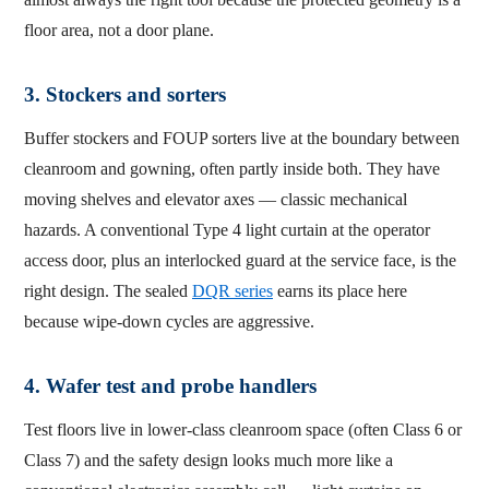
floor area, not a door plane.
3. Stockers and sorters
Buffer stockers and FOUP sorters live at the boundary between
cleanroom and gowning, often partly inside both. They have
moving shelves and elevator axes — classic mechanical
hazards. A conventional Type 4 light curtain at the operator
access door, plus an interlocked guard at the service face, is the
right design. The sealed
DQR series
earns its place here
because wipe-down cycles are aggressive.
4. Wafer test and probe handlers
Test floors live in lower-class cleanroom space (often Class 6 or
Class 7) and the safety design looks much more like a