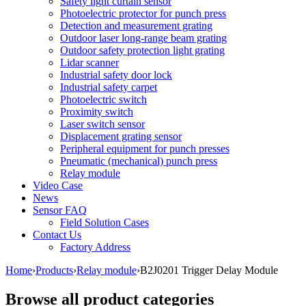
Safety light curtain sensor
Photoelectric protector for punch press
Detection and measurement grating
Outdoor laser long-range beam grating
Outdoor safety protection light grating
Lidar scanner
Industrial safety door lock
Industrial safety carpet
Photoelectric switch
Proximity switch
Laser switch sensor
Displacement grating sensor
Peripheral equipment for punch presses
Pneumatic (mechanical) punch press
Relay module
Video Case
News
Sensor FAQ
Field Solution Cases
Contact Us
Factory Address
Home
›
Products
›
Relay module
›
B2J0201 Trigger Delay Module
Browse all product categories