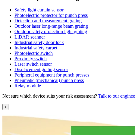
Safety light curtain sensor
Photoelectric protector for punch press
Detection and measurement grating
Outdoor laser long-range beam grating
Outdoor safety protection light grating
LiDAR scanner
Industrial safety door lock
Industrial safety carpet
Photoelectric switch
Proximity switch
Laser switch sensor
Displacement grating sensor
Peripheral equipment for punch presses
Pneumatic (mechanical) punch press
Relay module
Not sure which device suits your risk assessment?
Talk to our enginee
‹