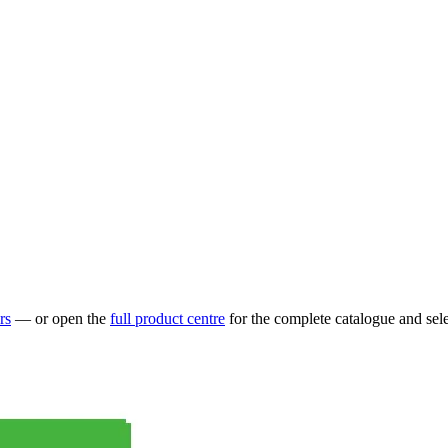
rs
— or open the
full product centre
for the complete catalogue and sele