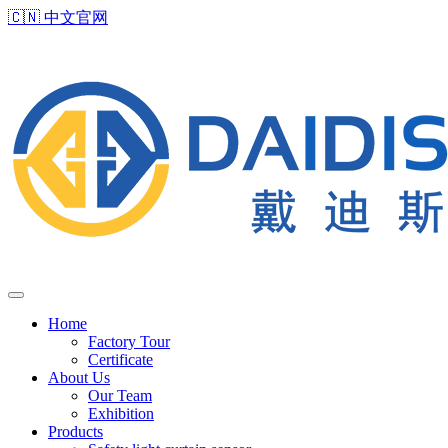
🇨🇳
中文官网
Home
Factory Tour
Certificate
About Us
Our Team
Exhibition
Products