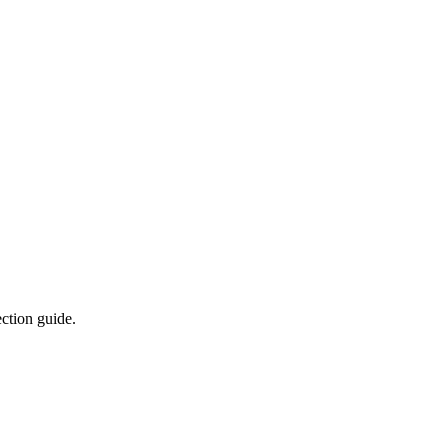
ction guide.