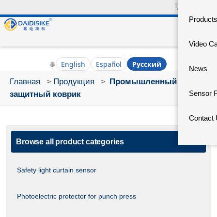
🇨🇳
中文官网
Product
Video C
🌐
English
Español
Русский
News
Главная
>
Продукция
>
Промышленный
Sensor 
защитный коврик
Contact
Browse all product categories
Safety light curtain sensor
Photoelectric protector for punch press