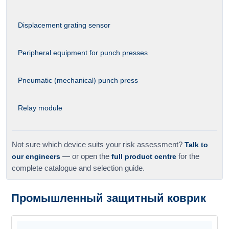
Displacement grating sensor
Peripheral equipment for punch presses
Pneumatic (mechanical) punch press
Relay module
Not sure which device suits your risk assessment?
Talk to
our engineers
— or open the
full product centre
for the
complete catalogue and selection guide.
Промышленный защитный коврик