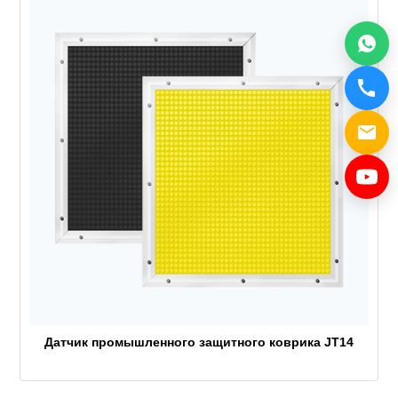
Датчик промышленного защитного коврика JT14
top