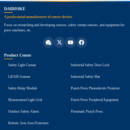
DAIDISIKE
A professional manufacturer of sensor devices
Focus on researching and developing sensors, safety curtain sensors, and equipment for
press machines, etc.
Product Center
Safety Light Curtain
Industrial Safety Door Lock
LiDAR Scanner
Industrial Safety Mat
Safety Relay Module
Punch Press Photoelectric Protector
Measurement Light Grid
Punch Press Peripheral Equipment
Outdoor Safety Alarm
Pneumatic Punch Press
Robotic Arm Area Protection