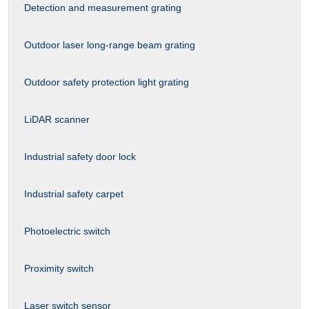
Detection and measurement grating
Outdoor laser long-range beam grating
Outdoor safety protection light grating
LiDAR scanner
Industrial safety door lock
Industrial safety carpet
Photoelectric switch
Proximity switch
Laser switch sensor