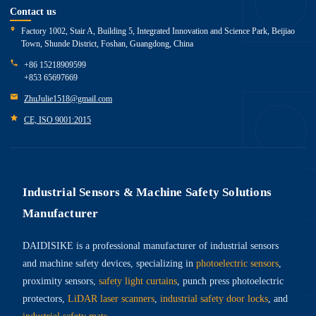
Contact us
Factory 1002, Stair A, Building 5, Integrated Innovation and Science Park, Beijiao
Town, Shunde District, Foshan, Guangdong, China
+86 15218909599
+853 65697669
ZhuJulie1518@gmail.com
CE, ISO 9001:2015
Industrial Sensors & Machine Safety Solutions
Manufacturer
DAIDISIKE is a professional manufacturer of industrial sensors
and machine safety devices, specializing in
photoelectric sensors
,
proximity sensors,
safety light curtains
, punch press photoelectric
protectors,
LiDAR laser scanners
,
industrial safety door locks
, and